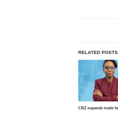
RELATED POSTS
CBZ expands trade fac