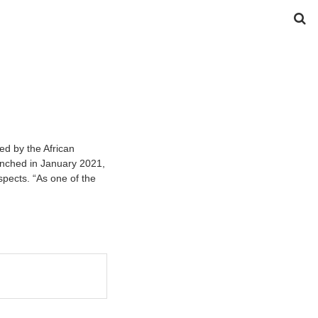
ed by the African
unched in January 2021,
spects. “As one of the