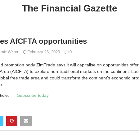
The Financial Gazette
es AfCFTA opportunities
taff Writer
February 23, 2023
0
romotion body ZimTrade says it will capitalise on opportunities offer
Area (AfCFTA) to explore non-traditional markets on the continent. La
global free trade area and could transform the continent’s economic pro
ade…
ticle.
Subscribe today