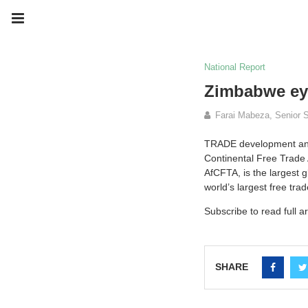
National Report
Zimbabwe ey
Farai Mabeza, Senior S
TRADE development and p
Continental Free Trade 
AfCFTA, is the largest 
world’s largest free tr
Subscribe to read full ar
SHARE