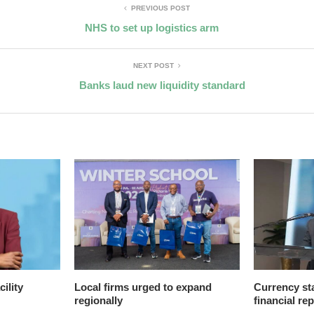
PREVIOUS POST
NHS to set up logistics arm
NEXT POST
Banks laud new liquidity standard
ility
Local firms urged to expand
Currency sta
regionally
financial re