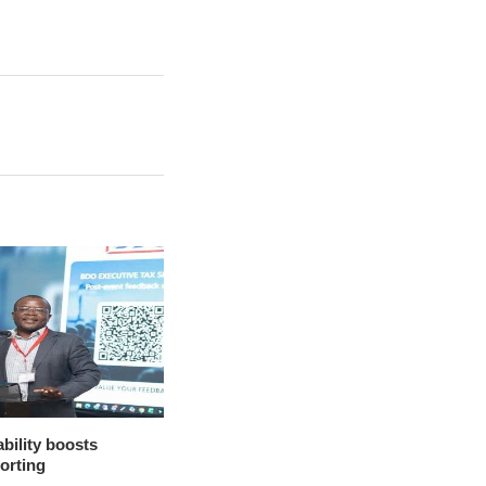
bility boosts
porting