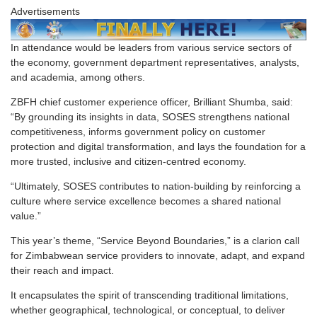
Advertisements
In attendance would be leaders from various service sectors of
the economy, government department representatives, analysts,
and academia, among others.
ZBFH chief customer experience officer, Brilliant Shumba, said:
“By grounding its insights in data, SOSES strengthens national
competitiveness, informs government policy on customer
protection and digital transformation, and lays the foundation for a
more trusted, inclusive and citizen-centred economy.
“Ultimately, SOSES contributes to nation-building by reinforcing a
culture where service excellence becomes a shared national
value.”
This year’s theme, “Service Beyond Boundaries,” is a clarion call
for Zimbabwean service providers to innovate, adapt, and expand
their reach and impact.
It encapsulates the spirit of transcending traditional limitations,
whether geographical, technological, or conceptual, to deliver