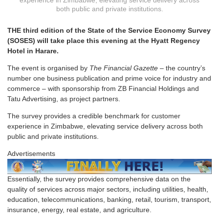
experience in Zimbabwe, elevating service delivery across
both public and private institutions.
THE third edition of the State of the Service Economy Survey
(SOSES) will take place this evening at the Hyatt Regency
Hotel in Harare.
The event is organised by
The Financial Gazette
– the country’s
number one business publication and prime voice for industry and
commerce – with sponsorship from ZB Financial Holdings and
Tatu Advertising, as project partners.
The survey provides a credible benchmark for customer
experience in Zimbabwe, elevating service delivery across both
public and private institutions.
Advertisements
Essentially, the survey provides comprehensive data on the
quality of services across major sectors, including utilities, health,
education, telecommunications, banking, retail, tourism, transport,
insurance, energy, real estate, and agriculture.