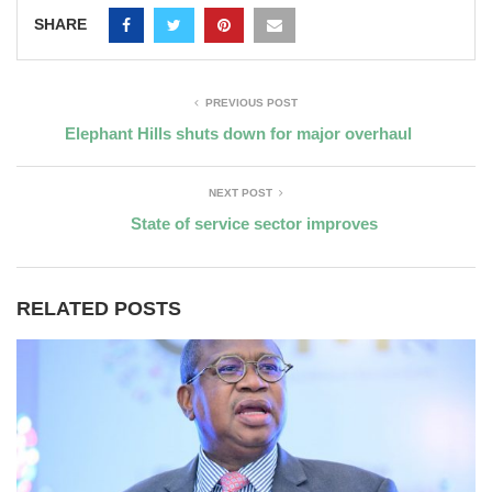
SHARE
PREVIOUS POST
Elephant Hills shuts down for major overhaul
NEXT POST
State of service sector improves
RELATED POSTS