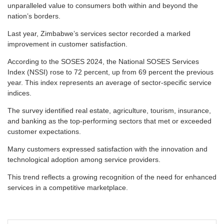
unparalleled value to consumers both within and beyond the
nation’s borders.
Last year, Zimbabwe’s services sector recorded a marked
improvement in customer satisfaction.
According to the SOSES 2024, the National SOSES Services
Index (NSSI) rose to 72 percent, up from 69 percent the previous
year. This index represents an average of sector-specific service
indices.
The survey identified real estate, agriculture, tourism, insurance,
and banking as the top-performing sectors that met or exceeded
customer expectations.
Many customers expressed satisfaction with the innovation and
technological adoption among service providers.
This trend reflects a growing recognition of the need for enhanced
services in a competitive marketplace.