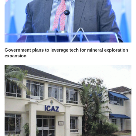
Government plans to leverage tech for mineral exploration
expansion