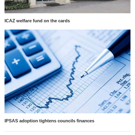
ICAZ welfare fund on the cards
IPSAS adoption tightens councils finances