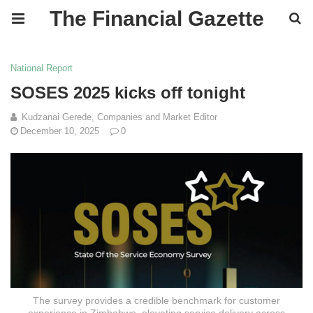
The Financial Gazette
National Report
SOSES 2025 kicks off tonight
Kudzanai Gerede, Companies and Market Editor
December 10, 2025
0
The survey provides a credible benchmark for customer