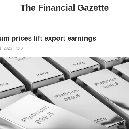
The Financial Gazette
um prices lift export earnings
1, 2026
0