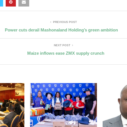
PREVIOUS POST
Power cuts derail Mashonaland Holding’s green ambition
NEXT POST
Maize inflows ease ZMX supply crunch