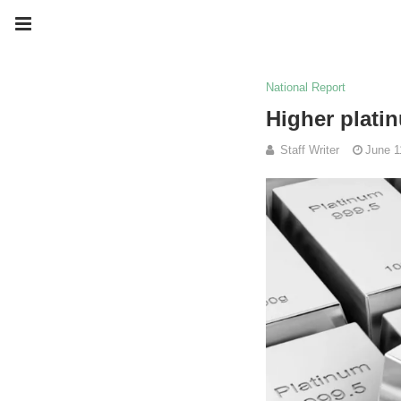
National Report
Higher platin
Staff Writer
June 1