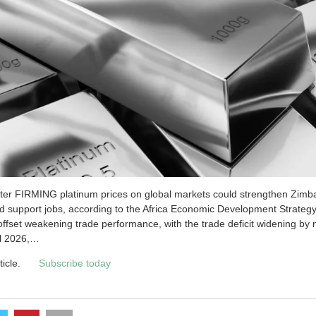
iter FIRMING platinum prices on global markets could strengthen Zimb
nd support jobs, according to the Af­rica Economic Development Strate
offset weakening trade performance, with the trade deficit widening by 
il 2026,…
ticle.
Subscribe today