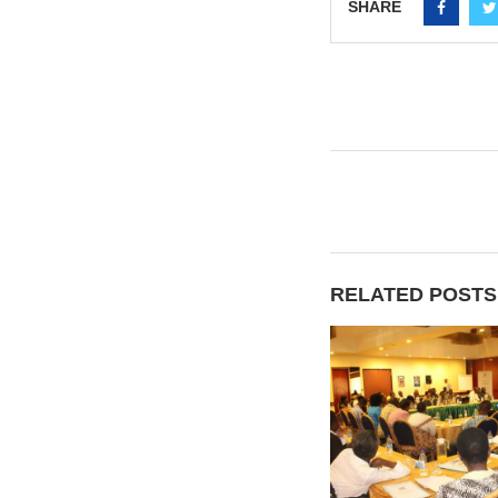
SHARE
RELATED POSTS