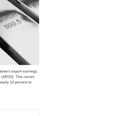
abwe’s export earnings,
gy (AEDS). This comes
nearly 16 percent to