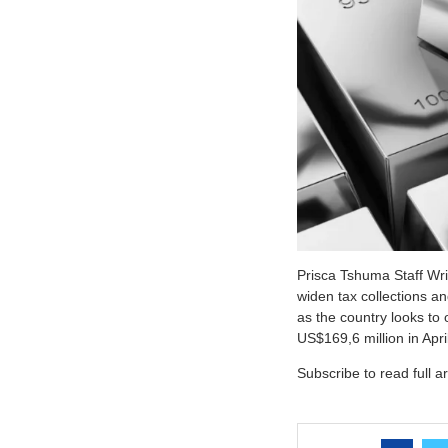
Prisca Tshuma Staff Wr
widen tax collections a
as the country looks to 
US$169,6 million in Apr
Subscribe to read full ar