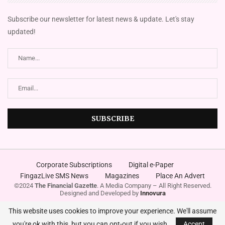
Subscribe our newsletter for latest news & update. Let's stay
updated!
Corporate Subscriptions
Digital e-Paper
FingazLive SMS News
Magazines
Place An Advert
©2024
The Financial Gazette
. A Media Company – All Right Reserved.
Designed and Developed by
Innovura
This website uses cookies to improve your experience. We'll assume
you're ok with this, but you can opt-out if you wish.
Accept