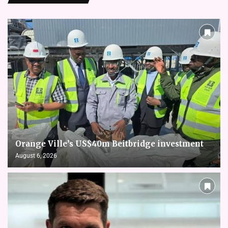
Orange Ville’s US$40m Beitbridge investment
August 6, 2026