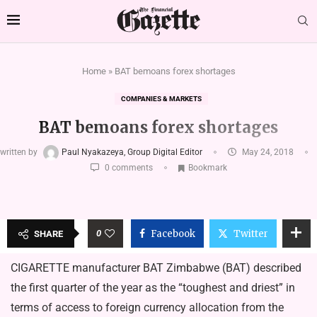
Home
»
BAT bemoans forex shortages
COMPANIES & MARKETS
BAT bemoans forex shortages
written by
Paul Nyakazeya, Group Digital Editor
May 24, 2018
0 comments
Bookmark
0
Facebook
Twitter
SHARE
CIGARETTE manufacturer BAT Zimbabwe (BAT) described
the first quarter of the year as the “toughest and driest” in
terms of access to foreign currency allocation from the