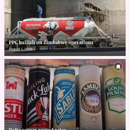
PPC bullish on Zimbabwe operations
August 1, 2026