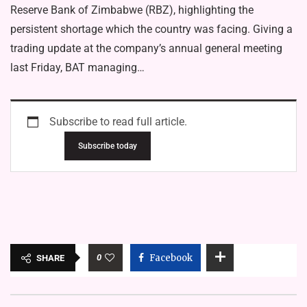
Reserve Bank of Zimbabwe (RBZ), highlighting the
persistent shortage which the country was facing. Giving a
trading update at the company’s annual general meeting
last Friday, BAT managing…
Subscribe to read full article.
Subscribe today
0
Facebook
SHARE