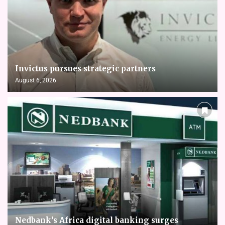
Invictus pursues strategic partners
August 6, 2026
Nedbank’s Africa digital banking surges