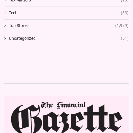
Tech
(83)
Top Stories
(1,979)
Uncategorized
(51)