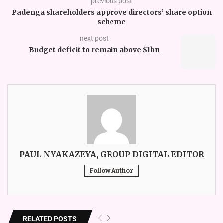
previous post
Padenga shareholders approve directors’ share option
scheme
next post
Budget deficit to remain above $1bn
PAUL NYAKAZEYA, GROUP DIGITAL EDITOR
Follow Author
RELATED POSTS