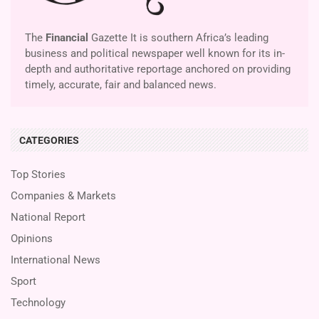
The
Financial
Gazette It is southern Africa’s leading
business and political newspaper well known for its in-
depth and authoritative reportage anchored on providing
timely, accurate, fair and balanced news.
CATEGORIES
Top Stories
Companies & Markets
National Report
Opinions
International News
Sport
Technology