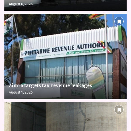
August 6, 2026
Zimra targets tax revenue leakages
August 1, 2026