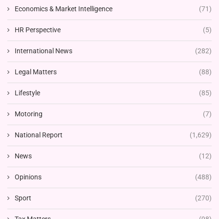
Economics & Market Intelligence
(71)
HR Perspective
(5)
International News
(282)
Legal Matters
(88)
Lifestyle
(85)
Motoring
(7)
National Report
(1,629)
News
(12)
Opinions
(488)
Sport
(270)
Tax Matters
(98)