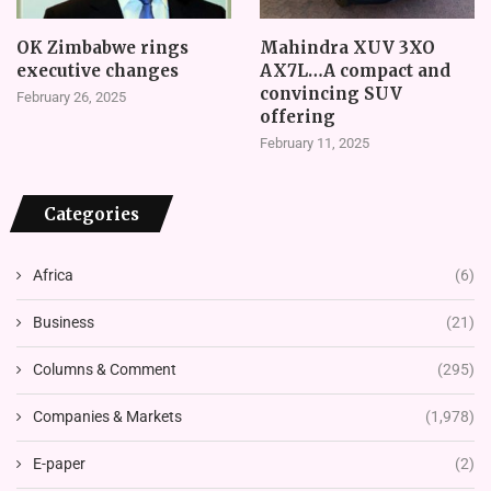
OK Zimbabwe rings
Mahindra XUV 3XO
executive changes
AX7L…A compact and
convincing SUV
February 26, 2025
offering
February 11, 2025
Categories
Africa
(6)
Business
(21)
Columns & Comment
(295)
Companies & Markets
(1,978)
E-paper
(2)