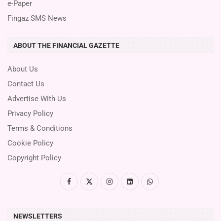
e-Paper
Fingaz SMS News
ABOUT THE FINANCIAL GAZETTE
About Us
Contact Us
Advertise With Us
Privacy Policy
Terms & Conditions
Cookie Policy
Copyright Policy
NEWSLETTERS