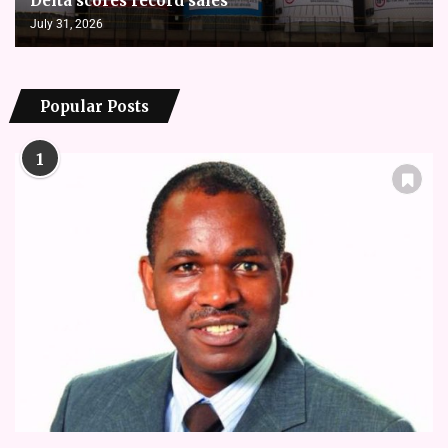
Delta scores record sales
July 31, 2026
Popular Posts
1