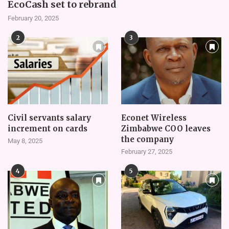
EcoCash set to rebrand
February 20, 2025
2
3
Civil servants salary
Econet Wireless
increment on cards
Zimbabwe COO leaves
the company
May 8, 2025
February 27, 2025
4
5