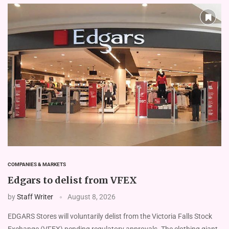
COMPANIES & MARKETS
Edgars to delist from VFEX
by
Staff Writer
August 8, 2026
EDGARS Stores will voluntarily delist from the Victoria Falls Stock
Exchange (VFEX) pending regulatory approvals. The clothing giant,