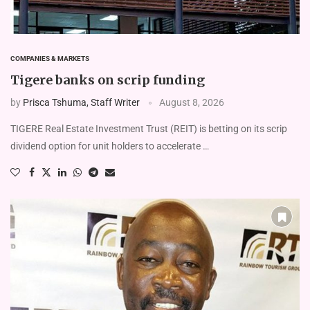
COMPANIES & MARKETS
Tigere banks on scrip funding
by
Prisca Tshuma, Staff Writer
August 8, 2026
TIGERE Real Estate Investment Trust (REIT) is betting on its scrip
dividend option for unit holders to accelerate …