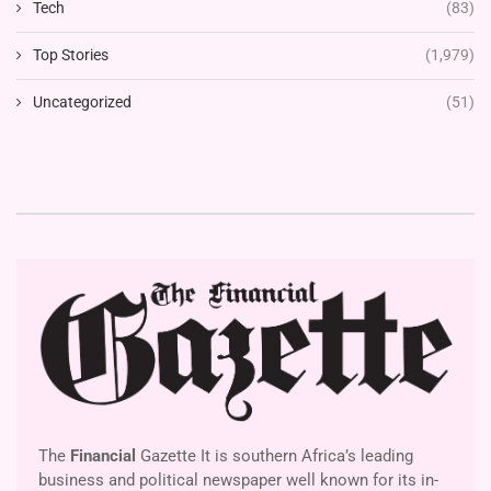
Tech
(83)
Top Stories
(1,979)
Uncategorized
(51)
The
Financial
Gazette It is southern Africa’s leading
business and political newspaper well known for its in-