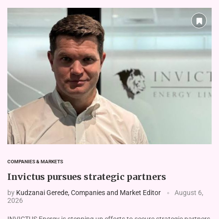
COMPANIES & MARKETS
Invictus pursues strategic partners
by
Kudzanai Gerede, Companies and Market Editor
August 6,
2026
INVICTUS Energy is stepping up efforts to secure strate­gic partners