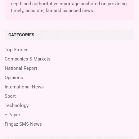
depth and authoritative reportage anchored on providing
timely, accurate, fair and balanced news.
CATEGORIES
Top Stories
Companies & Markets
National Report
Opinions
International News
Sport
Technology
e-Paper
Fingaz SMS News