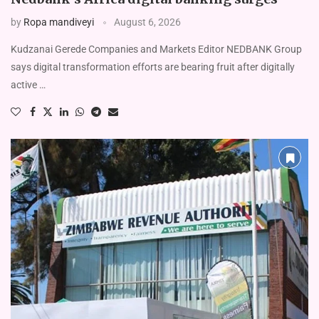
by
Ropa mandiveyi
August 6, 2026
Kudzanai Gerede Companies and Markets Editor NEDBANK Group
says digital transformation efforts are bearing fruit after digitally
active …