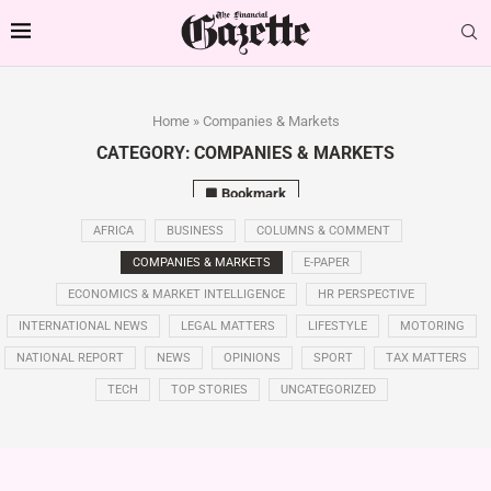
Home
»
Companies & Markets
CATEGORY:
COMPANIES & MARKETS
Bookmark
AFRICA
BUSINESS
COLUMNS & COMMENT
COMPANIES & MARKETS
E-PAPER
ECONOMICS & MARKET INTELLIGENCE
HR PERSPECTIVE
INTERNATIONAL NEWS
LEGAL MATTERS
LIFESTYLE
MOTORING
NATIONAL REPORT
NEWS
OPINIONS
SPORT
TAX MATTERS
TECH
TOP STORIES
UNCATEGORIZED