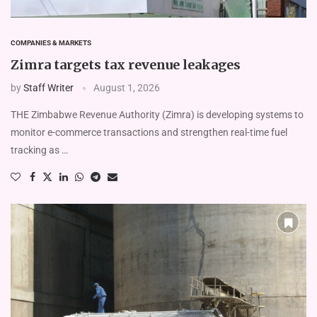
COMPANIES & MARKETS
Zimra targets tax revenue leakages
by
Staff Writer
August 1, 2026
THE Zimbabwe Revenue Authority (Zimra) is developing systems to
monitor e-commerce transactions and strengthen real-time fuel
tracking as …