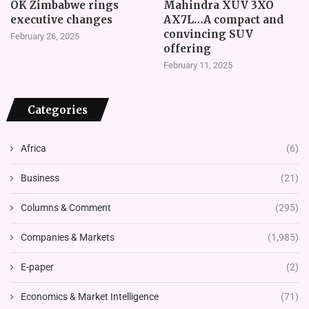
OK Zimbabwe rings
Mahindra XUV 3XO
executive changes
AX7L…A compact and
convincing SUV
February 26, 2025
offering
February 11, 2025
Categories
Africa
(6)
Business
(21)
Columns & Comment
(295)
Companies & Markets
(1,985)
E-paper
(2)
Economics & Market Intelligence
(71)