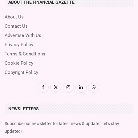
ABOUT THE FINANCIAL GAZETTE
About Us
Contact Us
Advertise With Us
Privacy Policy
Terms & Conditions
Cookie Policy
Copyright Policy
NEWSLETTERS
Subscribe our newsletter for latest news & update. Let's stay
updated!