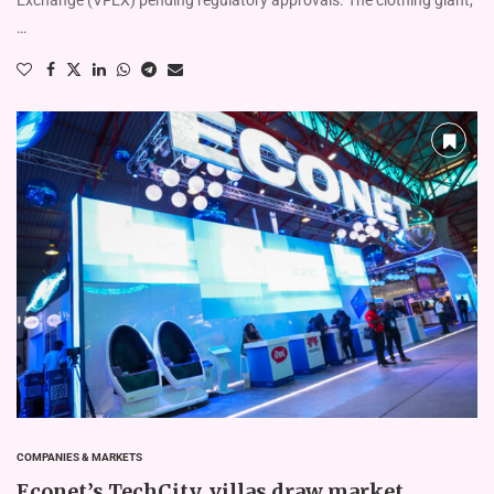
…
COMPANIES & MARKETS
Econet’s TechCity, villas draw market