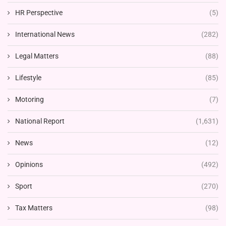
HR Perspective
(5)
International News
(282)
Legal Matters
(88)
Lifestyle
(85)
Motoring
(7)
National Report
(1,631)
News
(12)
Opinions
(492)
Sport
(270)
Tax Matters
(98)