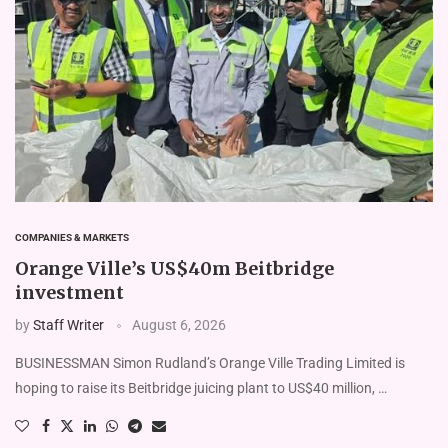
COMPANIES & MARKETS
Orange Ville’s US$40m Beitbridge
investment
by
Staff Writer
August 6, 2026
BUSINESSMAN Simon Rudland’s Or­ange Ville Trading Limited is
hoping to raise its Beitbridge juicing plant to US$40 million, …