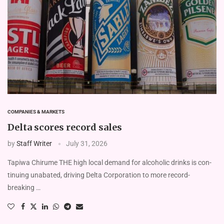
COMPANIES & MARKETS
Delta scores record sales
by
Staff Writer
July 31, 2026
Tapiwa Chirume THE high local demand for alcoholic drinks is con­
tinuing unabated, driving Delta Corporation to more record-
breaking …