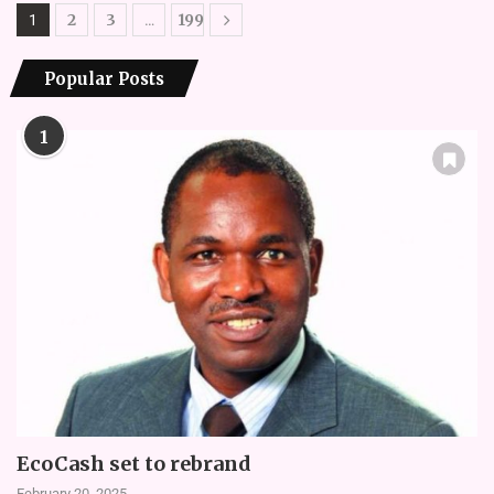
2
3
199
1
…
Popular Posts
1
EcoCash set to rebrand
February 20, 2025