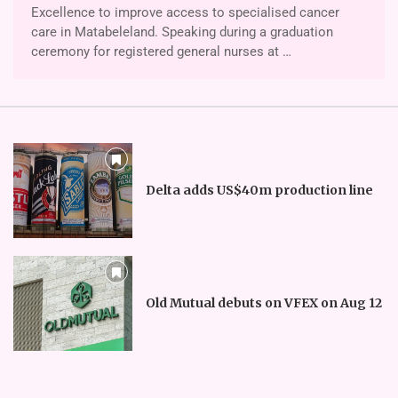
Excellence to improve access to specialised cancer
care in Matabeleland. Speaking during a graduation
ceremony for registered general nurses at …
Delta adds US$40m production line
Old Mutual debuts on VFEX on Aug 12