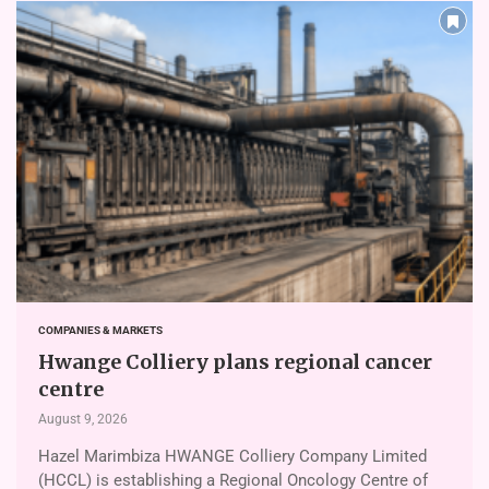
COMPANIES & MARKETS
Hwange Colliery plans regional cancer
centre
August 9, 2026
Hazel Marimbiza HWANGE Colliery Company Limited
(HCCL) is establishing a Regional Oncology Centre of