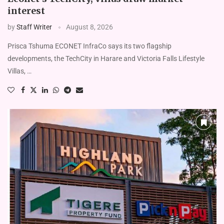
interest
by
Staff Writer
August 8, 2026
Prisca Tshuma ECONET InfraCo says its two flag­ship
developments, the TechCity in Harare and Victoria Falls Life­style
Villas, …