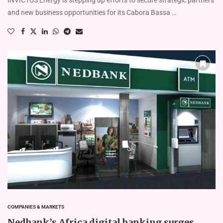
and new business opportunities for its Cabora Bassa …
COMPANIES & MARKETS
Nedbank’s Africa digital banking surges