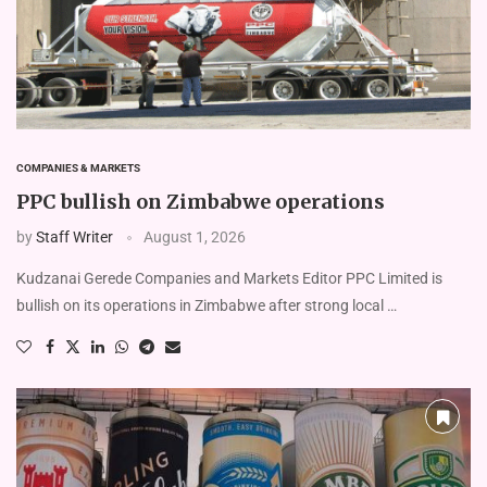
COMPANIES & MARKETS
PPC bullish on Zimbabwe operations
by
Staff Writer
August 1, 2026
Kudzanai Gerede Companies and Markets Editor PPC Limited is
bullish on its operations in Zimbabwe after strong local …