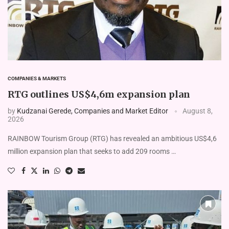
COMPANIES & MARKETS
RTG outlines US$4,6m expansion plan
by
Kudzanai Gerede, Companies and Market Editor
August 8,
2026
RAINBOW Tourism Group (RTG) has revealed an am­bitious US$4,6
million expansion plan that seeks to add 209 rooms …