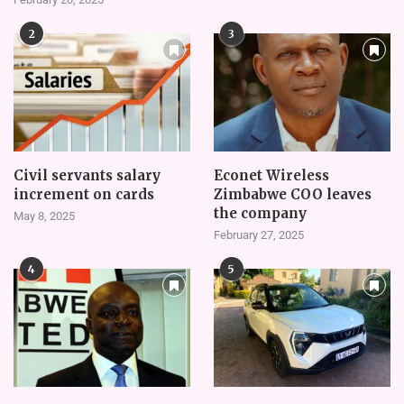
2
3
Civil servants salary
Econet Wireless
increment on cards
Zimbabwe COO leaves
the company
May 8, 2025
February 27, 2025
4
5