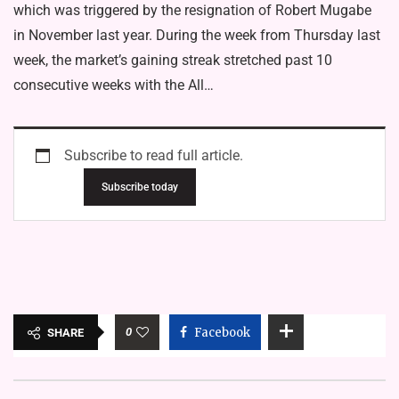
which was triggered by the resignation of Robert Mugabe
in November last year. During the week from Thursday last
week, the market’s gaining streak stretched past 10
consecutive weeks with the All…
Subscribe to read full article.
Subscribe today
0
Facebook
SHARE