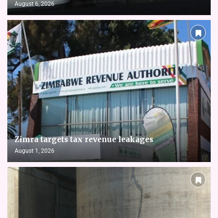
August 6, 2026
Zimra targets tax revenue leakages
August 1, 2026