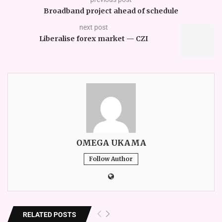
Broadband project ahead of schedule
next post
Liberalise forex market — CZI
OMEGA UKAMA
Follow Author
RELATED POSTS