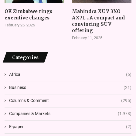
OK Zimbabwe rings
Mahindra XUV 3XO
executive changes
AX7L…A compact and
convincing SUV
February 26, 2025
offering
February 11, 2025
Categories
Africa
(6)
Business
(21)
Columns & Comment
(295)
Companies & Markets
(1,978)
E-paper
(2)