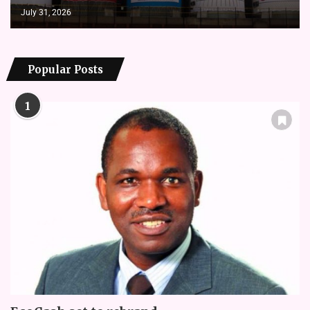
July 31, 2026
Popular Posts
1