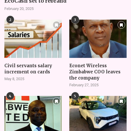
EcoCash set to rebrand
February 20, 2025
2
3
Civil servants salary
Econet Wireless
increment on cards
Zimbabwe COO leaves
the company
May 8, 2025
February 27, 2025
4
5