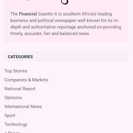
The
Financial
Gazette It is southern Africa’s leading
business and political newspaper well known for its in-
depth and authoritative reportage anchored on providing
timely, accurate, fair and balanced news.
CATEGORIES
Top Stories
Companies & Markets
National Report
Opinions
International News
Sport
Technology