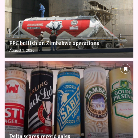
PPC bullish on Zimbabwe operations
August 1, 2026
Delta scores record sales