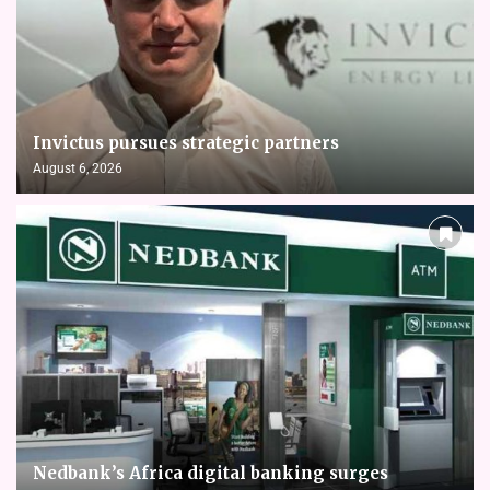
Invictus pursues strategic partners
August 6, 2026
Nedbank’s Africa digital banking surges