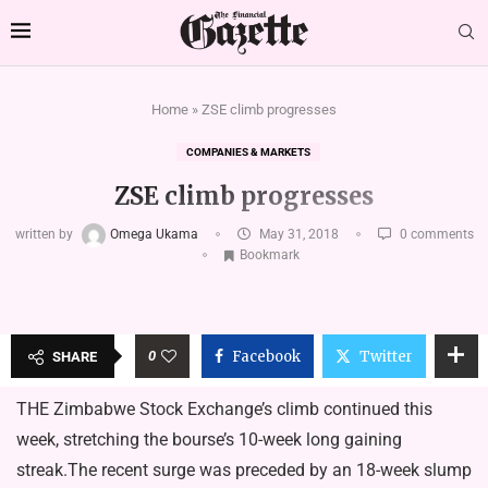
Home
»
ZSE climb progresses
COMPANIES & MARKETS
ZSE climb progresses
written by
Omega Ukama
May 31, 2018
0 comments
Bookmark
0
Facebook
Twitter
SHARE
THE Zimbabwe Stock Exchange’s climb continued this
week, stretching the bourse’s 10-week long gaining
streak.The recent surge was preceded by an 18-week slump