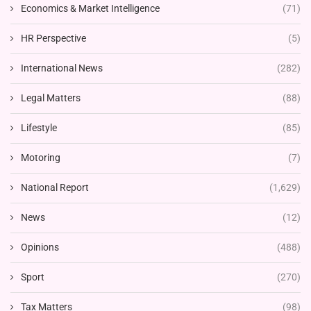
Economics & Market Intelligence
(71)
HR Perspective
(5)
International News
(282)
Legal Matters
(88)
Lifestyle
(85)
Motoring
(7)
National Report
(1,629)
News
(12)
Opinions
(488)
Sport
(270)
Tax Matters
(98)