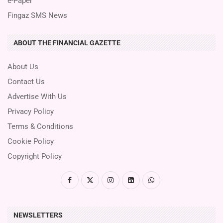
e-Paper
Fingaz SMS News
ABOUT THE FINANCIAL GAZETTE
About Us
Contact Us
Advertise With Us
Privacy Policy
Terms & Conditions
Cookie Policy
Copyright Policy
NEWSLETTERS