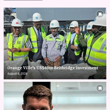
Orange Ville’s US$40m Beitbridge investment
August 6, 2026