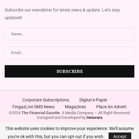
Subscribe our newsletter for latest news & update. Let's stay
updated!
Corporate Subscriptions
Digital e-Paper
FingazLive SMS News
Magazines
Place An Advert
©2024
The Financial Gazette
. A Media Company – All Right Reserved.
Designed and Developed by
Innovura
This website uses cookies to improve your experience. We'll assume
you're ok with this, but you can opt-out if you wish.
Accept