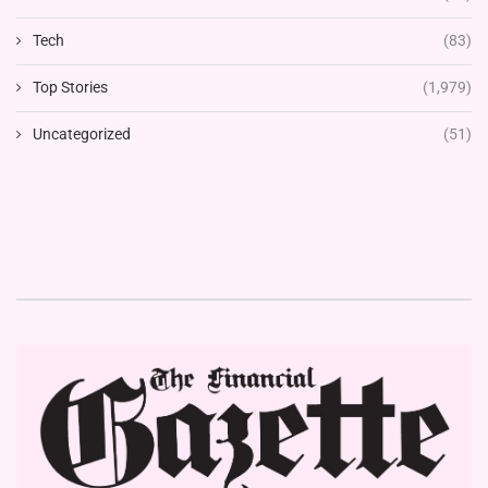
Tech
(83)
Top Stories
(1,979)
Uncategorized
(51)