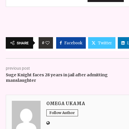
0
Facebook
Twitter
SHARE
previous post
Suge Knight faces 28 years in jail after admitting
manslaughter
OMEGA UKAMA
Follow Author