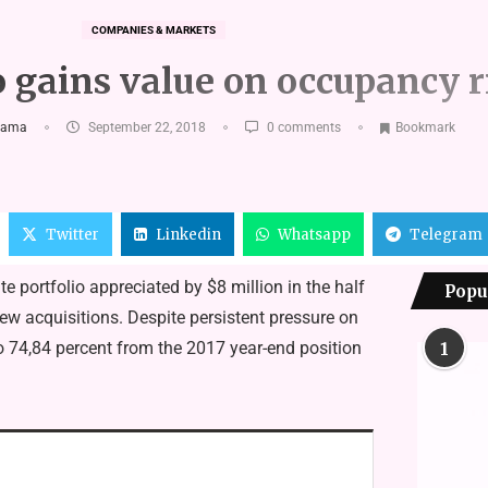
COMPANIES & MARKETS
 gains value on occupancy r
kama
September 22, 2018
0 comments
Bookmark
Twitter
Linkedin
Whatsapp
Telegram
e portfolio appreciated by $8 million in the half
Popu
w acquisitions. Despite persistent pressure on
o 74,84 percent from the 2017 year-end position
1