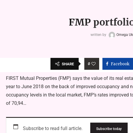
FMP portfolio
written by
Omega U
0
Facebook
SHARE
FIRST Mutual Properties (FMP) says the value of its real estat
year to June 2018 on the back of improved occupancy and ne
occupancy levels in the local market, FMP’s rates improved t
of 70,94…
Subscribe to read full article.
Subscribe today