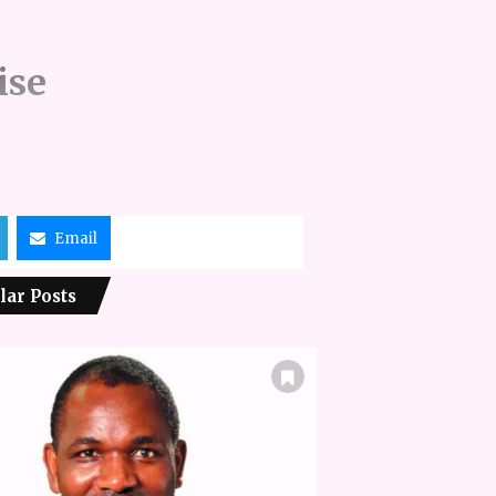
ise
Email
lar Posts