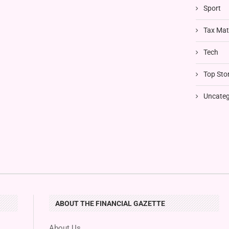
Sport
Tax Mat
Tech
Top Stor
Uncateg
ABOUT THE FINANCIAL GAZETTE
About Us