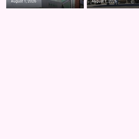
August 1, 2026
August 1, 2026