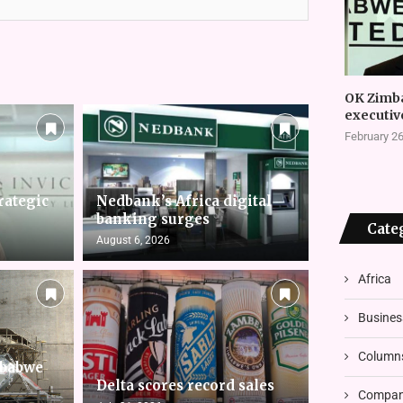
OK Zimb
executiv
February 26
rategic
Nedbank’s Africa digital
banking surges
Cate
August 6, 2026
Africa
Busines
Column
mbabwe
Delta scores record sales
Compani