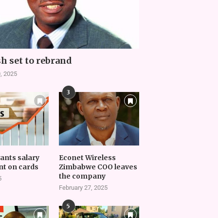
h set to rebrand
, 2025
3
vants salary
Econet Wireless
t on cards
Zimbabwe COO leaves
the company
5
February 27, 2025
5