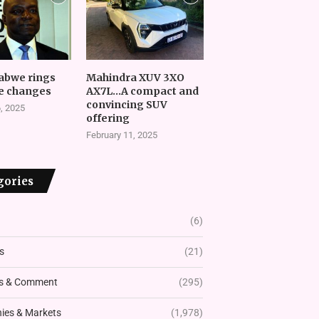
abwe rings
Mahindra XUV 3XO
e changes
AX7L…A compact and
convincing SUV
, 2025
offering
February 11, 2025
gories
(6)
s
(21)
s & Comment
(295)
es & Markets
(1,978)