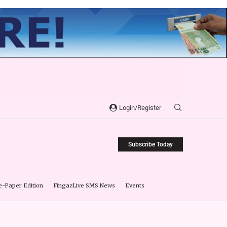
Login/Register
Subscribe Today
e-Paper Edition
FingazLive SMS News
Events