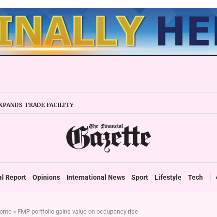
XPANDS TRADE FACILITY
 FIRMS URGED TO EXPAND REGIONALLY
NCY STABILITY BOOSTS FINANCIAL REPORTING
OVERTAKES ZSE IN TRADING ACTIVITY
 READIES TARMS PHASE 2 ROLLOUT
 UP DURABLE GROWTH: GOVERNMENT TOLD
al Report
Opinions
International News
Sport
Lifestyle
Tech
ome
»
FMP portfolio gains value on occupancy rise