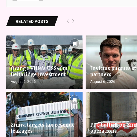
RELATED POSTS
Orange Ville’s US$40m
Invictus pursues st
Beitbridge investment
partners
August 6, 2026
August 6, 2026
Zimra targets tax revenue
PPC bullish on Zi
leakages
operations