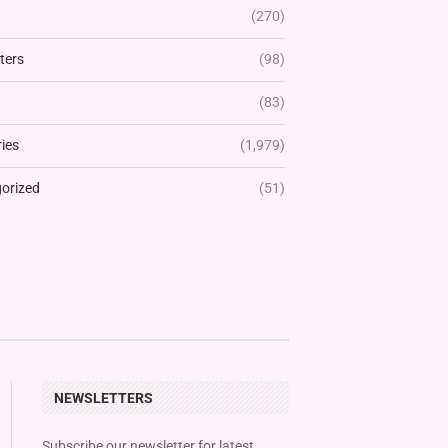
(270)
ters
(98)
(83)
ies
(1,979)
orized
(51)
NEWSLETTERS
Subscribe our newsletter for latest