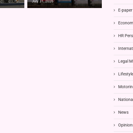
July 31, 2026
E-paper
Economi
HR Pers
Interna
Legal M
Lifestyl
Motorin
Nationa
News
Opinion