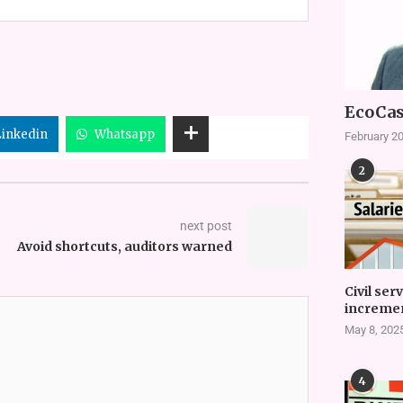
EcoCas
Linkedin
Whatsapp
February 20
2
next post
Avoid shortcuts, auditors warned
Civil ser
incremen
May 8, 202
4