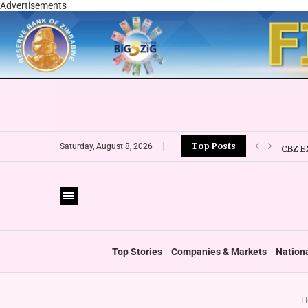
Advertisements
Top Posts
CBZ E
Saturday, August 8, 2026
LOCAL
CURRE
VFEX 
ZIMRA
BOOT
Top Stories
Companies & Markets
Nation
H