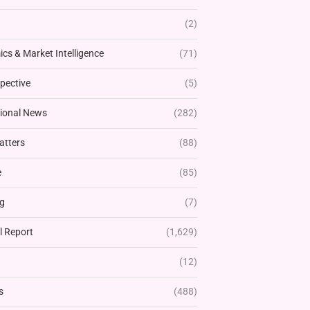
(2)
cs & Market Intelligence
(71)
pective
(5)
tional News
(282)
atters
(88)
e
(85)
g
(7)
l Report
(1,629)
(12)
s
(488)