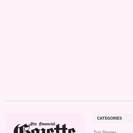
CATEGORIES
Top Stories