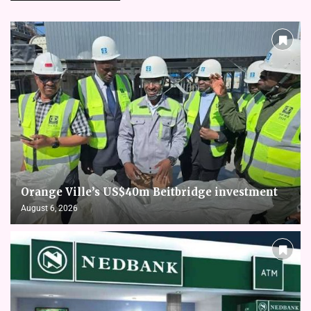
Orange Ville’s US$40m Beitbridge investment
August 6, 2026