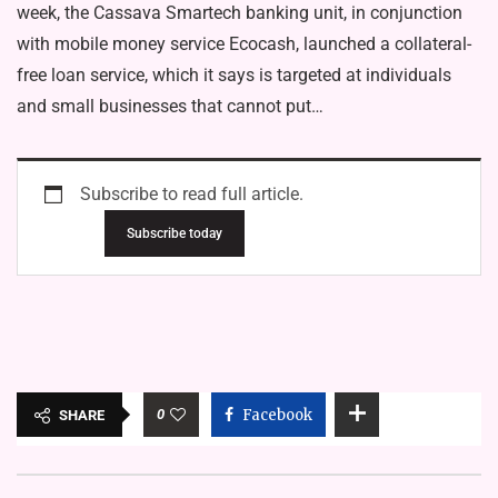
week, the Cassava Smartech banking unit, in conjunction
with mobile money service Ecocash, launched a collateral-
free loan service, which it says is targeted at individuals
and small businesses that cannot put…
Subscribe to read full article.
Subscribe today
0
Facebook
SHARE