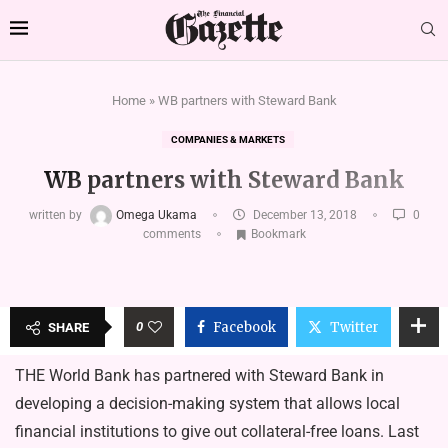
Home
»
WB partners with Steward Bank
COMPANIES & MARKETS
WB partners with Steward Bank
written by
Omega Ukama
December 13, 2018
0
comments
Bookmark
0
Facebook
Twitter
SHARE
THE World Bank has partnered with Steward Bank in
developing a decision-making system that allows local
financial institutions to give out collateral-free loans. Last