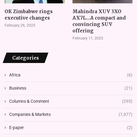
OK Zimbabwe rings
Mahindra XUV 3XO
executive changes
AX7L…A compact and
convincing SUV
February 26, 2025
offering
February 11, 2025
Categories
Africa
(6)
Business
(21)
Columns & Comment
(295)
Companies & Markets
(1,977)
E-paper
(2)