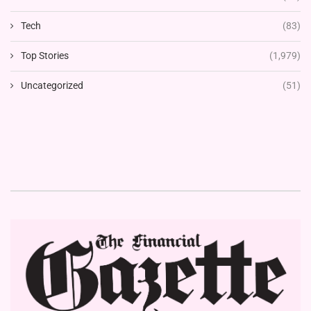
Tech
(83)
Top Stories
(1,979)
Uncategorized
(51)