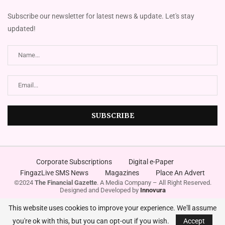
Subscribe our newsletter for latest news & update. Let's stay
updated!
Corporate Subscriptions
Digital e-Paper
FingazLive SMS News
Magazines
Place An Advert
©2024
The Financial Gazette
. A Media Company – All Right Reserved.
Designed and Developed by
Innovura
This website uses cookies to improve your experience. We'll assume
you're ok with this, but you can opt-out if you wish.
Accept