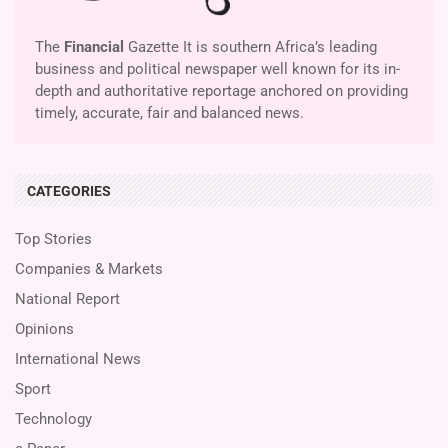
The
Financial
Gazette It is southern Africa’s leading
business and political newspaper well known for its in-
depth and authoritative reportage anchored on providing
timely, accurate, fair and balanced news.
CATEGORIES
Top Stories
Companies & Markets
National Report
Opinions
International News
Sport
Technology