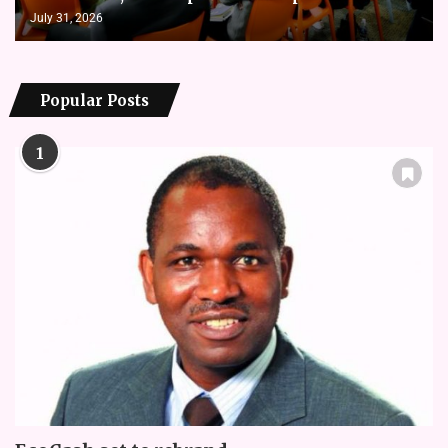
July 31, 2026
Popular Posts
1