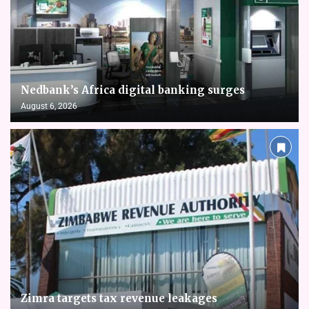
Nedbank’s Africa digital banking surges
August 6, 2026
Zimra targets tax revenue leakages