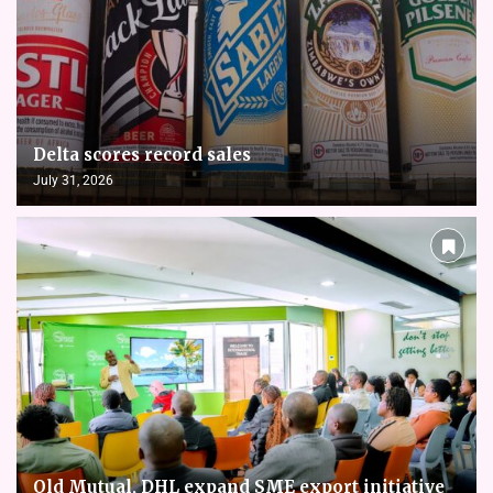
Delta scores record sales
July 31, 2026
Old Mutual, DHL expand SME export initiative