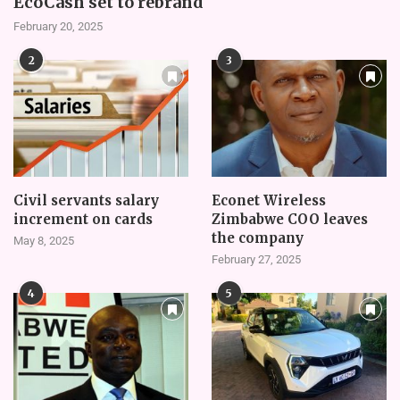
EcoCash set to rebrand
February 20, 2025
2
3
Civil servants salary
Econet Wireless
increment on cards
Zimbabwe COO leaves
the company
May 8, 2025
February 27, 2025
4
5