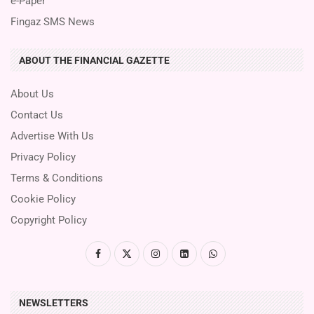
e-Paper
Fingaz SMS News
ABOUT THE FINANCIAL GAZETTE
About Us
Contact Us
Advertise With Us
Privacy Policy
Terms & Conditions
Cookie Policy
Copyright Policy
NEWSLETTERS