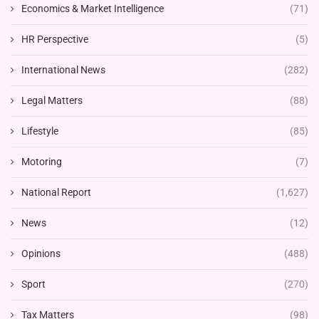
Economics & Market Intelligence
(71)
HR Perspective
(5)
International News
(282)
Legal Matters
(88)
Lifestyle
(85)
Motoring
(7)
National Report
(1,627)
News
(12)
Opinions
(488)
Sport
(270)
Tax Matters
(98)