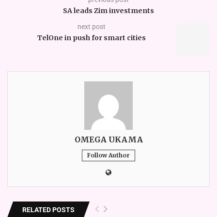
SA leads Zim investments
next post
TelOne in push for smart cities
OMEGA UKAMA
Follow Author
RELATED POSTS