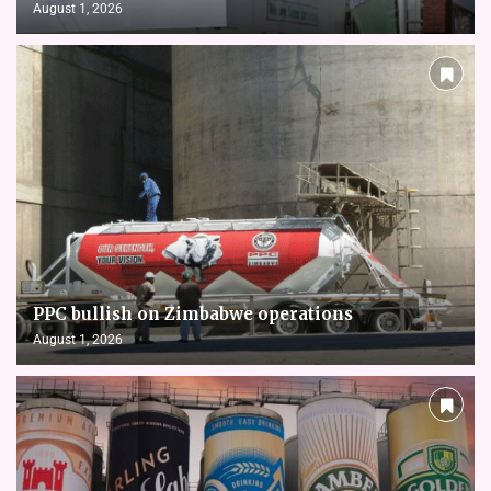
August 1, 2026
PPC bullish on Zimbabwe operations
August 1, 2026