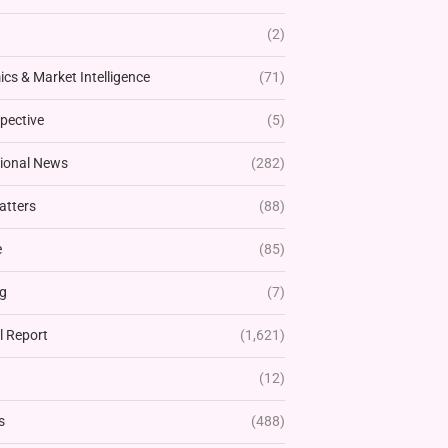
(2)
cs & Market Intelligence
(71)
pective
(5)
tional News
(282)
atters
(88)
e
(85)
g
(7)
l Report
(1,621)
(12)
s
(488)