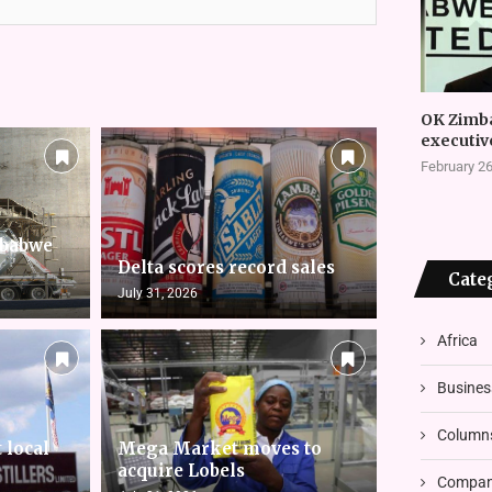
OK Zimb
executiv
February 26
mbabwe
Delta scores record sales
Cate
July 31, 2026
Africa
Busines
Column
 local
Mega Market moves to
acquire Lobels
Compani