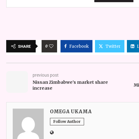
0
Facebook
Twitter
SHARE
previous post
Nissan Zimbabwe’s market share
Mi
increase
OMEGA UKAMA
Follow Author