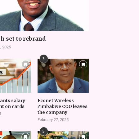
h set to rebrand
, 2025
3
vants salary
Econet Wireless
t on cards
Zimbabwe COO leaves
the company
5
February 27, 2025
5