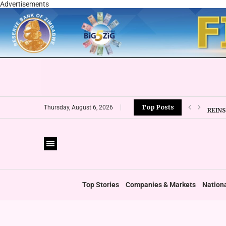
Advertisements
Top Posts
REIN
Thursday, August 6, 2026
EMIR
ESG 
‘FOLL
WHO 
ZIMC
Top Stories
Companies & Markets
Nation