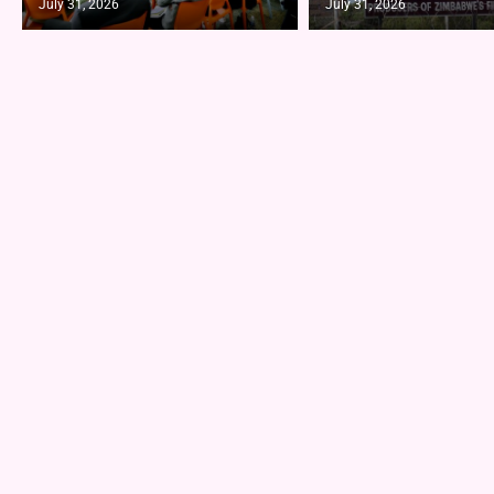
July 31, 2026
July 31, 2026