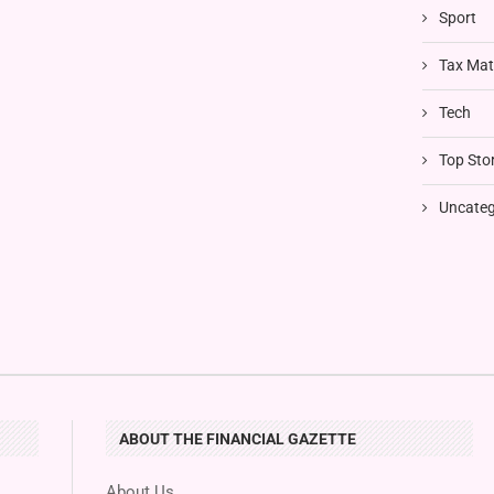
Sport
Tax Mat
Tech
Top Stor
Uncateg
ABOUT THE FINANCIAL GAZETTE
About Us