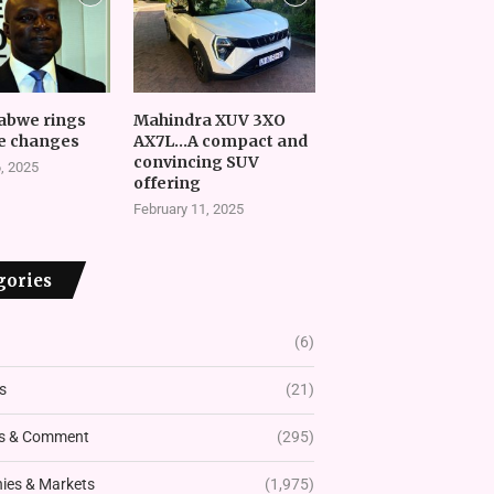
abwe rings
Mahindra XUV 3XO
e changes
AX7L…A compact and
convincing SUV
, 2025
offering
February 11, 2025
gories
(6)
s
(21)
s & Comment
(295)
es & Markets
(1,975)