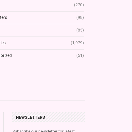
(270)
ters
(98)
(83)
ies
(1,979)
orized
(51)
NEWSLETTERS
Subscribe our newsletter for latest