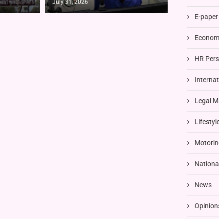
July 31, 2026
E-paper
Economi
HR Pers
Interna
Legal M
Lifestyl
Motorin
Nationa
News
Opinion