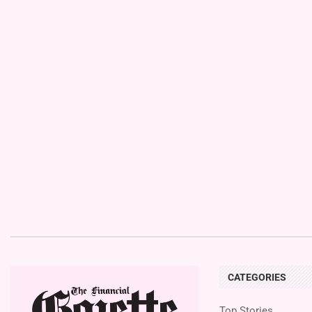
CATEGORIES
Top Stories