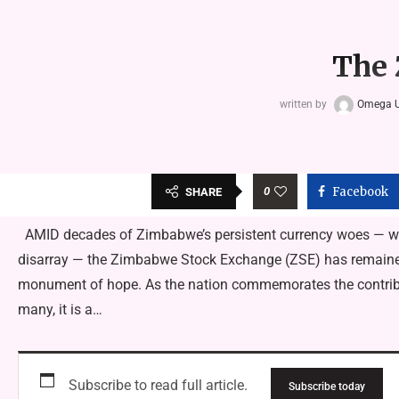
The 
written by
Omega 
0
Facebook
SHARE
AMID decades of Zimbabwe’s persistent currency woes — whic
disarray — the Zimbabwe Stock Exchange (ZSE) has remained 
monument of hope. As the nation commemorates the contribut
many, it is a…
Subscribe to read full article.
Subscribe today