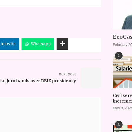
EcoCas
Linkedin
Whatsapp
February 20
2
next post
ke Juru hands over REIZ presidency
Civil ser
incremen
May 8, 202
4