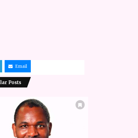
Email
lar Posts