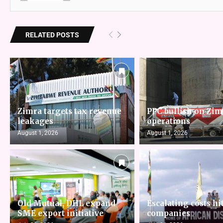
RELATED POSTS
Zimra targets tax revenue
PPC bullish on Zi
leakages
operations
August 1, 2026
August 1, 2026
Old Mutual, DHL expand
Escalating costs hit
SME export initiative
companies