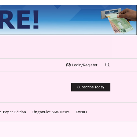
Login/Register
Subscribe Today
e-Paper Edition
FingazLive SMS News
Events