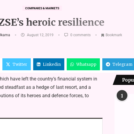
COMPANIES & MARKETS
ZSE’s heroic resilience
Ukama
August 12, 2019
0 comments
Bookmark
Twitter
Linkedin
Whatsapp
Telegram
h have left the country’s financial system in
Popu
steadfast as a hedge of last resort, and a
ions of its heroes and defence forces, to
1