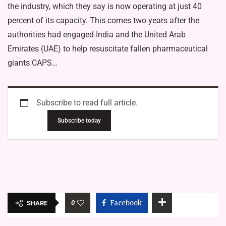
the industry, which they say is now operating at just 40
percent of its capacity. This comes two years after the
authorities had engaged India and the United Arab
Emirates (UAE) to help resuscitate fallen pharmaceutical
giants CAPS…
Subscribe to read full article.
Subscribe today
0
Facebook
SHARE