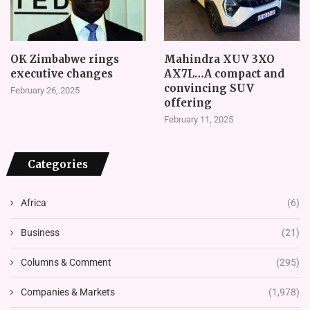
OK Zimbabwe rings
Mahindra XUV 3XO
executive changes
AX7L…A compact and
convincing SUV
February 26, 2025
offering
February 11, 2025
Categories
Africa
(6)
Business
(21)
Columns & Comment
(295)
Companies & Markets
(1,978)