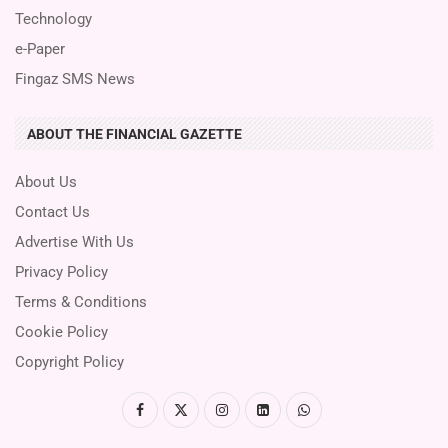
Technology
e-Paper
Fingaz SMS News
ABOUT THE FINANCIAL GAZETTE
About Us
Contact Us
Advertise With Us
Privacy Policy
Terms & Conditions
Cookie Policy
Copyright Policy