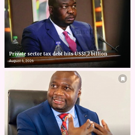
Private sector tax debt hits US$1,2 billion
August 6, 2026