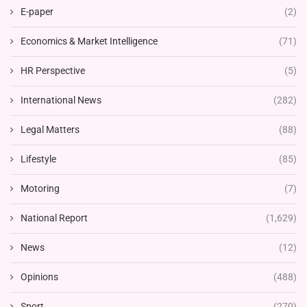
E-paper
(2)
Economics & Market Intelligence
(71)
HR Perspective
(5)
International News
(282)
Legal Matters
(88)
Lifestyle
(85)
Motoring
(7)
National Report
(1,629)
News
(12)
Opinions
(488)
Sport
(270)