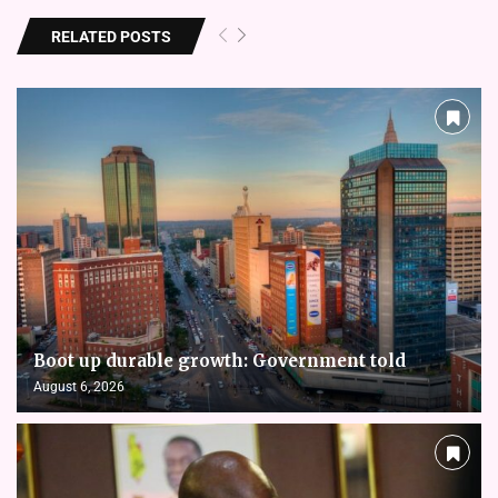
RELATED POSTS
Boot up durable growth: Government told
August 6, 2026