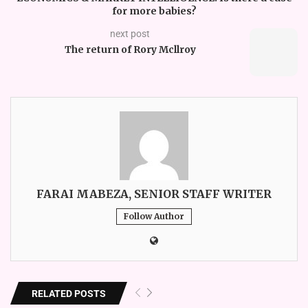
for more babies?
next post
The return of Rory Mcllroy
FARAI MABEZA, SENIOR STAFF WRITER
Follow Author
RELATED POSTS