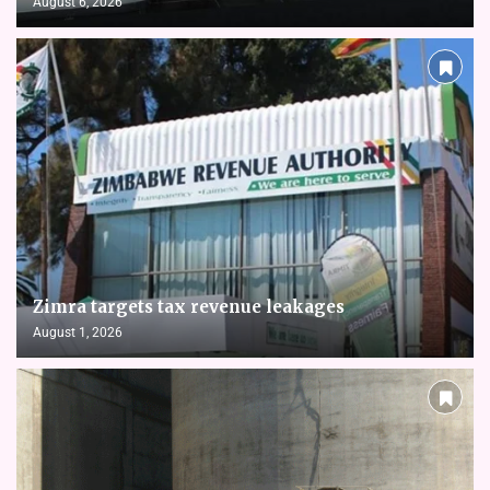
August 6, 2026
Zimra targets tax revenue leakages
August 1, 2026