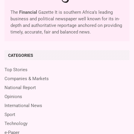
The
Financial
Gazette It is southern Africa’s leading
business and political newspaper well known for its in-
depth and authoritative reportage anchored on providing
timely, accurate, fair and balanced news.
CATEGORIES
Top Stories
Companies & Markets
National Report
Opinions
International News
Sport
Technology
e-Paper