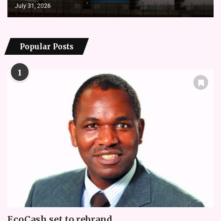
July 31, 2026
Popular Posts
1
EcoCash set to rebrand