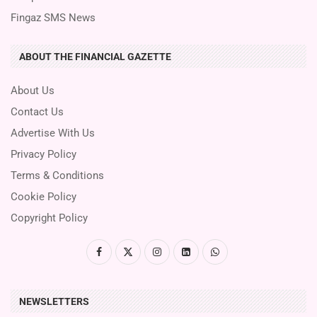
Fingaz SMS News
ABOUT THE FINANCIAL GAZETTE
About Us
Contact Us
Advertise With Us
Privacy Policy
Terms & Conditions
Cookie Policy
Copyright Policy
NEWSLETTERS