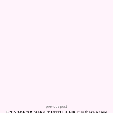
previous post
ECONOMICS & MARKET INTELLIGENCE: Is there a case