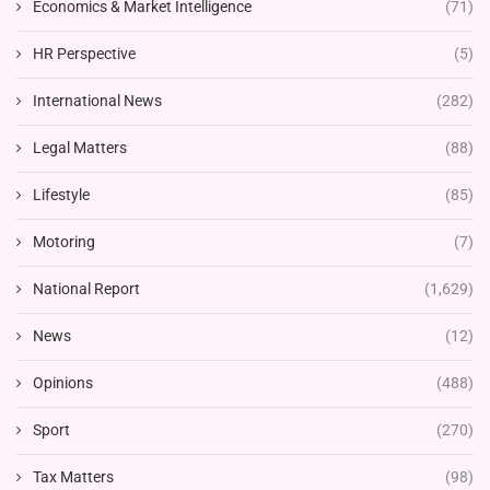
Economics & Market Intelligence
(71)
HR Perspective
(5)
International News
(282)
Legal Matters
(88)
Lifestyle
(85)
Motoring
(7)
National Report
(1,629)
News
(12)
Opinions
(488)
Sport
(270)
Tax Matters
(98)