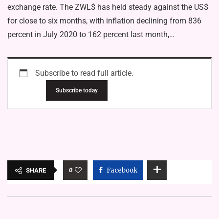
exchange rate. The ZWL$ has held steady against the US$
for close to six months, with inflation declining from 836
percent in July 2020 to 162 percent last month,…
Subscribe to read full article.
Subscribe today
0
Facebook
SHARE