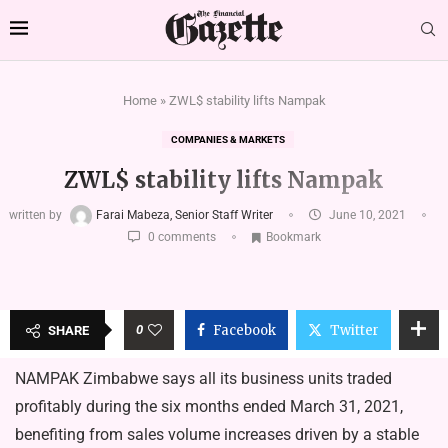
Home
»
ZWL$ stability lifts Nampak
COMPANIES & MARKETS
ZWL$ stability lifts Nampak
written by
Farai Mabeza, Senior Staff Writer
June 10, 2021
0 comments
Bookmark
0
Facebook
Twitter
SHARE
NAMPAK Zimbabwe says all its business units traded
profitably during the six months ended March 31, 2021,
benefiting from sales volume increases driven by a stable