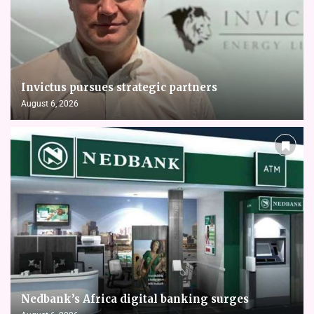
Invictus pursues strategic partners
August 6, 2026
Nedbank’s Africa digital banking surges