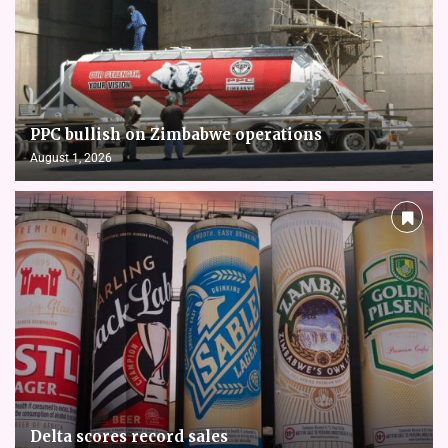
PPC bullish on Zimbabwe operations
August 1, 2026
Delta scores record sales