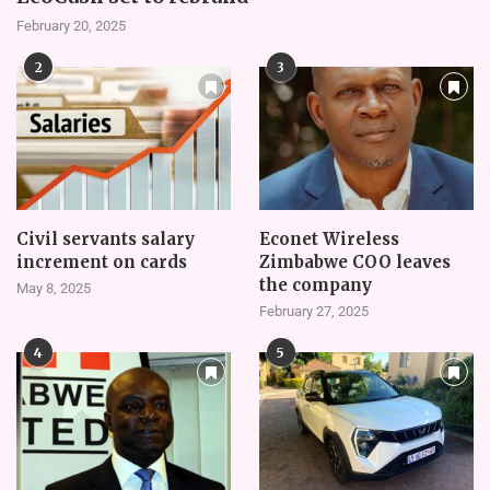
February 20, 2025
2
3
Civil servants salary
Econet Wireless
increment on cards
Zimbabwe COO leaves
the company
May 8, 2025
February 27, 2025
4
5