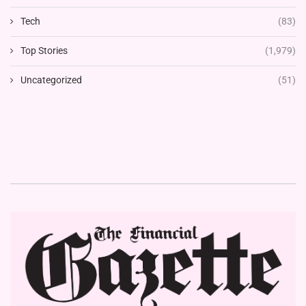
Tech
(83)
Top Stories
(1,979)
Uncategorized
(51)