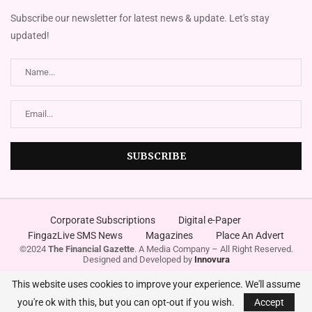
Subscribe our newsletter for latest news & update. Let's stay
updated!
Corporate Subscriptions
Digital e-Paper
FingazLive SMS News
Magazines
Place An Advert
©2024
The Financial Gazette
. A Media Company – All Right Reserved.
Designed and Developed by
Innovura
This website uses cookies to improve your experience. We'll assume
you're ok with this, but you can opt-out if you wish.
Accept