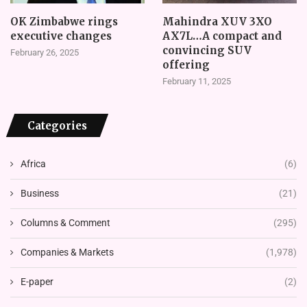
OK Zimbabwe rings
Mahindra XUV 3XO
executive changes
AX7L…A compact and
convincing SUV
February 26, 2025
offering
February 11, 2025
Categories
Africa
(6)
Business
(21)
Columns & Comment
(295)
Companies & Markets
(1,978)
E-paper
(2)