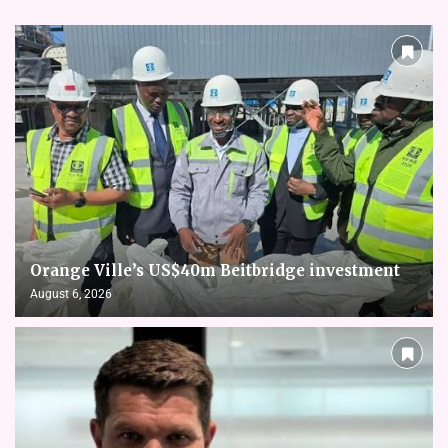
Orange Ville’s US$40m Beitbridge investment
August 6, 2026