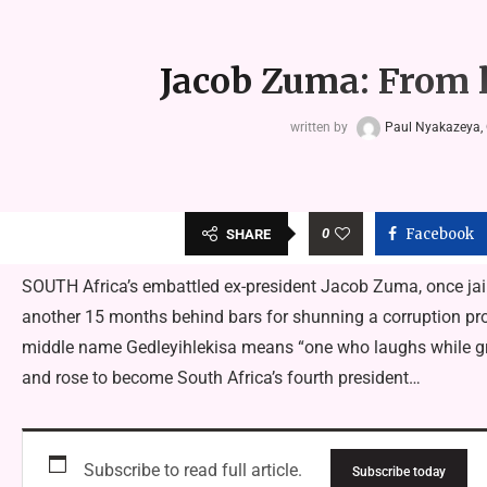
Jacob Zuma: From l
written by
Paul Nyakazeya, 
0
Facebook
SHARE
SOUTH Africa’s embattled ex-president Jacob Zuma, once jail
another 15 months behind bars for shunning a corruption pr
middle name Gedleyihlekisa means “one who laughs while gri
and rose to become South Africa’s fourth president…
Subscribe to read full article.
Subscribe today