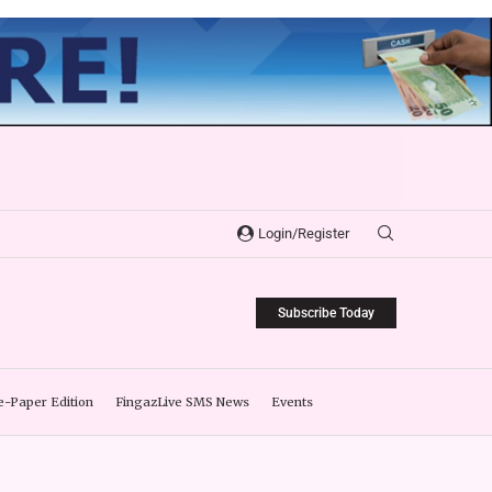
Login/Register
Subscribe Today
e-Paper Edition
FingazLive SMS News
Events