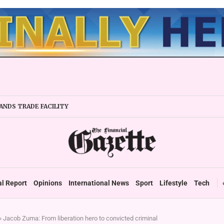
ANDS TRADE FACILITY
IRMS URGED TO EXPAND REGIONALLY
Y STABILITY BOOSTS FINANCIAL REPORTING
ERTAKES ZSE IN TRADING ACTIVITY
EADIES TARMS PHASE 2 ROLLOUT
P DURABLE GROWTH: GOVERNMENT TOLD
al Report
Opinions
International News
Sport
Lifestyle
Tech
»
Jacob Zuma: From liberation hero to convicted criminal