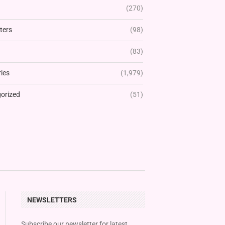
(270)
ters
(98)
(83)
ies
(1,979)
orized
(51)
NEWSLETTERS
Subscribe our newsletter for latest