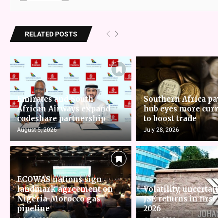
RELATED POSTS
Emirates and South
Southern Africa p
African Airways expand
hub eyes more cur
codeshare partnership
to boost trade
August 5, 2026
July 28, 2026
ECOWAS nations sign
landmark agreement on
Volatility, uncertai
Nigeria-Morocco gas
JSE returns in first
pipeline
2026