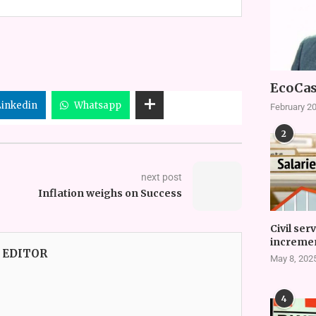
EcoCas
Linkedin
Whatsapp
February 20
2
next post
Inflation weighs on Success
Civil ser
incremen
 EDITOR
May 8, 202
4