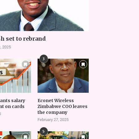
h set to rebrand
, 2025
3
vants salary
Econet Wireless
t on cards
Zimbabwe COO leaves
the company
5
February 27, 2025
5