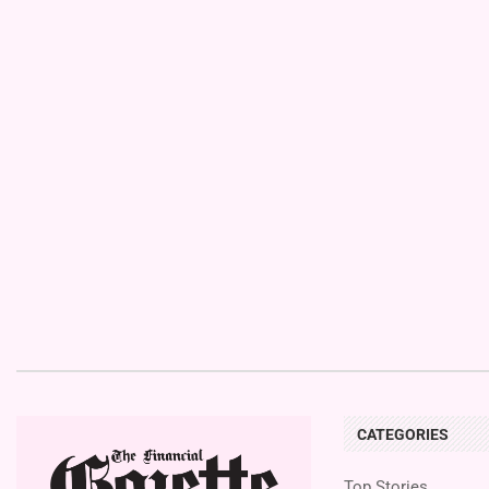
CATEGORIES
Top Stories