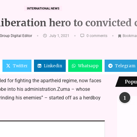
INTERNATIONAL NEWS
iberation hero to convicted 
Group Digital Editor
July 1, 2021
0 comments
Bookma
Twitter
Linkedin
Whatsapp
Telegram
ed for fighting the apartheid regime, now faces
Popu
obe into his administration.Zuma – whose
nding his enemies” – started off as a herdboy
1