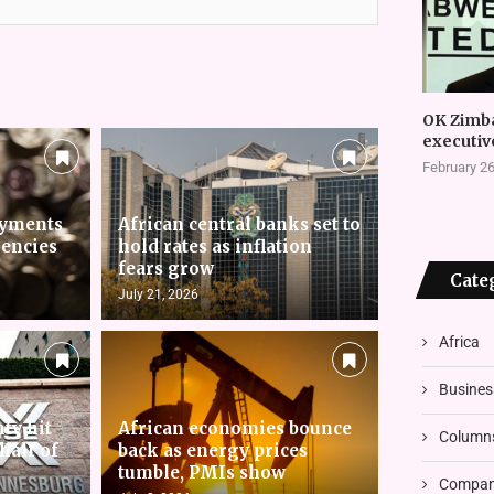
OK Zimb
executiv
February 26
ayments
African central banks set to
rencies
hold rates as inflation
fears grow
Cate
July 21, 2026
Africa
Busines
nty hit
African economies bounce
Column
 half of
back as energy prices
tumble, PMIs show
Compani