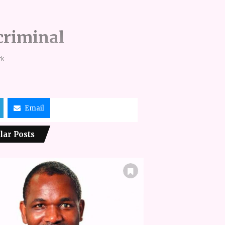
criminal
rk
Email
lar Posts