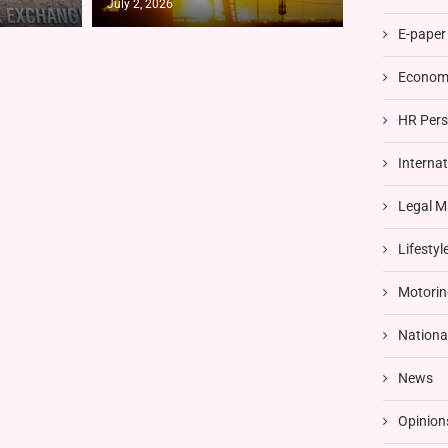
July 2, 2026
E-paper
Economi
HR Pers
Interna
Legal M
Lifestyl
Motorin
Nationa
News
Opinion