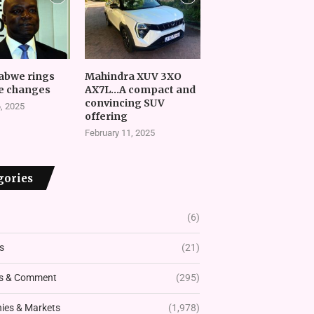
abwe rings
Mahindra XUV 3XO
e changes
AX7L…A compact and
convincing SUV
, 2025
offering
February 11, 2025
gories
(6)
s
(21)
s & Comment
(295)
es & Markets
(1,978)