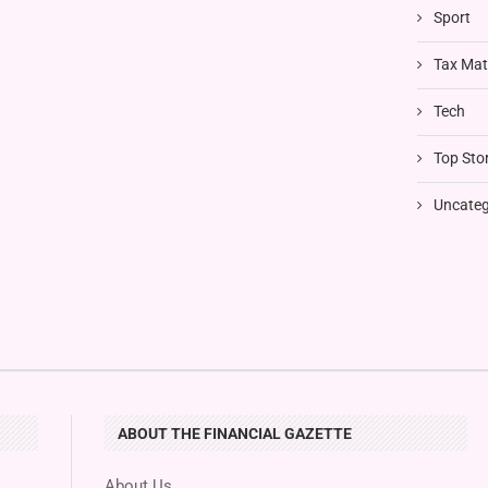
Sport
Tax Mat
Tech
Top Stor
Uncateg
ABOUT THE FINANCIAL GAZETTE
About Us