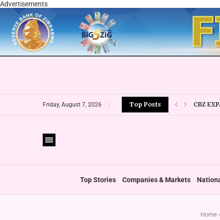
Advertisements
CBZ EXP
Top Posts
Friday, August 7, 2026
LOCAL F
CURRENC
VFEX OV
ZIMRA R
BOOT U
Top Stories
Companies & Markets
Nation
Home