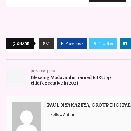
0
Facebook
Twitter
SHARE
previous post
Blessing Mudavanhu named IoDZ top
chief executive in 2021
PAUL NYAKAZEYA, GROUP DIGITAL
Follow Author