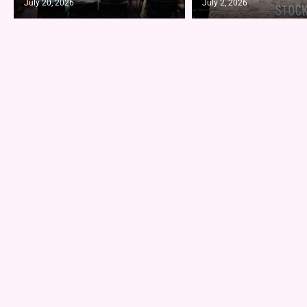
July 20, 2026
July 2, 2026