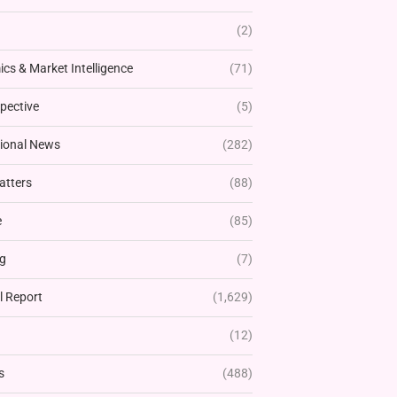
(2)
cs & Market Intelligence
(71)
pective
(5)
tional News
(282)
atters
(88)
e
(85)
g
(7)
l Report
(1,629)
(12)
s
(488)