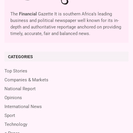
The
Financial
Gazette It is southern Africa’s leading
business and political newspaper well known for its in-
depth and authoritative reportage anchored on providing
timely, accurate, fair and balanced news.
CATEGORIES
Top Stories
Companies & Markets
National Report
Opinions
International News
Sport
Technology