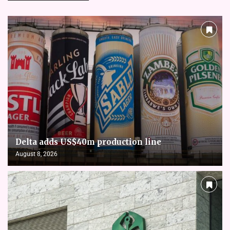
Delta adds US$40m production line
August 8, 2026