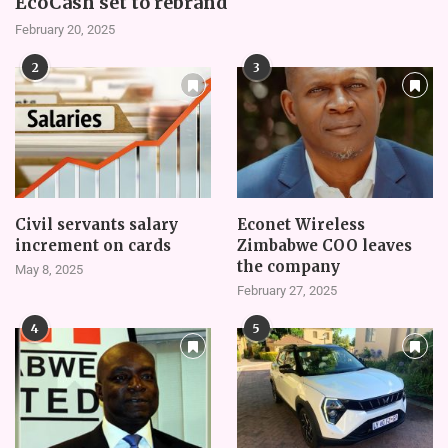
EcoCash set to rebrand
February 20, 2025
2
3
Civil servants salary
Econet Wireless
increment on cards
Zimbabwe COO leaves
the company
May 8, 2025
February 27, 2025
4
5