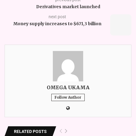
Derivatives market launched
next post
Money supply increases to $671,3 billion
OMEGA UKAMA
Follow Author
RELATED POSTS