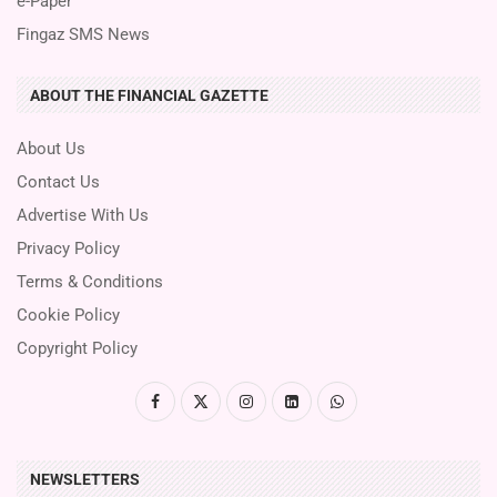
e-Paper
Fingaz SMS News
ABOUT THE FINANCIAL GAZETTE
About Us
Contact Us
Advertise With Us
Privacy Policy
Terms & Conditions
Cookie Policy
Copyright Policy
NEWSLETTERS