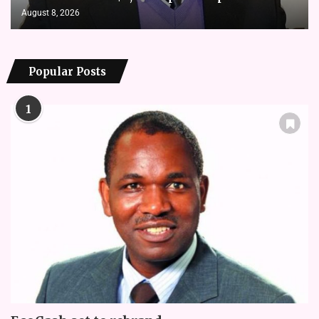
August 8, 2026
Popular Posts
1