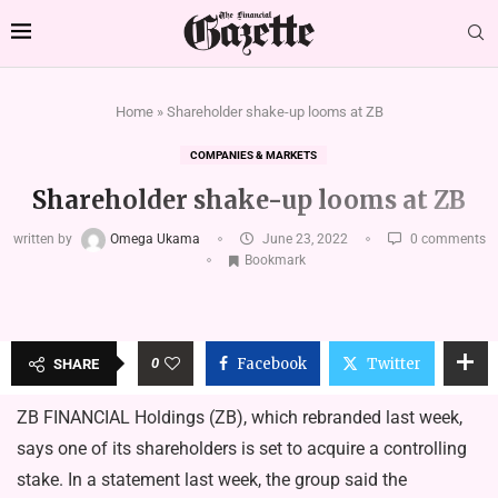
Home
»
Shareholder shake-up looms at ZB
COMPANIES & MARKETS
Shareholder shake-up looms at ZB
written by
Omega Ukama
June 23, 2022
0 comments
Bookmark
0
Facebook
Twitter
SHARE
ZB FINANCIAL Holdings (ZB), which rebranded last week,
says one of its shareholders is set to acquire a controlling
stake. In a statement last week, the group said the