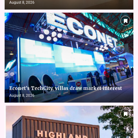
August 8, 2026
Econet’s TechCity, villas draw market interest
August 8, 2026