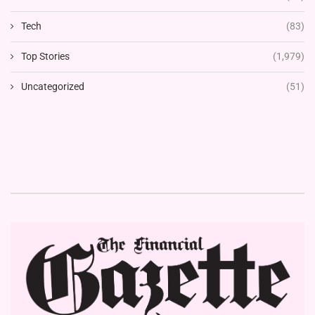
Tech
(83)
Top Stories
(1,979)
Uncategorized
(51)