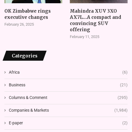
OK Zimbabwe rings
Mahindra XUV 3XO
executive changes
AX7L…A compact and
convincing SUV
February 26, 2025
offering
February 11, 2025
Categories
Africa
(6)
Business
(21)
Columns & Comment
(295)
Companies & Markets
(1,984)
E-paper
(2)