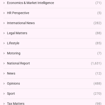
Economics & Market Intelligence
(71)
HR Perspective
(5)
International News
(282)
Legal Matters
(88)
Lifestyle
(85)
Motoring
(7)
National Report
(1,631)
News
(12)
Opinions
(488)
Sport
(270)
Tax Matters
(98)