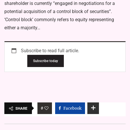
shareholder is currently “engaged in negotiations for a
potential acquisition of a control block of securities”.
‘Control block’ commonly refers to equity representing
either a majority…
Subscribe to read full article.
Subscribe today
0
Facebook
SHARE