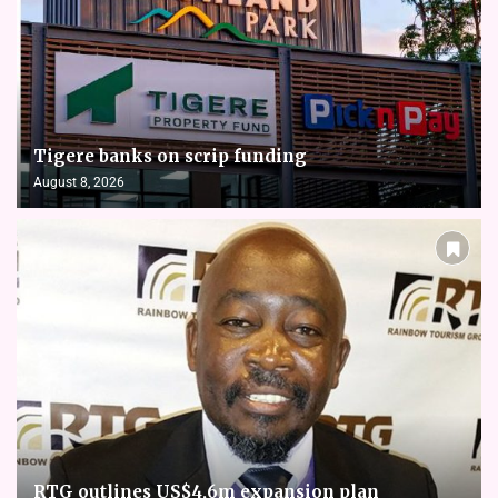
Tigere banks on scrip funding
August 8, 2026
RTG outlines US$4,6m expansion plan