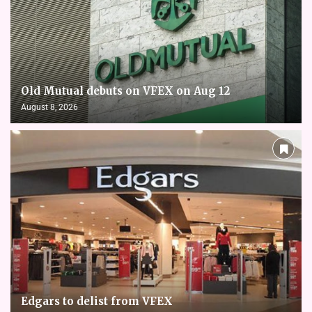
Old Mutual debuts on VFEX on Aug 12
August 8, 2026
Edgars to delist from VFEX