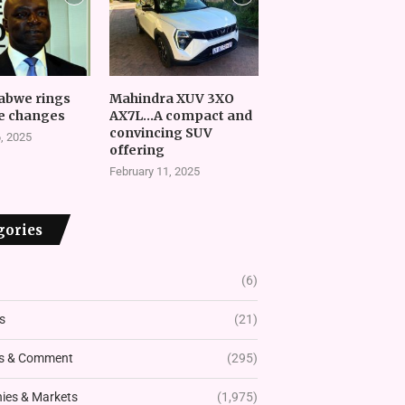
abwe rings
Mahindra XUV 3XO
e changes
AX7L…A compact and
convincing SUV
, 2025
offering
February 11, 2025
gories
(6)
s
(21)
s & Comment
(295)
es & Markets
(1,975)