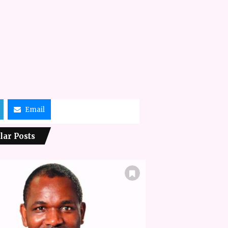
Email
lar Posts