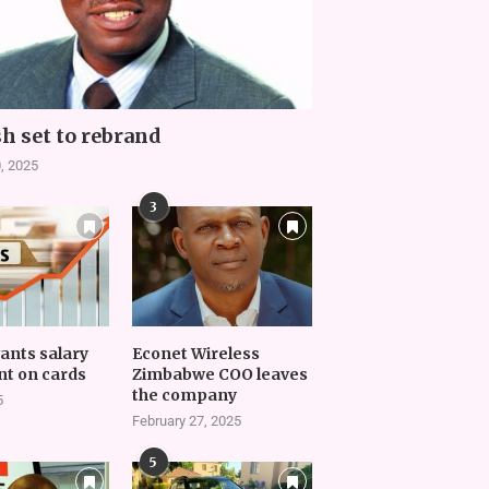
h set to rebrand
, 2025
3
vants salary
Econet Wireless
t on cards
Zimbabwe COO leaves
the company
5
February 27, 2025
5