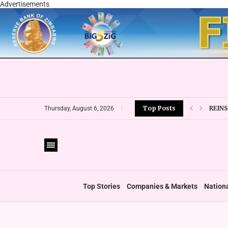
Advertisements
REIN
Top Posts
Thursday, August 6, 2026
EMIR
ESG 
‘FOLL
WHO 
ZIMC
Top Stories
Companies & Markets
Nation