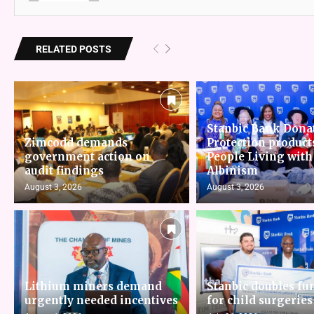
RELATED POSTS
Stanbic Bank Dona
Zimcodd demands
Protection product
government action on
People Living with
audit findings
Albinism
August 3, 2026
August 3, 2026
Lithium miners demand
Stanbic doubles fu
urgently needed incentives
for child surgeries