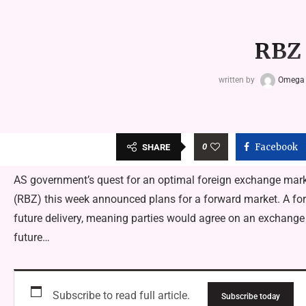
RBZ 
written by
Omega
0
Facebook
SHARE
AS government’s quest for an optimal foreign exchange mar
(RBZ) this week announced plans for a forward market. A forw
future delivery, meaning parties would agree on an exchange r
future…
Subscribe to read full article.
Subscribe today