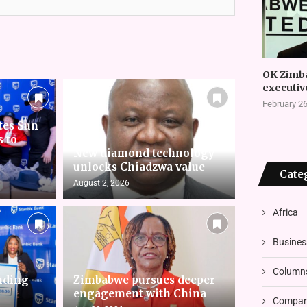
OK Zimb
executiv
February 26
tes Sun
s to
New diamond technology
unlocks Chiadzwa value
Cate
August 2, 2026
Africa
Busines
Column
nding
Zimbabwe pursues deeper
engagement with China
Compani