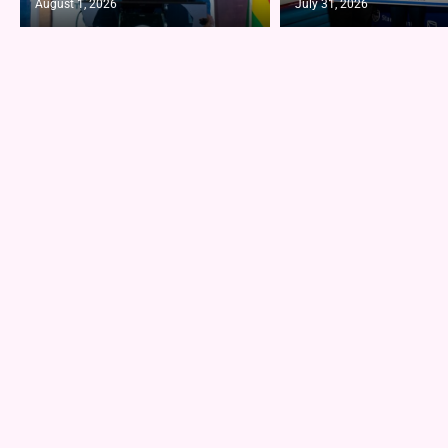
August 1, 2026
July 31, 2026