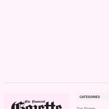
CATEGORIES
Top Stories