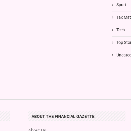
Sport
Tax Mat
Tech
Top Stor
Uncateg
ABOUT THE FINANCIAL GAZETTE
About Us