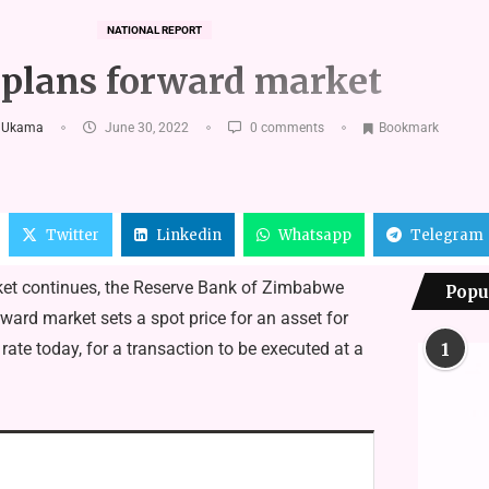
NATIONAL REPORT
plans forward market
 Ukama
June 30, 2022
0 comments
Bookmark
Twitter
Linkedin
Whatsapp
Telegram
ket continues, the Reserve Bank of Zimbabwe
Popu
ard market sets a spot price for an asset for
ate today, for a transaction to be executed at a
1