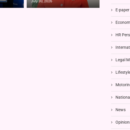
July 30, 2026
E-paper
Economi
HR Pers
Interna
Legal M
Lifestyl
Motorin
Nationa
News
Opinion