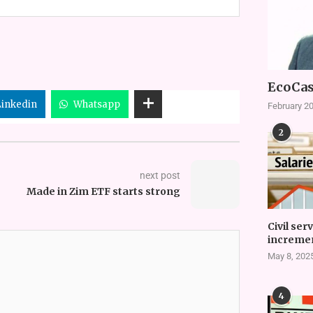
EcoCas
Linkedin
Whatsapp
February 20
2
next post
Made in Zim ETF starts strong
Civil ser
incremen
May 8, 202
4