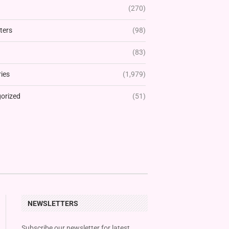
(270)
ters
(98)
(83)
ies
(1,979)
orized
(51)
NEWSLETTERS
Subscribe our newsletter for latest