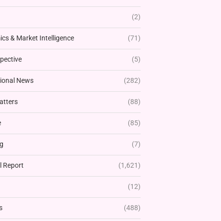
(2)
cs & Market Intelligence
(71)
pective
(5)
tional News
(282)
atters
(88)
e
(85)
g
(7)
l Report
(1,621)
(12)
s
(488)