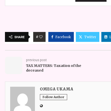
0
Facebook
Twitter
SHARE
previous post
TAX MATTERS: Taxation of the
deceased
OMEGA UKAMA
Follow Author