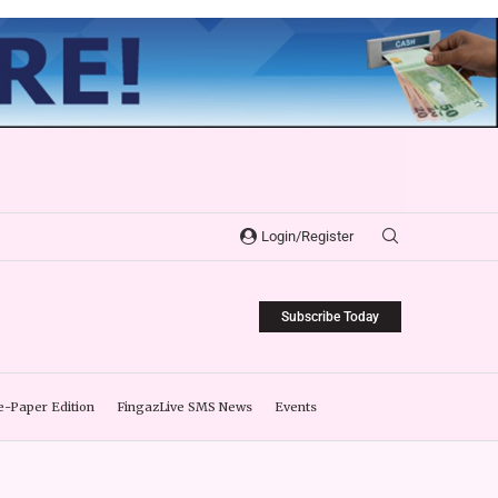
Login/Register
Subscribe Today
e-Paper Edition
FingazLive SMS News
Events