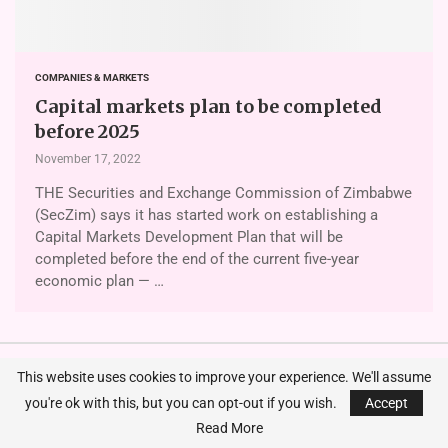
COMPANIES & MARKETS
Capital markets plan to be completed
before 2025
November 17, 2022
THE Securities and Exchange Commission of Zimbabwe
(SecZim) says it has started work on establishing a
Capital Markets Development Plan that will be
completed before the end of the current five-year
economic plan — …
This website uses cookies to improve your experience. We'll assume
you're ok with this, but you can opt-out if you wish.
Accept
Zimre’s agriculture, cyclone claims
Read More
surge