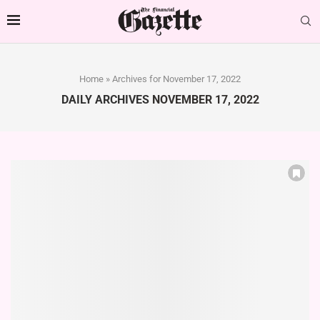
Home
»
Archives for November 17, 2022
DAILY ARCHIVES
NOVEMBER 17, 2022