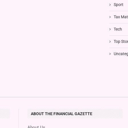
Sport
Tax Mat
Tech
Top Stor
Uncateg
ABOUT THE FINANCIAL GAZETTE
About Us