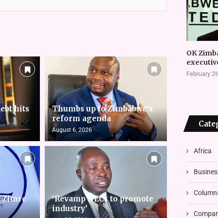
OK Zimb
executiv
February 26
ebt hits
Thumbs up to Zimbabwe’s
reform agenda
Cate
August 6, 2026
Africa
Busines
Column
s Zimre
‘Revamp NECs to promote
industry’
Compani