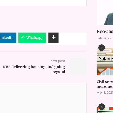
EcoCas
Linkedin
Whatsapp
February 20
2
next post
NBS delivering housing and going
beyond
Civil ser
incremen
May 8, 202
4