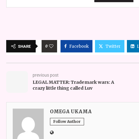
0
Facebook
Twitter
SHARE
previous post
LEGAL MATTER: Trademark wars: A
crazy little thing called Luv
OMEGA UKAMA
Follow Author