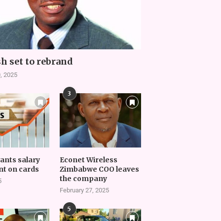
h set to rebrand
, 2025
3
vants salary
Econet Wireless
t on cards
Zimbabwe COO leaves
the company
5
February 27, 2025
5