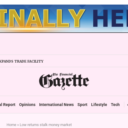
XPANDS TRADE FACILITY
 FIRMS URGED TO EXPAND REGIONALLY
NCY STABILITY BOOSTS FINANCIAL REPORTING
OVERTAKES ZSE IN TRADING ACTIVITY
 READIES TARMS PHASE 2 ROLLOUT
 UP DURABLE GROWTH: GOVERNMENT TOLD
al Report
Opinions
International News
Sport
Lifestyle
Tech
Home
»
Low returns stalk money market