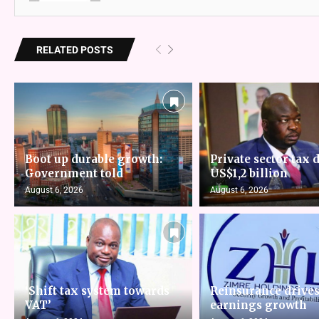
RELATED POSTS
Boot up durable growth:
Private sector tax d
Government told
US$1,2 billion
August 6, 2026
August 6, 2026
‘Shift tax system towards
Reinsurance drive
VAT’
earnings growth