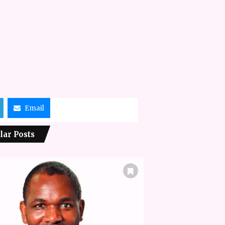
Email
lar Posts