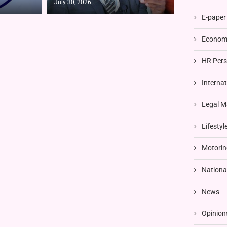
July 30, 2026
E-paper
Economi
HR Pers
Interna
Legal M
Lifestyl
Motorin
Nationa
News
Opinion