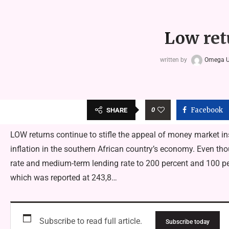
Low ret
written by
Omega 
0
Facebook
SHARE
LOW returns continue to stifle the appeal of money market i
inflation in the southern African country’s economy. Even thou
rate and medium-term lending rate to 200 percent and 100 perce
which was reported at 243,8…
Subscribe to read full article.
Subscribe today