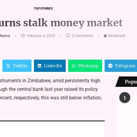
TOP STORIES
urns stalk money market
Ukama
February 4, 2023
0 comments
Bookmark
Twitter
Linkedin
Whatsapp
Telegram
nstruments in Zimbabwe, amid persistently high
Popu
gh the central bank last year raised its policy
nt, respectively, this was still below inflation,
1