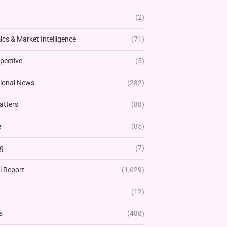
(2)
cs & Market Intelligence
(71)
pective
(5)
tional News
(282)
atters
(88)
e
(85)
g
(7)
l Report
(1,629)
(12)
s
(488)