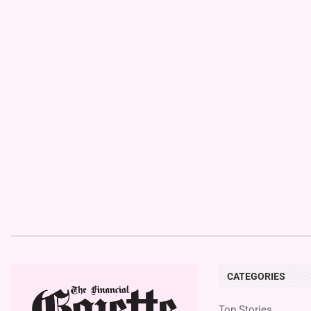
CATEGORIES
Top Stories