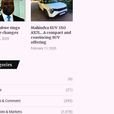
abwe rings
Mahindra XUV 3XO
e changes
AX7L…A compact and
convincing SUV
, 2025
offering
February 11, 2025
gories
(6)
s
(21)
s & Comment
(295)
es & Markets
(1,978)