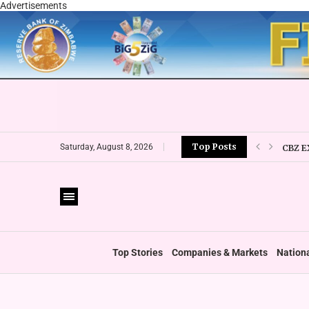
Advertisements
Top Posts
CBZ E
Saturday, August 8, 2026
LOCAL
CURRE
VFEX 
ZIMRA
BOOT
Top Stories
Companies & Markets
Nation