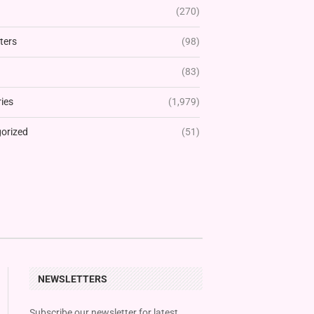
(270)
ters
(98)
(83)
ies
(1,979)
orized
(51)
NEWSLETTERS
Subscribe our newsletter for latest