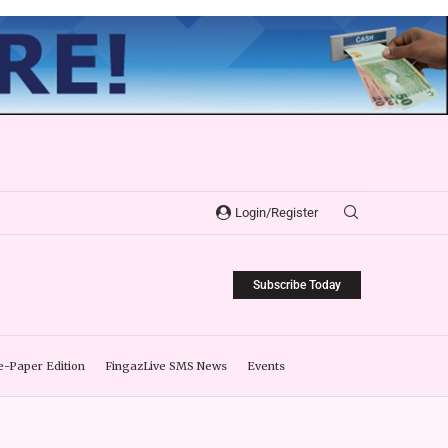
Login/Register
Subscribe Today
e-Paper Edition
FingazLive SMS News
Events