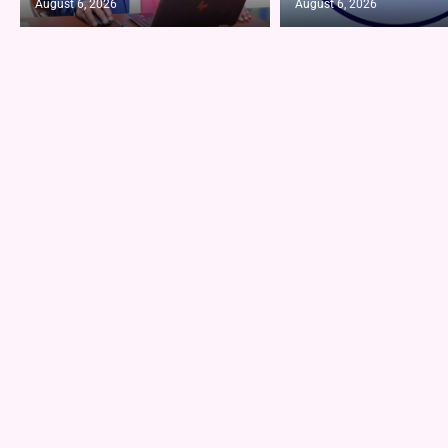
August 6, 2026
August 6, 2026