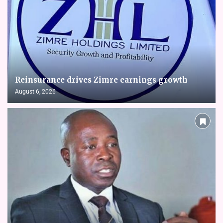
Reinsurance drives Zimre earnings growth
August 6, 2026