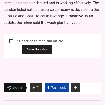
once it has been calibrated and is working effectively. The
London-listed natural resource company is developing the
Lubu Coking Coal Project in Hwange, Zimbabwe. In an
update, the miner said the wash plant arrived on…
Subscribe to read full article.
Subscribe today
0
Facebook
SHARE