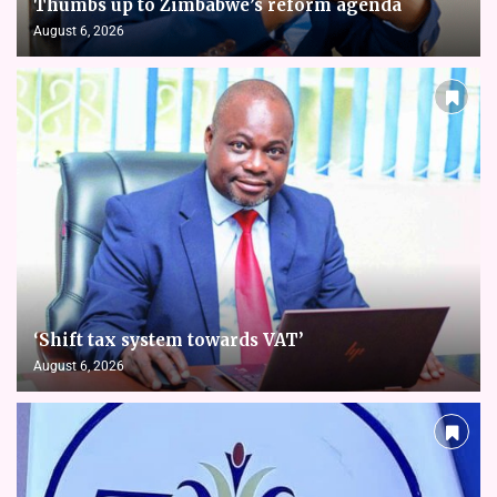
Thumbs up to Zimbabwe’s reform agenda
August 6, 2026
‘Shift tax system towards VAT’
August 6, 2026