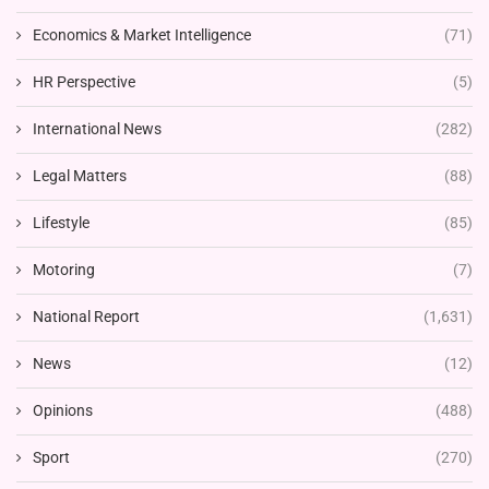
Economics & Market Intelligence
(71)
HR Perspective
(5)
International News
(282)
Legal Matters
(88)
Lifestyle
(85)
Motoring
(7)
National Report
(1,631)
News
(12)
Opinions
(488)
Sport
(270)