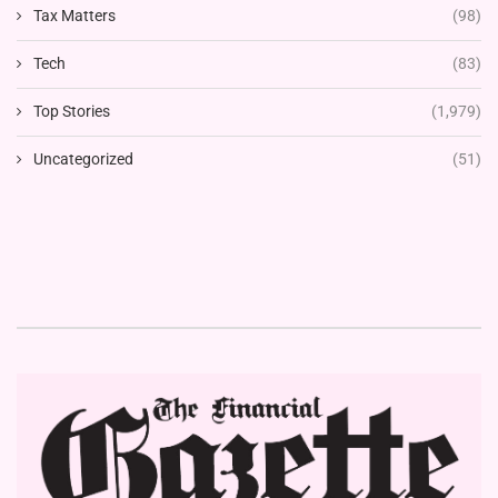
Tax Matters
(98)
Tech
(83)
Top Stories
(1,979)
Uncategorized
(51)