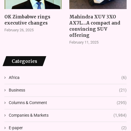
OK Zimbabwe rings
Mahindra XUV 3XO
executive changes
AX7L…A compact and
convincing SUV
February 26, 2025
offering
February 11, 2025
Categories
Africa
(6)
Business
(21)
Columns & Comment
(295)
Companies & Markets
(1,984)
E-paper
(2)