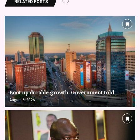
RELATED POSTS
Boot up durable growth: Government told
August 6, 2026