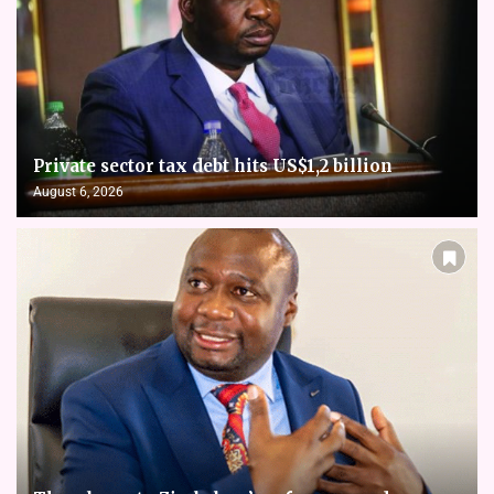
Private sector tax debt hits US$1,2 billion
August 6, 2026