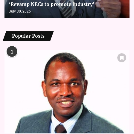
‘Revamp NECs to promote industry’
July 30, 2026
Popular Posts
1