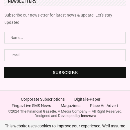
NEWSLETTERS
Subscribe our newsletter for latest news & update. Let's stay
updated!
Corporate Subscriptions
Digital e-Paper
FingazLive SMS News
Magazines
Place An Advert
©2024
The Financial Gazette
. A Media Company – All Right Reserved.
Designed and Developed by
Innovura
This website uses cookies to improve your experience. We'll assume