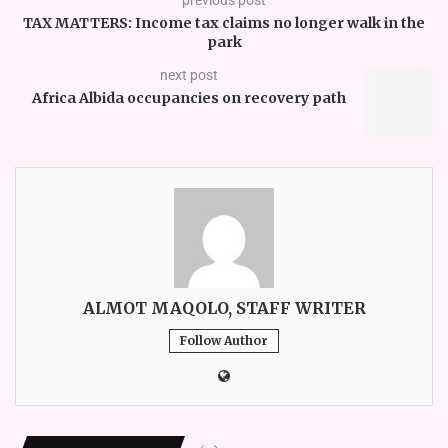
TAX MATTERS: Income tax claims no longer walk in the
park
next post
Africa Albida occupancies on recovery path
ALMOT MAQOLO, STAFF WRITER
Follow Author