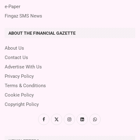
e-Paper
Fingaz SMS News
ABOUT THE FINANCIAL GAZETTE
About Us
Contact Us
Advertise With Us
Privacy Policy
Terms & Conditions
Cookie Policy
Copyright Policy