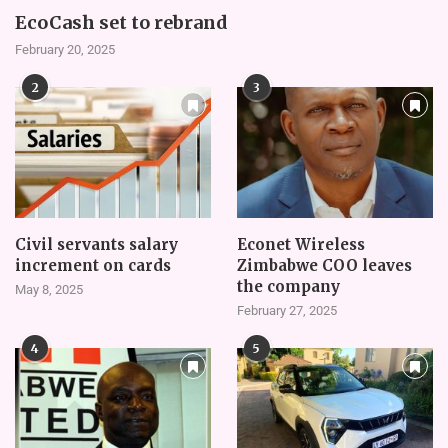
EcoCash set to rebrand
February 20, 2025
2
3
Civil servants salary
Econet Wireless
increment on cards
Zimbabwe COO leaves
the company
May 8, 2025
February 27, 2025
4
5