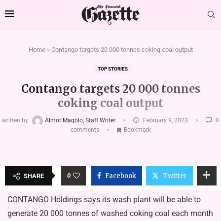
Home
»
Contango targets 20 000 tonnes coking coal output
TOP STORIES
Contango targets 20 000 tonnes
coking coal output
written by
Almot Maqolo, Staff Writer
February 9, 2023
0
comments
Bookmark
0
Facebook
Twitter
SHARE
CONTANGO Holdings says its wash plant will be able to
generate 20 000 tonnes of washed coking coal each month