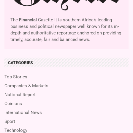
The
Financial
Gazette It is southern Africa’s leading
business and political newspaper well known for its in-
depth and authoritative reportage anchored on providing
timely, accurate, fair and balanced news.
CATEGORIES
Top Stories
Companies & Markets
National Report
Opinions
International News
Sport
Technology