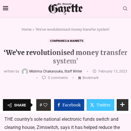
Home
»
‘We’ve revolutionised money transfer system’
COMPANIES & MARKETS
‘We’ve revolutionised money transfer
system’
written by
Mishma Chakanyuka, Staff Writer
February 13, 2023
0 comments
Bookmark
0
Facebook
Twitter
SHARE
THE country’s sole national electronic funds switch and
clearing house, Zimswitch, says it has helped reduce the