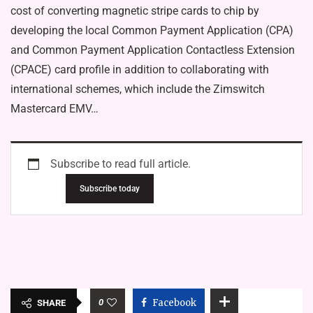
cost of converting magnetic stripe cards to chip by
developing the local Common Payment Application (CPA)
and Common Payment Application Contactless Extension
(CPACE) card profile in addition to collaborating with
international schemes, which include the Zimswitch
Mastercard EMV…
Subscribe to read full article.
Subscribe today
0
Facebook
SHARE