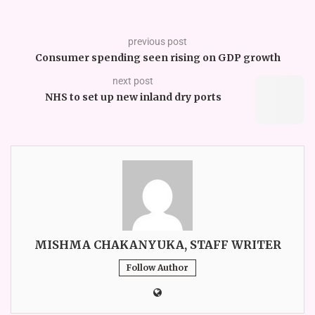
previous post
Consumer spending seen rising on GDP growth
next post
NHS to set up new inland dry ports
MISHMA CHAKANYUKA, STAFF WRITER
Follow Author