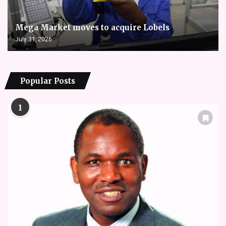
Mega Market moves to acquire Lobels
July 31, 2026
Popular Posts
1