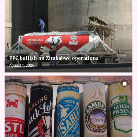
PPC bullish on Zimbabwe operations
August 1, 2026