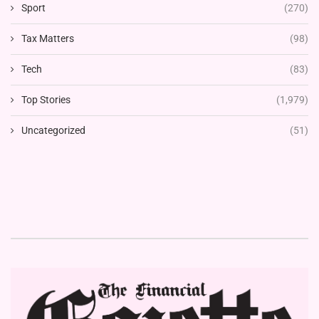
Sport
(270)
Tax Matters
(98)
Tech
(83)
Top Stories
(1,979)
Uncategorized
(51)