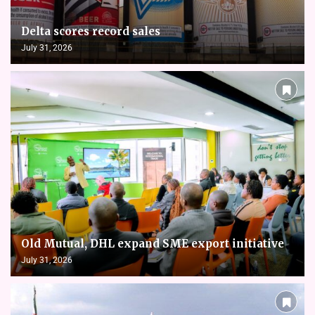
Delta scores record sales
July 31, 2026
Old Mutual, DHL expand SME export initiative
July 31, 2026