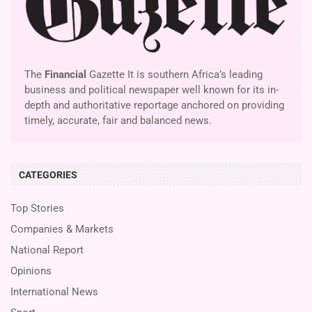
The
Financial
Gazette It is southern Africa’s leading
business and political newspaper well known for its in-
depth and authoritative reportage anchored on providing
timely, accurate, fair and balanced news.
CATEGORIES
Top Stories
Companies & Markets
National Report
Opinions
International News