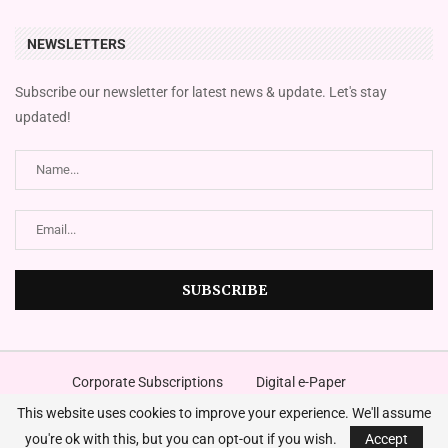
NEWSLETTERS
Subscribe our newsletter for latest news & update. Let's stay
updated!
Corporate Subscriptions
Digital e-Paper
FingazLive SMS News
Magazines
Place An Advert
This website uses cookies to improve your experience. We'll assume
©2024
The Financial Gazette
. A Media Company – All Right Reserved.
Designed and Developed by
Innovura
you're ok with this, but you can opt-out if you wish.
Accept