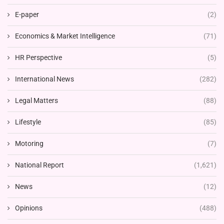
E-paper
(2)
Economics & Market Intelligence
(71)
HR Perspective
(5)
International News
(282)
Legal Matters
(88)
Lifestyle
(85)
Motoring
(7)
National Report
(1,621)
News
(12)
Opinions
(488)