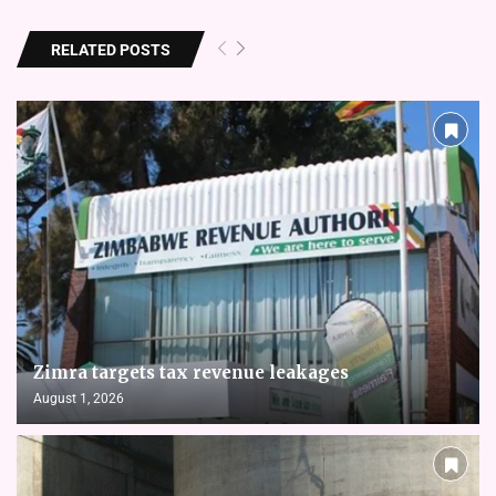
RELATED POSTS
Zimra targets tax revenue leakages
August 1, 2026