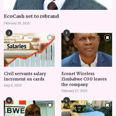
EcoCash set to rebrand
February 20, 2025
2
3
Civil servants salary
Econet Wireless
increment on cards
Zimbabwe COO leaves
the company
May 8, 2025
February 27, 2025
4
5