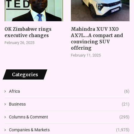
OK Zimbabwe rings
Mahindra XUV 3XO
executive changes
AX7L…A compact and
convincing SUV
February 26, 2025
offering
February 11, 2025
Categories
Africa
(6)
Business
(21)
Columns & Comment
(295)
Companies & Markets
(1,975)