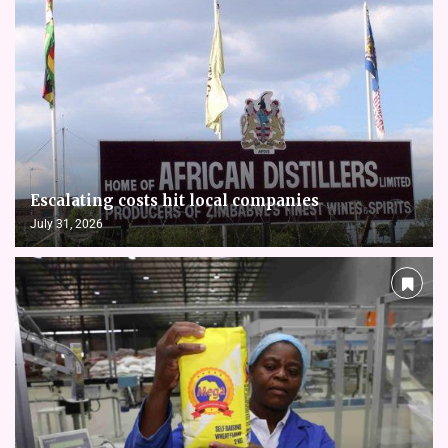
Escalating costs hit local companies
July 31, 2026