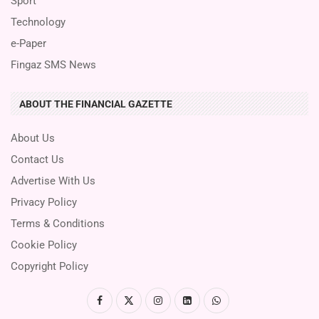
Sport
Technology
e-Paper
Fingaz SMS News
ABOUT THE FINANCIAL GAZETTE
About Us
Contact Us
Advertise With Us
Privacy Policy
Terms & Conditions
Cookie Policy
Copyright Policy