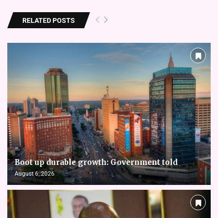
RELATED POSTS
Boot up durable growth: Government told
August 6, 2026