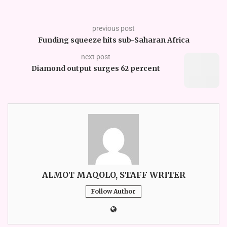
previous post
Funding squeeze hits sub-Saharan Africa
next post
Diamond output surges 62 percent
ALMOT MAQOLO, STAFF WRITER
Follow Author