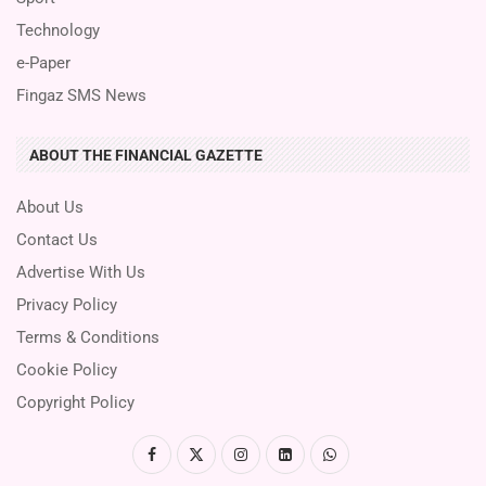
Technology
e-Paper
Fingaz SMS News
ABOUT THE FINANCIAL GAZETTE
About Us
Contact Us
Advertise With Us
Privacy Policy
Terms & Conditions
Cookie Policy
Copyright Policy