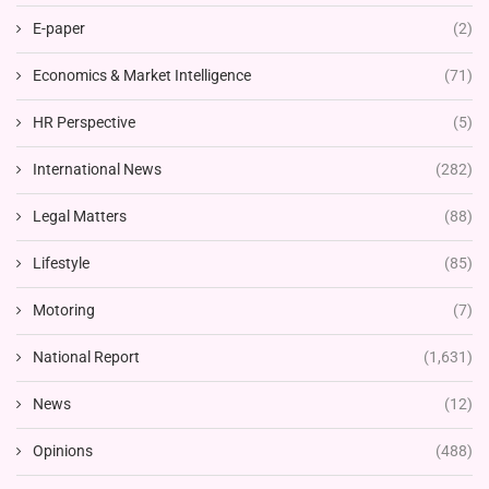
E-paper
(2)
Economics & Market Intelligence
(71)
HR Perspective
(5)
International News
(282)
Legal Matters
(88)
Lifestyle
(85)
Motoring
(7)
National Report
(1,631)
News
(12)
Opinions
(488)