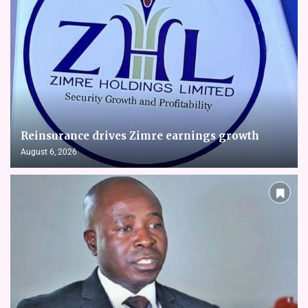
Reinsurance drives Zimre earnings growth
August 6, 2026