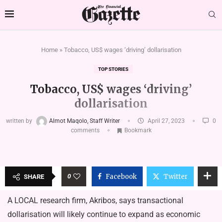
Home
»
Tobacco, US$ wages ‘driving’ dollarisation
TOP STORIES
Tobacco, US$ wages ‘driving’
dollarisation
written by
Almot Maqolo, Staff Writer
April 27, 2023
0
comments
Bookmark
0
Facebook
Twitter
SHARE
A LOCAL research firm, Akribos, says transactional
dollarisation will likely continue to expand as economic