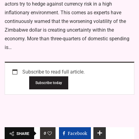
actors try to hedge against currency risk in a high
inflationary environment. This comes as experts have
continuously warned that the worsening volatility of the
Zimbabwe dollar is creating uncertainty within the
economy. More than three-quarters of domestic spending
is…
Subscribe to read full article.
Subscribe today
0
Facebook
SHARE