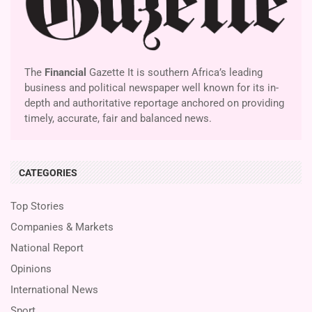
The
Financial
Gazette It is southern Africa’s leading
business and political newspaper well known for its in-
depth and authoritative reportage anchored on providing
timely, accurate, fair and balanced news.
CATEGORIES
Top Stories
Companies & Markets
National Report
Opinions
International News
Sport