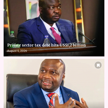
Private sector tax debt hits US$1,2 billion
August 6, 2026