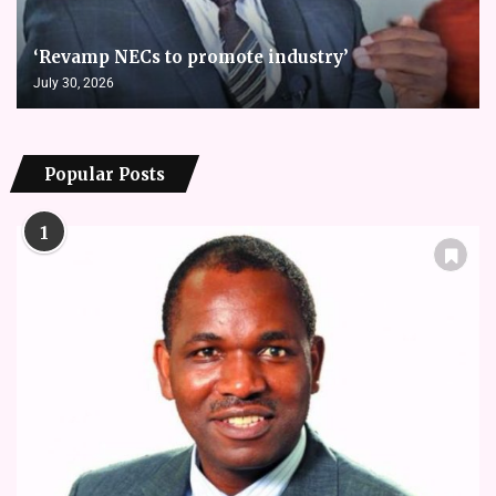
‘Revamp NECs to promote industry’
July 30, 2026
Popular Posts
1