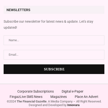
NEWSLETTERS
Subscribe our newsletter for latest news & update. Let's stay
updated!
Corporate Subscriptions
Digital e-Paper
FingazLive SMS News
Magazines
Place An Advert
©2024
The Financial Gazette
. A Media Company – All Right Reserved.
Designed and Developed by
Innovura