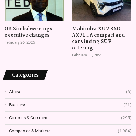
OK Zimbabwe rings
Mahindra XUV 3XO
executive changes
AX7L…A compact and
convincing SUV
February 26, 2025
offering
February 11, 2025
Categories
Africa
(6)
Business
(21)
Columns & Comment
(295)
Companies & Markets
(1,984)