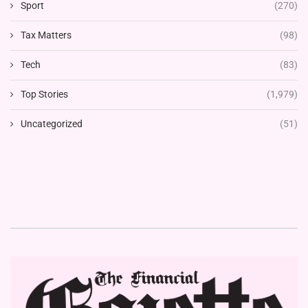
Sport
(270)
Tax Matters
(98)
Tech
(83)
Top Stories
(1,979)
Uncategorized
(51)