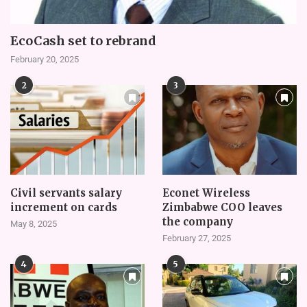
EcoCash set to rebrand
February 20, 2025
2
3
Civil servants salary
Econet Wireless
increment on cards
Zimbabwe COO leaves
the company
May 8, 2025
February 27, 2025
4
5