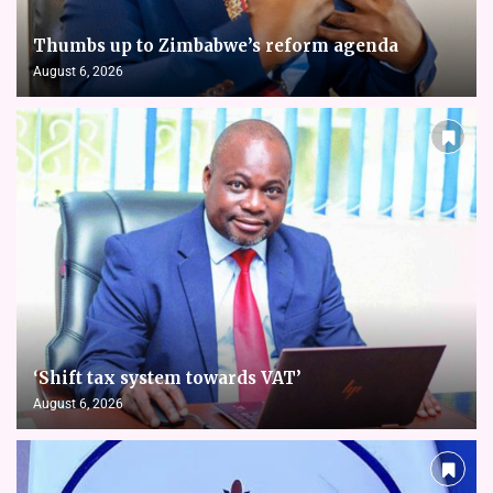
Thumbs up to Zimbabwe’s reform agenda
August 6, 2026
‘Shift tax system towards VAT’
August 6, 2026