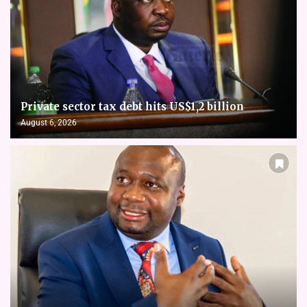
Private sector tax debt hits US$1,2 billion
August 6, 2026