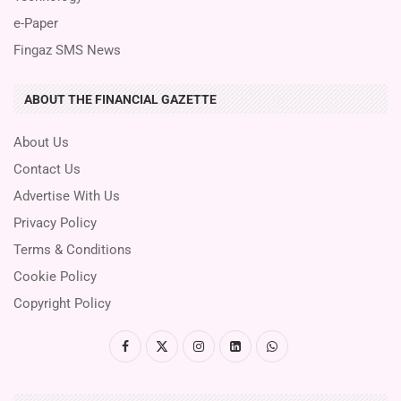
e-Paper
Fingaz SMS News
ABOUT THE FINANCIAL GAZETTE
About Us
Contact Us
Advertise With Us
Privacy Policy
Terms & Conditions
Cookie Policy
Copyright Policy