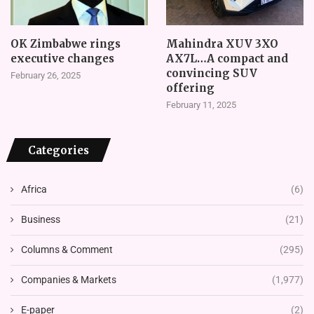
OK Zimbabwe rings
Mahindra XUV 3XO
executive changes
AX7L…A compact and
convincing SUV
February 26, 2025
offering
February 11, 2025
Categories
Africa
(6)
Business
(21)
Columns & Comment
(295)
Companies & Markets
(1,977)
E-paper
(2)