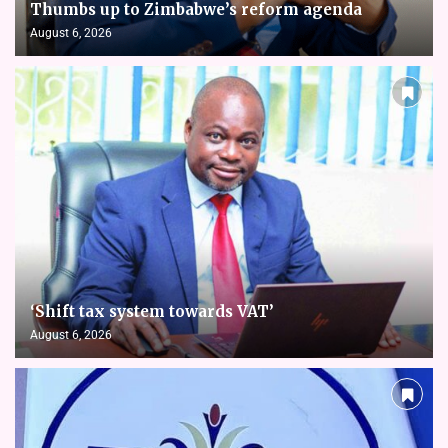
Thumbs up to Zimbabwe’s reform agenda
August 6, 2026
‘Shift tax system towards VAT’
August 6, 2026