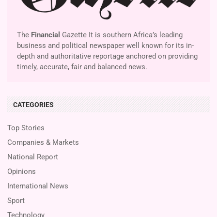
The
Financial
Gazette It is southern Africa’s leading
business and political newspaper well known for its in-
depth and authoritative reportage anchored on providing
timely, accurate, fair and balanced news.
CATEGORIES
Top Stories
Companies & Markets
National Report
Opinions
International News
Sport
Technology