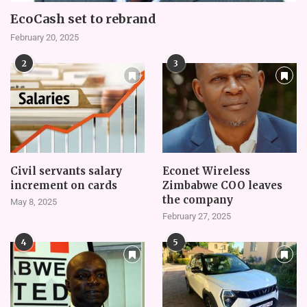
EcoCash set to rebrand
February 20, 2025
2
3
Civil servants salary
Econet Wireless
increment on cards
Zimbabwe COO leaves
the company
May 8, 2025
February 27, 2025
4
5