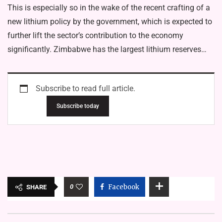
This is especially so in the wake of the recent crafting of a
new lithium policy by the government, which is expected to
further lift the sector’s contribution to the economy
significantly. Zimbabwe has the largest lithium reserves…
Subscribe to read full article.
Subscribe today
0
Facebook
SHARE