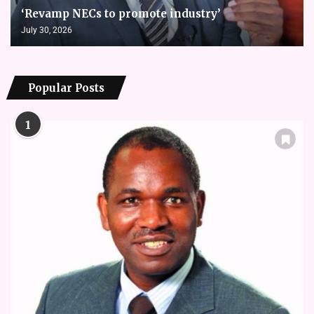
‘Revamp NECs to promote industry’
July 30, 2026
Popular Posts
1