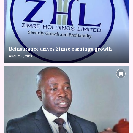
Reinsurance drives Zimre earnings growth
August 6, 2026