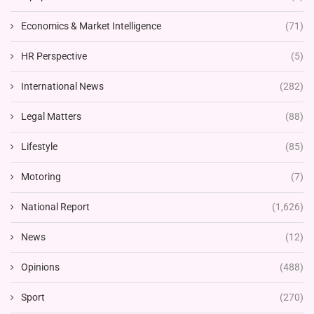
Economics & Market Intelligence
(71)
HR Perspective
(5)
International News
(282)
Legal Matters
(88)
Lifestyle
(85)
Motoring
(7)
National Report
(1,626)
News
(12)
Opinions
(488)
Sport
(270)