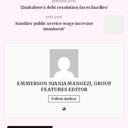
previous post
‘Zimbabwe’s debt resolution faces hurdles’
next post
‘Another public service wage increase
imminent’
EMMERSON NJANJAMANGEZI, GROUP
FEATURES EDITOR
Follow Author