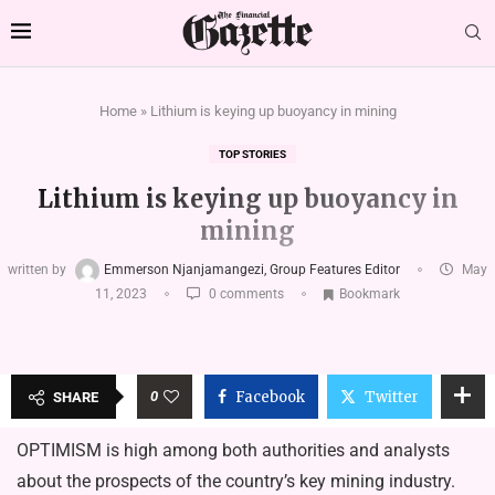
Home
»
Lithium is keying up buoyancy in mining
TOP STORIES
Lithium is keying up buoyancy in
mining
written by
Emmerson Njanjamangezi, Group Features Editor
May
11, 2023
0 comments
Bookmark
0
Facebook
Twitter
SHARE
OPTIMISM is high among both authorities and analysts
about the prospects of the country’s key mining industry.