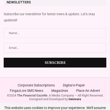
NEWSLETTERS
Subscribe our newsletter for latest news & update. Let's stay
updated!
Corporate Subscriptions
Digital e-Paper
FingazLive SMS News
Magazines
Place An Advert
©2024
The Financial Gazette
. A Media Company – All Right Reserved.
Designed and Developed by
Innovura
This website uses cookies to improve your experience. We'll assume