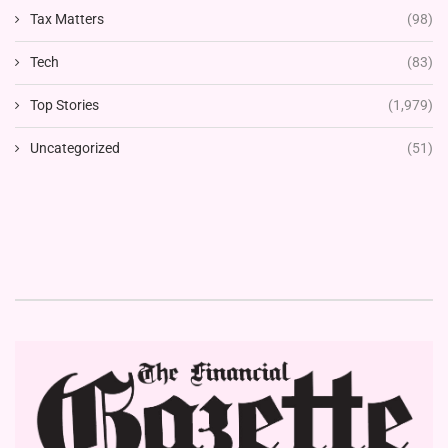
Tax Matters
(98)
Tech
(83)
Top Stories
(1,979)
Uncategorized
(51)