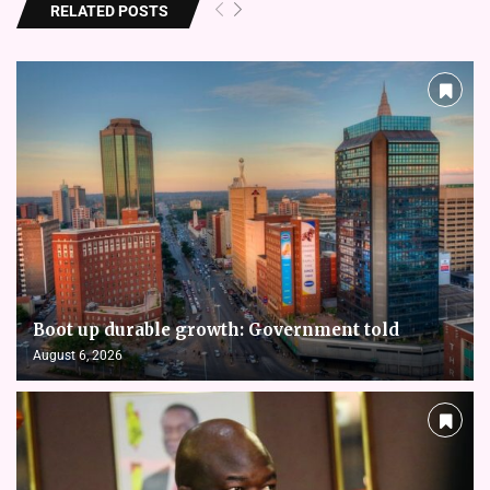
RELATED POSTS
Boot up durable growth: Government told
August 6, 2026