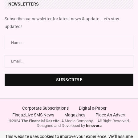
NEWSLETTERS
Subscribe our newsletter for latest news & update. Let's stay
updated!
Corporate Subscriptions
Digital e-Paper
FingazLive SMS News
Magazines
Place An Advert
©2024
The Financial Gazette
. A Media Company – All Right Reserved.
Designed and Developed by
Innovura
This website uses cookies to improve your experience. We'll assume