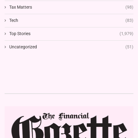
Tax Matters
(98)
Tech
(83)
Top Stories
(1,979)
Uncategorized
(51)