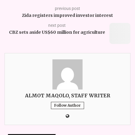
previous post
Zida registers improved investor interest
next post
CBZ sets aside US$60 million for agriculture
ALMOT MAQOLO, STAFF WRITER
Follow Author