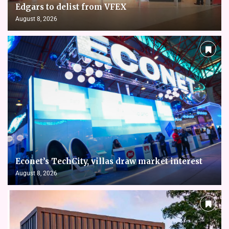
Edgars to delist from VFEX
August 8, 2026
Econet’s TechCity, villas draw market interest
August 8, 2026