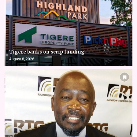
Tigere banks on scrip funding
August 8, 2026