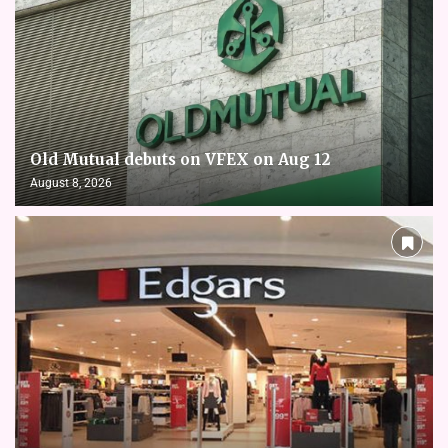
Old Mutual debuts on VFEX on Aug 12
August 8, 2026