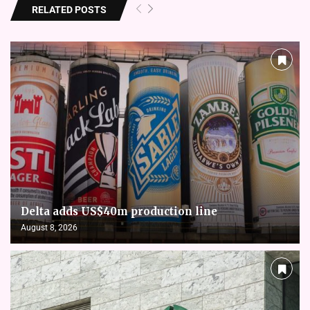
RELATED POSTS
Delta adds US$40m production line
August 8, 2026