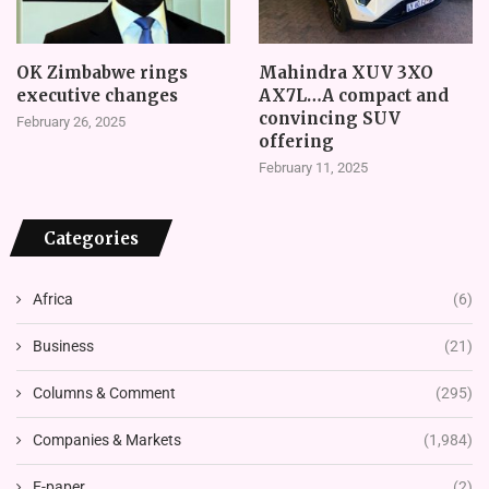
OK Zimbabwe rings
Mahindra XUV 3XO
executive changes
AX7L…A compact and
convincing SUV
February 26, 2025
offering
February 11, 2025
Categories
Africa
(6)
Business
(21)
Columns & Comment
(295)
Companies & Markets
(1,984)
E-paper
(2)