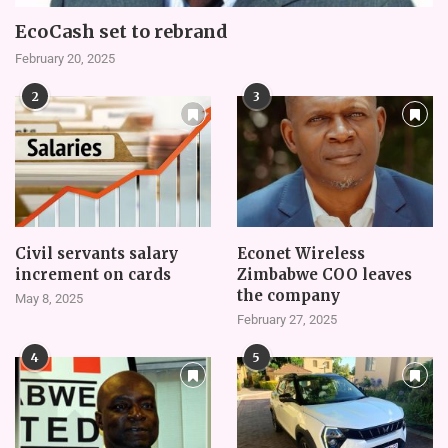
EcoCash set to rebrand
February 20, 2025
2
3
Civil servants salary
Econet Wireless
increment on cards
Zimbabwe COO leaves
the company
May 8, 2025
February 27, 2025
4
5