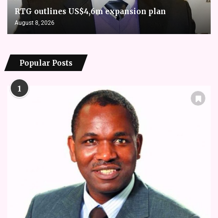
RTG outlines US$4,6m expansion plan
August 8, 2026
Popular Posts
1