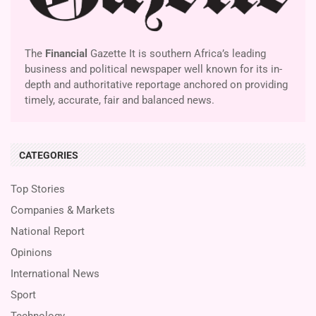
The
Financial
Gazette It is southern Africa’s leading
business and political newspaper well known for its in-
depth and authoritative reportage anchored on providing
timely, accurate, fair and balanced news.
CATEGORIES
Top Stories
Companies & Markets
National Report
Opinions
International News
Sport
Technology