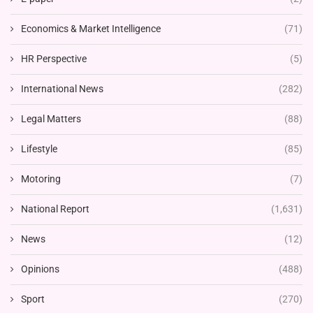
Economics & Market Intelligence
(71)
HR Perspective
(5)
International News
(282)
Legal Matters
(88)
Lifestyle
(85)
Motoring
(7)
National Report
(1,631)
News
(12)
Opinions
(488)
Sport
(270)