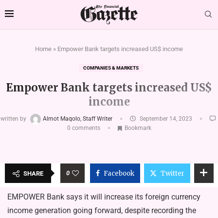
Home
»
Empower Bank targets increased US$ income
COMPANIES & MARKETS
Empower Bank targets increased US$
income
written by
Almot Maqolo, Staff Writer
September 14, 2023
0 comments
Bookmark
0
Facebook
Twitter
SHARE
EMPOWER Bank says it will increase its foreign currency
income generation going forward, despite recording the