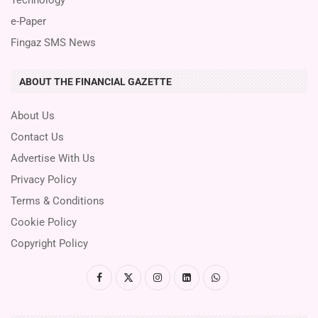
e-Paper
Fingaz SMS News
ABOUT THE FINANCIAL GAZETTE
About Us
Contact Us
Advertise With Us
Privacy Policy
Terms & Conditions
Cookie Policy
Copyright Policy