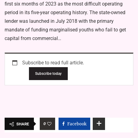
first six months of 2023 as the most difficult operating
period in its five-year operating history. The state-owned
lender was launched in July 2018 with the primary
mandate of funding marginalised youths who fail to get
capital from commercial…
Subscribe to read full article.
Subscribe today
0
Facebook
SHARE