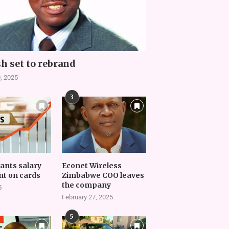
h set to rebrand
, 2025
3
vants salary
Econet Wireless
t on cards
Zimbabwe COO leaves
the company
5
February 27, 2025
5