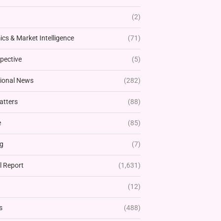
(2)
cs & Market Intelligence
(71)
pective
(5)
tional News
(282)
atters
(88)
e
(85)
g
(7)
l Report
(1,631)
(12)
s
(488)