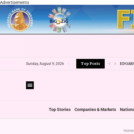
Advertisements
EDGARS
Top Posts
Sunday, August 9, 2026
ECONET
TIGERE
RTG OU
‘GREEN
GOVERN
ICAZ W
Top Stories
Companies & Markets
Nation
Home