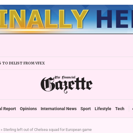
 TO DELIST FROM VFEX
’S TECHCITY, VILLAS DRAW MARKET INTEREST
 BANKS ON SCRIP FUNDING
TLINES US$4,6M EXPANSION PLAN
 TECH CUTS COSTS, UNLOCKS FINANCING’
MENT PLANS TO LEVERAGE TECH FOR MINERAL EXPLORATION...
ELFARE FUND ON THE CARDS
al Report
Opinions
International News
Sport
Lifestyle
Tech
»
Sterling left out of Chelsea squad for European game