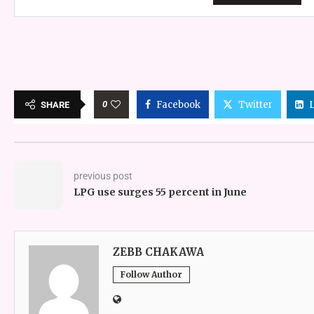
0
Facebook
Twitter
SHARE
previous post
LPG use surges 55 percent in June
ZEBB CHAKAWA
Follow Author