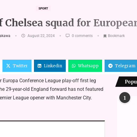
SPORT
 of Chelsea squad for Europe
hakawa
August 22, 2024
0 comments
Bookmark
Twitter
Linkedin
Whatsapp
Telegram
r Europa Conference League play-off first leg
Popu
the 29-year-old England forward has not featured
remier League opener with Manchester City.
1