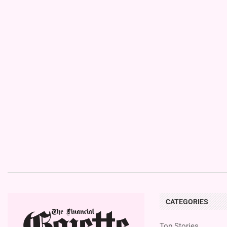
CATEGORIES
Top Stories