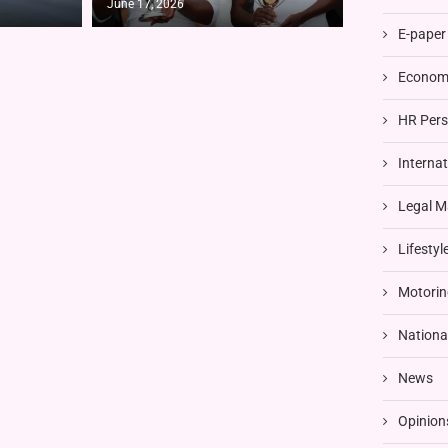
June 17, 2026
E-paper
Economi
HR Pers
Interna
Legal M
Lifestyl
Motorin
Nationa
News
Opinion