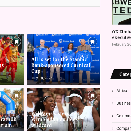
OK Zimb
executiv
February 26
All is set for the Stanbic
as
Bank-sponsered Carnical
Cup
Cate
July 18, 2026
Africa
Busines
Williams sisters get
Column
arathon
Wimbledon doubles
urism
wildcard
Compani