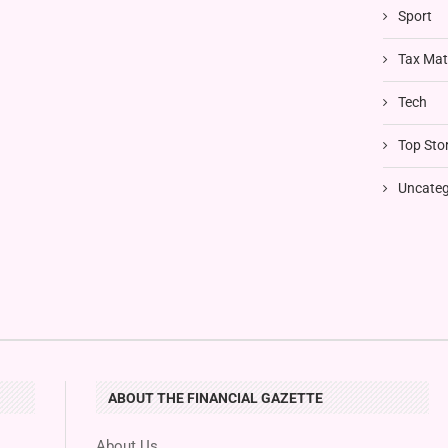
Sport
Tax Mat
Tech
Top Stor
Uncateg
ABOUT THE FINANCIAL GAZETTE
About Us