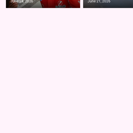
June 24, 2026
June 21, 2026