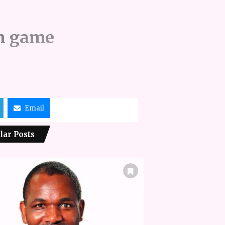
an game
Email
lar Posts