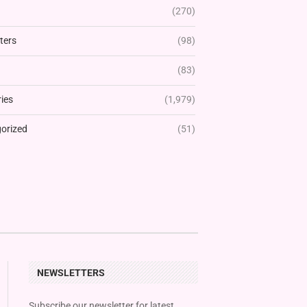
(270)
ters
(98)
(83)
ies
(1,979)
orized
(51)
NEWSLETTERS
Subscribe our newsletter for latest