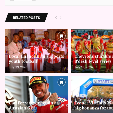
RELATED POSTS
Local finance firm supports
Chevrons stumble 
youth football
B’desh level series
July 23, 2026
July 18, 2026
Can Ferrari win again at
Econet Vic Falls M
Austrian GP?
big bonanza for to