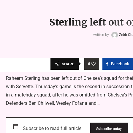
Sterling left out
written by
Zebb C
0
Facebook
SHARE
Raheem Sterling has been left out of Chelsea’s squad for thei
with Servette. Thursday’s game is the second in succession 
in a matchday squad, after he was omitted from Chelsea’s P
Defenders Ben Chilwell, Wesley Fofana and…
Subscribe to read full article.
Subscribe today