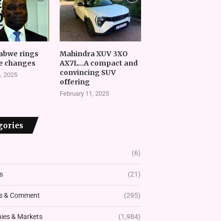
abwe rings
Mahindra XUV 3XO
e changes
AX7L…A compact and
convincing SUV
, 2025
offering
February 11, 2025
gories
(6)
s
(21)
s & Comment
(295)
es & Markets
(1,984)