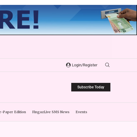
Login/Register
Subscribe Today
e-Paper Edition
FingazLive SMS News
Events