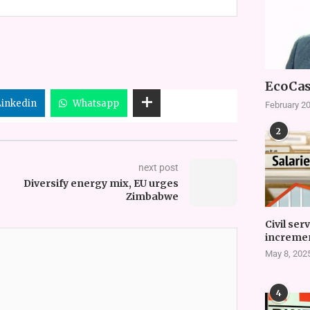
EcoCas
Linkedin
Whatsapp
February 20
2
next post
Diversify energy mix, EU urges
Zimbabwe
Civil ser
incremen
May 8, 202
4