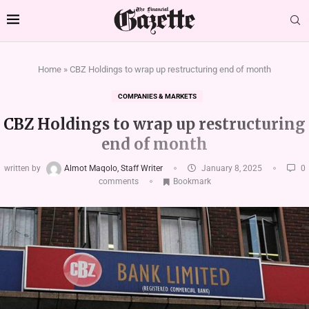
Home
»
CBZ Holdings to wrap up restructuring end of month
COMPANIES & MARKETS
CBZ Holdings to wrap up restructuring
end of month
written by
Almot Maqolo, Staff Writer
January 8, 2025
0
comments
Bookmark