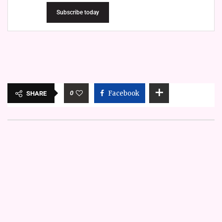
Subscribe today
0
Facebook
SHARE