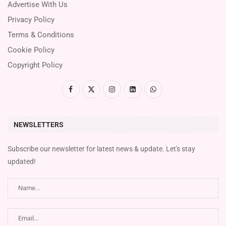
Advertise With Us
Privacy Policy
Terms & Conditions
Cookie Policy
Copyright Policy
NEWSLETTERS
Subscribe our newsletter for latest news & update. Let's stay
updated!