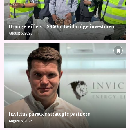
Orange Ville’s US$40m Beitbridge investment
August 6, 2026
Invictus pursues strategic partners
August 6, 2026