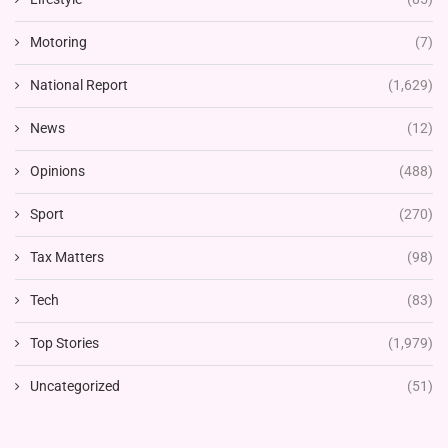
Motoring
(7)
National Report
(1,629)
News
(12)
Opinions
(488)
Sport
(270)
Tax Matters
(98)
Tech
(83)
Top Stories
(1,979)
Uncategorized
(51)