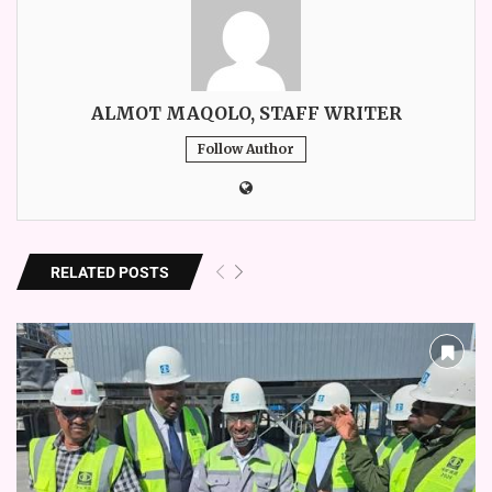
ALMOT MAQOLO, STAFF WRITER
Follow Author
RELATED POSTS