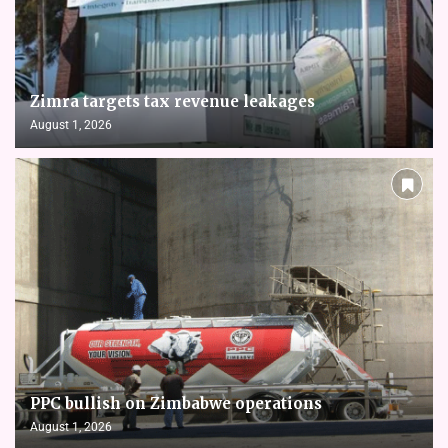
Zimra targets tax revenue leakages
August 1, 2026
PPC bullish on Zimbabwe operations
August 1, 2026