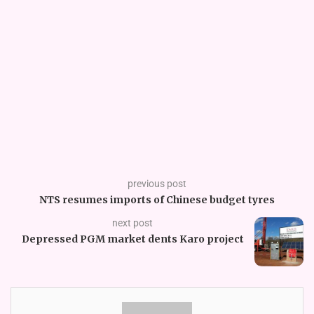
previous post
NTS resumes imports of Chinese budget tyres
next post
Depressed PGM market dents Karo project