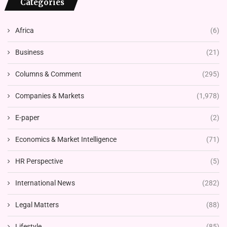
Categories
Africa
(6)
Business
(21)
Columns & Comment
(295)
Companies & Markets
(1,978)
E-paper
(2)
Economics & Market Intelligence
(71)
HR Perspective
(5)
International News
(282)
Legal Matters
(88)
Lifestyle
(85)