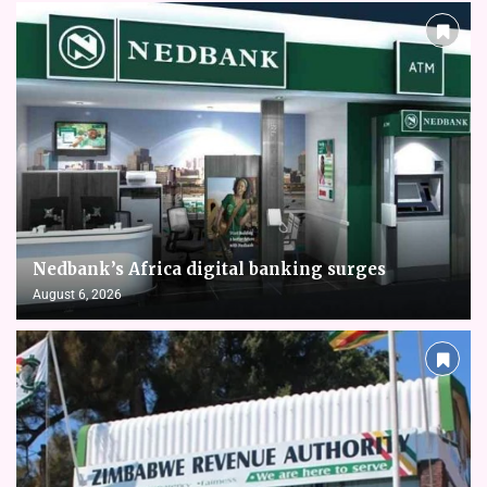
Nedbank’s Africa digital banking surges
August 6, 2026