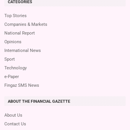
CATEGORIES
Top Stories
Companies & Markets
National Report
Opinions
International News
Sport
Technology
e-Paper
Fingaz SMS News
ABOUT THE FINANCIAL GAZETTE
About Us
Contact Us