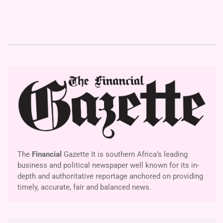
The
Financial
Gazette It is southern Africa’s leading
business and political newspaper well known for its in-
depth and authoritative reportage anchored on providing
timely, accurate, fair and balanced news.