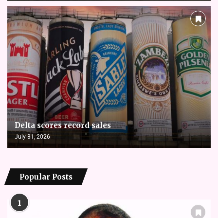
Delta scores record sales
July 31, 2026
Popular Posts
1