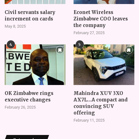
Civil servants salary
Econet Wireless
increment on cards
Zimbabwe COO leaves
the company
May 8, 2025
February 27, 2025
4
5
OK Zimbabwe rings
Mahindra XUV 3XO
executive changes
AX7L…A compact and
convincing SUV
February 26, 2025
offering
February 11, 2025