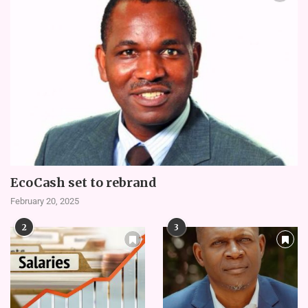
EcoCash set to rebrand
February 20, 2025
2
3