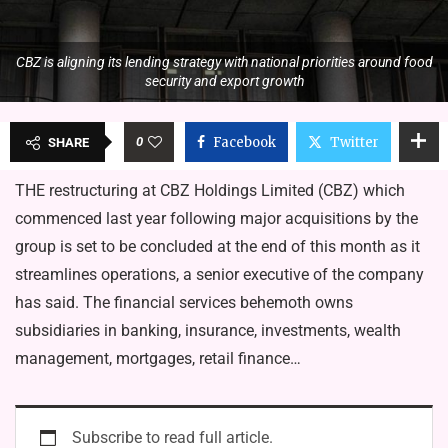
CBZ is aligning its lending strategy with national priorities around food
security and export growth
0
Facebook
Twitter
SHARE
THE restructuring at CBZ Holdings Limited (CBZ) which
commenced last year following major acquisitions by the
group is set to be concluded at the end of this month as it
streamlines operations, a senior executive of the company
has said. The financial services behemoth owns
subsidiaries in banking, insurance, investments, wealth
management, mortgages, retail finance…
Subscribe to read full article.