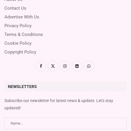
Contact Us
Advertise With Us
Privacy Policy
Terms & Conditions
Cookie Policy
Copyright Policy
NEWSLETTERS
Subscribe our newsletter for latest news & update. Let's stay
updated!