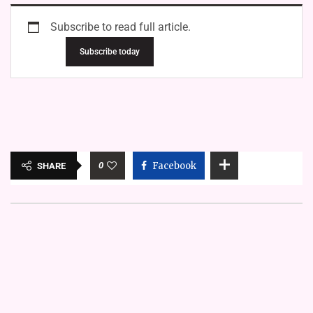
Subscribe to read full article.
Subscribe today
0
Facebook
SHARE