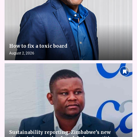
How to fix a toxic board
August 2, 2026
Sustainability reporting: Zimbabwe’s new