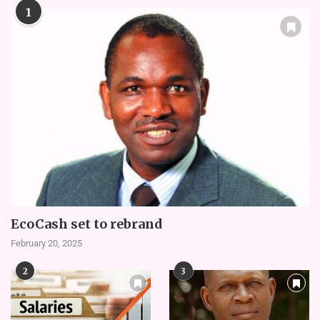
1
EcoCash set to rebrand
February 20, 2025
2
3