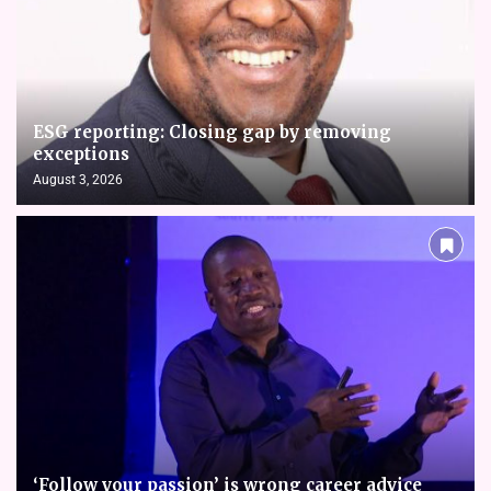
ESG reporting: Closing gap by removing
exceptions
August 3, 2026
‘Follow your passion’ is wrong career advice