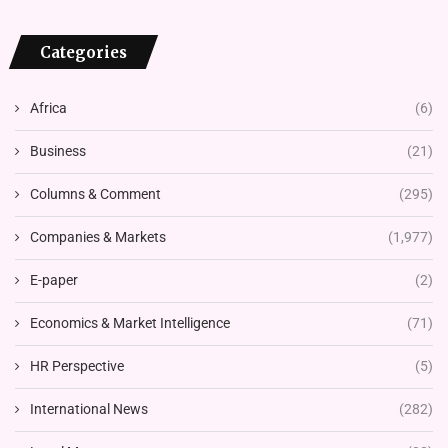
Categories
Africa
(6)
Business
(21)
Columns & Comment
(295)
Companies & Markets
(1,977)
E-paper
(2)
Economics & Market Intelligence
(71)
HR Perspective
(5)
International News
(282)