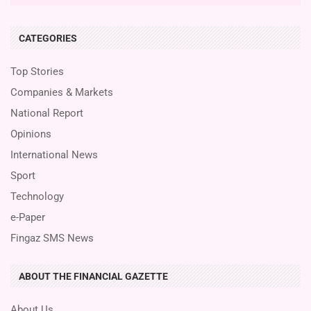
CATEGORIES
Top Stories
Companies & Markets
National Report
Opinions
International News
Sport
Technology
e-Paper
Fingaz SMS News
ABOUT THE FINANCIAL GAZETTE
About Us