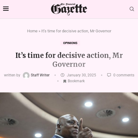
Home
»
It’s time for decisive action, Mr Governor
OPINIONS
It’s time for decisive action, Mr
Governor
written by
Staff Writer
January 30, 2025
0 comments
Bookmark