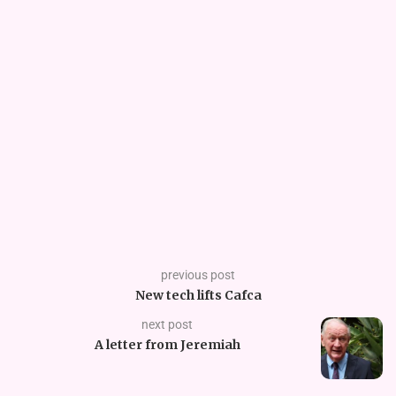
previous post
New tech lifts Cafca
next post
A letter from Jeremiah