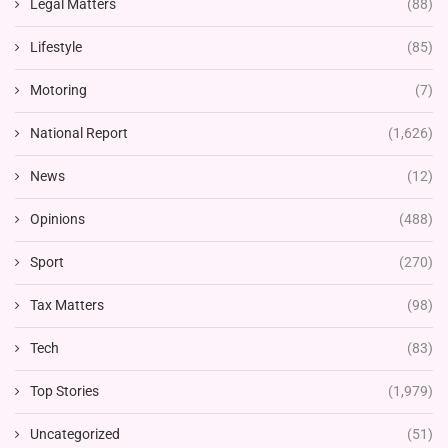
Legal Matters
(88)
Lifestyle
(85)
Motoring
(7)
National Report
(1,626)
News
(12)
Opinions
(488)
Sport
(270)
Tax Matters
(98)
Tech
(83)
Top Stories
(1,979)
Uncategorized
(51)