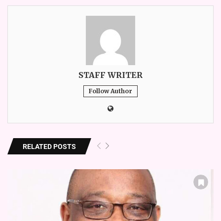
STAFF WRITER
Follow Author
RELATED POSTS