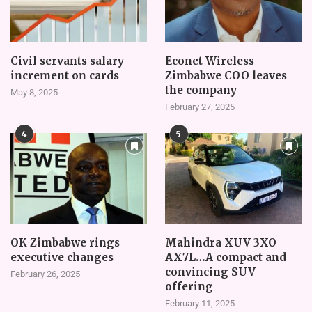
Civil servants salary
Econet Wireless
increment on cards
Zimbabwe COO leaves
the company
May 8, 2025
February 27, 2025
4
5
OK Zimbabwe rings
Mahindra XUV 3XO
executive changes
AX7L…A compact and
convincing SUV
February 26, 2025
offering
February 11, 2025