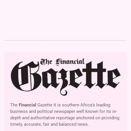
The
Financial
Gazette It is southern Africa’s leading
business and political newspaper well known for its in-
depth and authoritative reportage anchored on providing
timely, accurate, fair and balanced news.