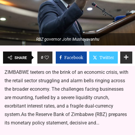
RBZ governor John Mushayavanhu
0
Facebook
Twitter
SHARE
ZIMBABWE teeters on the brink of an economic crisis, with
the retail sector struggling and alarm bells ringing across
the broader economy. The challenges facing businesses
are mounting, fuelled by a severe liquidity crunch,
exorbitant interest rates, and a fragile dual-currency
system.As the Reserve Bank of Zimbabwe (RBZ) prepares
its monetary policy statement, decisive and…