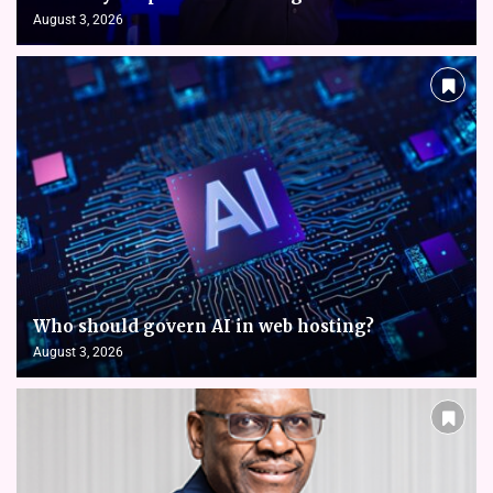
August 3, 2026
Who should govern AI in web hosting?
August 3, 2026