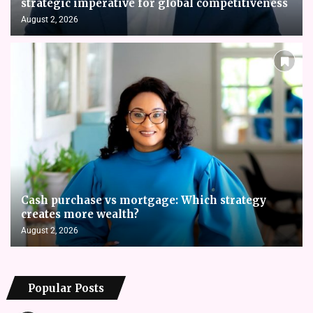
strategic imperative for global competitiveness
August 2, 2026
Cash purchase vs mortgage: Which strategy
creates more wealth?
August 2, 2026
Popular Posts