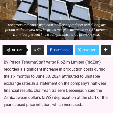
The group remains a high-cost inefficient producer and during the
period under review saw its gross margins decrease to 1,37 percent
from four percent in the comparable period previous year.
0
Facebook
Twitter
SHARE
By Prisca TshumaStaff writer RioZim Limited (RioZim)
recorded a significant increase in production costs during
the six months to June 30, 2024 attributed to unstable
exchange rates.In a statement on the company’s half-year
financial results, chairman Saleem Beebeejaun said the
Zimbabwean dollar’s (ZW$) depreciation at the start of the
year caused price inflation, which increased…