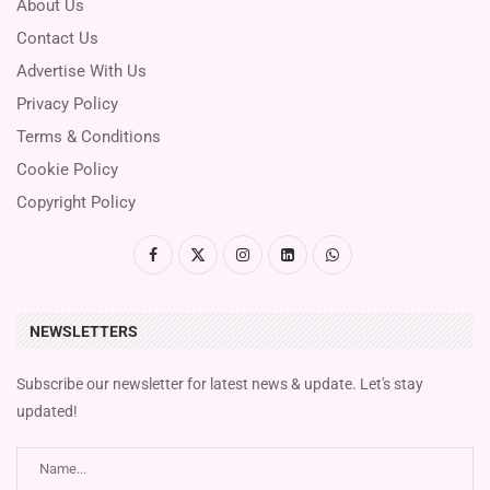
About Us
Contact Us
Advertise With Us
Privacy Policy
Terms & Conditions
Cookie Policy
Copyright Policy
NEWSLETTERS
Subscribe our newsletter for latest news & update. Let's stay
updated!