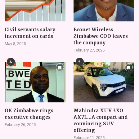
Civil servants salary
Econet Wireless
increment on cards
Zimbabwe COO leaves
the company
May 8, 2025
February 27, 2025
4
5
OK Zimbabwe rings
Mahindra XUV 3XO
executive changes
AX7L…A compact and
convincing SUV
February 26, 2025
offering
February 11, 2025