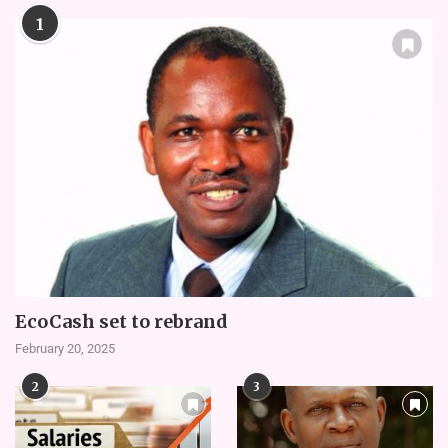
1
EcoCash set to rebrand
February 20, 2025
2
3