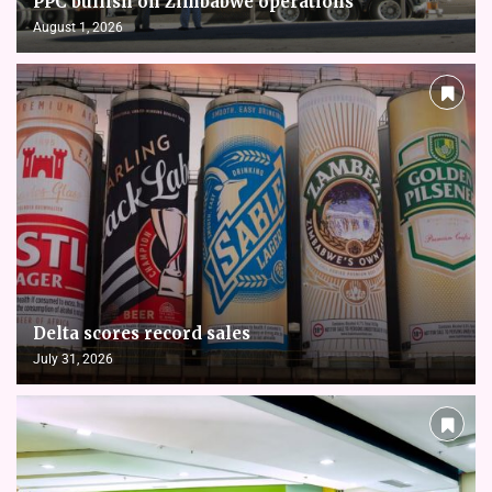
PPC bullish on Zimbabwe operations
August 1, 2026
Delta scores record sales
July 31, 2026