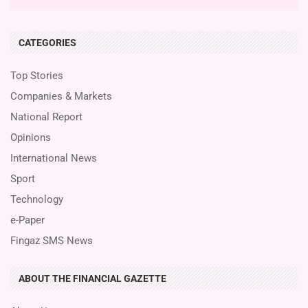
CATEGORIES
Top Stories
Companies & Markets
National Report
Opinions
International News
Sport
Technology
e-Paper
Fingaz SMS News
ABOUT THE FINANCIAL GAZETTE