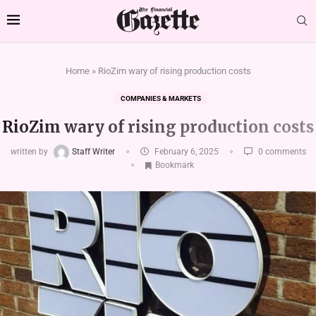
Home
»
RioZim wary of rising production costs
COMPANIES & MARKETS
RioZim wary of rising production costs
written by
Staff Writer
February 6, 2025
0 comments
Bookmark