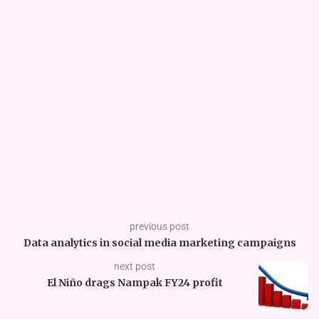
previous post
Data analytics in social media marketing campaigns
next post
El Niño drags Nampak FY24 profit