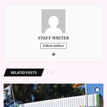
STAFF WRITER
Follow Author
RELATED POSTS