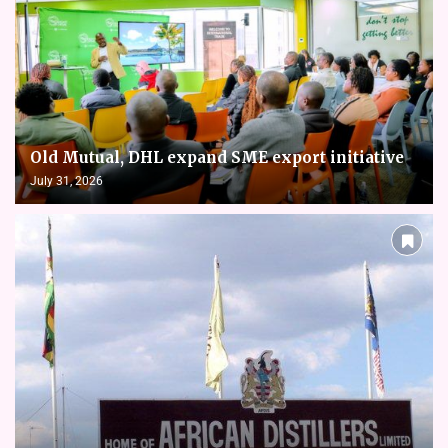
Old Mutual, DHL expand SME export initiative
July 31, 2026