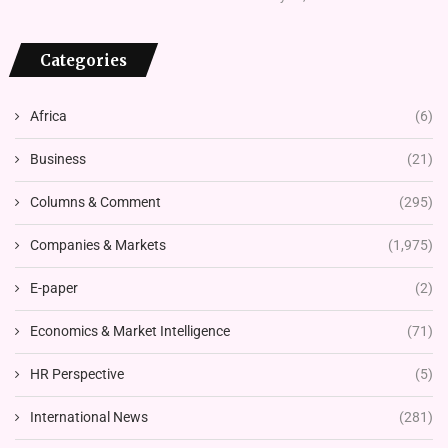
Categories
Africa
(6)
Business
(21)
Columns & Comment
(295)
Companies & Markets
(1,975)
E-paper
(2)
Economics & Market Intelligence
(71)
HR Perspective
(5)
International News
(281)