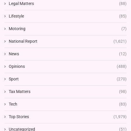
Legal Matters
(88)
Lifestyle
(85)
Motoring
(7)
National Report
(1,621)
News
(12)
Opinions
(488)
Sport
(270)
Tax Matters
(98)
Tech
(83)
Top Stories
(1,979)
Uncategorized
(51)