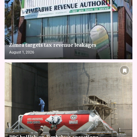
Zimra targets tax revenue leakages
August 1, 2026