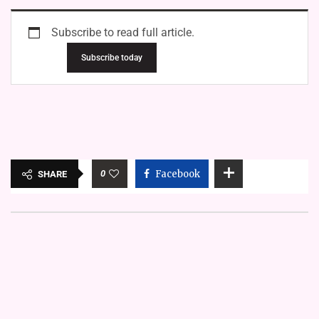
Subscribe to read full article.
Subscribe today
0
Facebook
SHARE