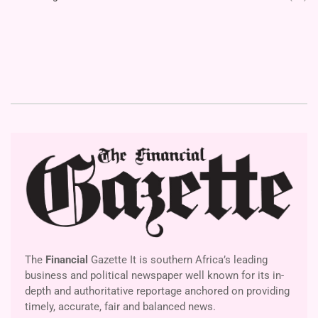
The
Financial
Gazette It is southern Africa’s leading
business and political newspaper well known for its in-
depth and authoritative reportage anchored on providing
timely, accurate, fair and balanced news.