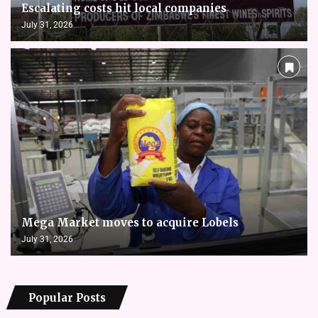
Escalating costs hit local companies
July 31, 2026
Mega Market moves to acquire Lobels
July 31, 2026
Popular Posts