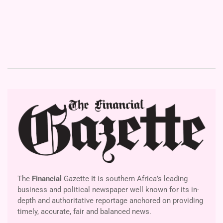
The
Financial
Gazette It is southern Africa’s leading
business and political newspaper well known for its in-
depth and authoritative reportage anchored on providing
timely, accurate, fair and balanced news.