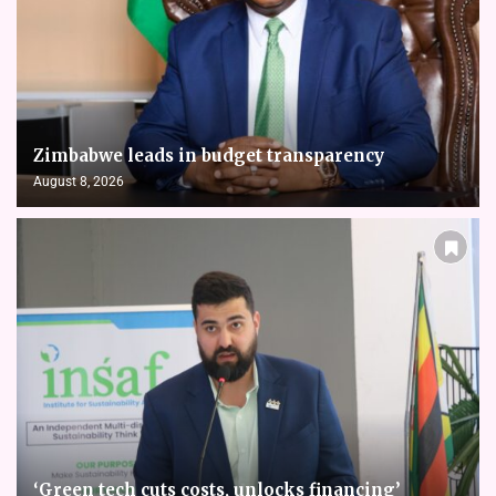
Zimbabwe leads in budget transparency
August 8, 2026
‘Green tech cuts costs, unlocks financing’