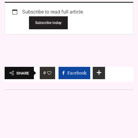
Subscribe to read full article.
Subscribe today
0
Facebook
SHARE