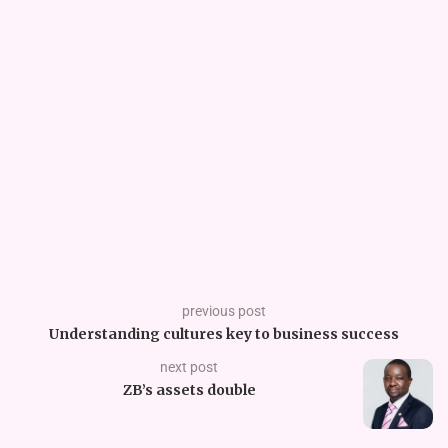
previous post
Understanding cultures key to business success
next post
ZB’s assets double