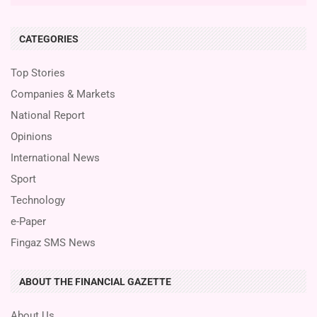
CATEGORIES
Top Stories
Companies & Markets
National Report
Opinions
International News
Sport
Technology
e-Paper
Fingaz SMS News
ABOUT THE FINANCIAL GAZETTE
About Us