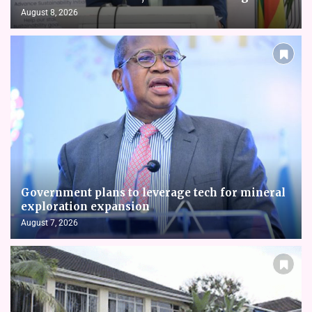
August 8, 2026
Government plans to leverage tech for mineral
exploration expansion
August 7, 2026