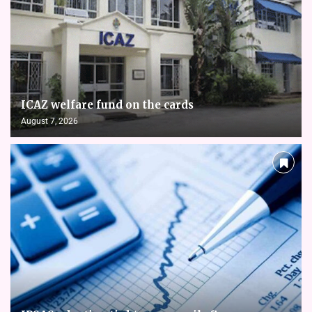
ICAZ welfare fund on the cards
August 7, 2026