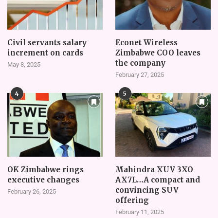
Civil servants salary
Econet Wireless
increment on cards
Zimbabwe COO leaves
the company
May 8, 2025
February 27, 2025
4
5
OK Zimbabwe rings
Mahindra XUV 3XO
executive changes
AX7L…A compact and
convincing SUV
February 26, 2025
offering
February 11, 2025