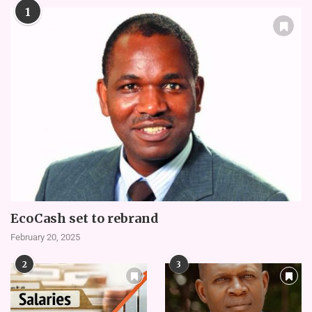
1
EcoCash set to rebrand
February 20, 2025
2
3