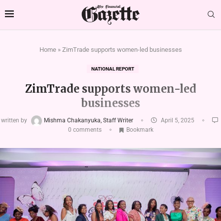
Home
»
ZimTrade supports women-led businesses
NATIONAL REPORT
ZimTrade supports women-led
businesses
written by
Mishma Chakanyuka, Staff Writer
April 5, 2025
0 comments
Bookmark