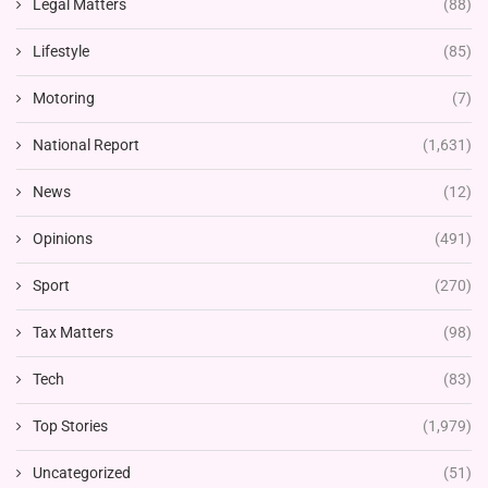
Legal Matters
(88)
Lifestyle
(85)
Motoring
(7)
National Report
(1,631)
News
(12)
Opinions
(491)
Sport
(270)
Tax Matters
(98)
Tech
(83)
Top Stories
(1,979)
Uncategorized
(51)