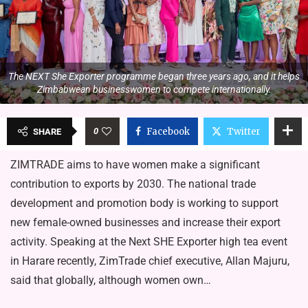
The NEXT She Exporter programme began three years ago, and it helps
Zimbabwean businesswomen to compete internationally.
0
Facebook
Twitter
SHARE
ZIMTRADE aims to have women make a significant
contribution to exports by 2030. The national trade
development and promotion body is working to support
new female-owned businesses and increase their export
activity. Speaking at the Next SHE Exporter high tea event
in Harare recently, ZimTrade chief executive, Allan Majuru,
said that globally, although women own…