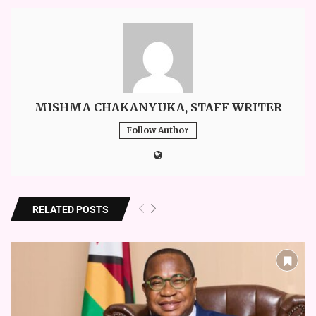
MISHMA CHAKANYUKA, STAFF WRITER
Follow Author
RELATED POSTS