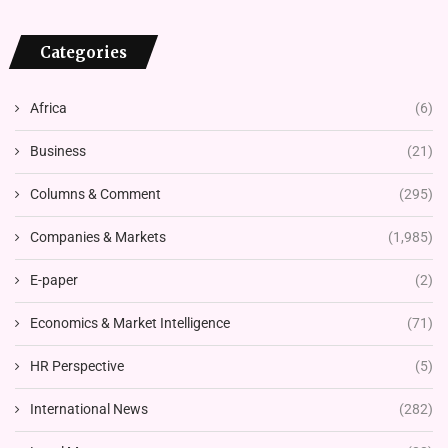
Categories
Africa
(6)
Business
(21)
Columns & Comment
(295)
Companies & Markets
(1,985)
E-paper
(2)
Economics & Market Intelligence
(71)
HR Perspective
(5)
International News
(282)