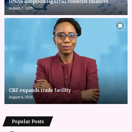
IPSAS adoption tightens councils finances
August 7, 2026
CBZ expands trade facility
August 6, 2026
Popular Posts