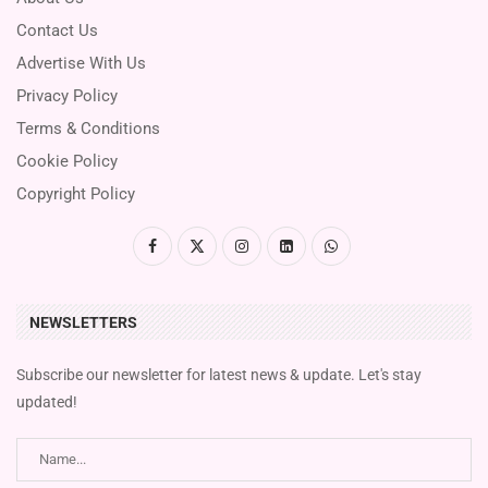
Contact Us
Advertise With Us
Privacy Policy
Terms & Conditions
Cookie Policy
Copyright Policy
NEWSLETTERS
Subscribe our newsletter for latest news & update. Let's stay
updated!