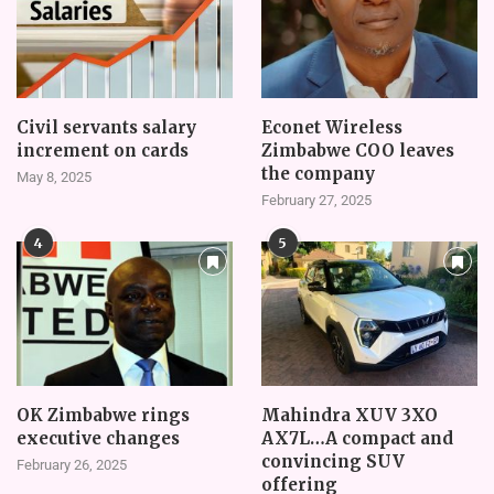
Civil servants salary
Econet Wireless
increment on cards
Zimbabwe COO leaves
the company
May 8, 2025
February 27, 2025
4
5
OK Zimbabwe rings
Mahindra XUV 3XO
executive changes
AX7L…A compact and
convincing SUV
February 26, 2025
offering