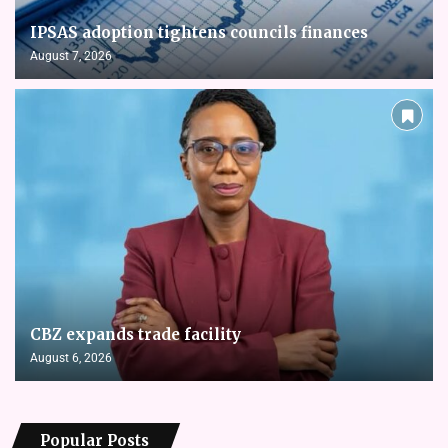
IPSAS adoption tightens councils finances
August 7, 2026
CBZ expands trade facility
August 6, 2026
Popular Posts