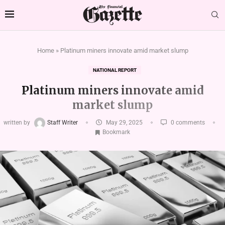
Home
»
Platinum miners innovate amid market slump
NATIONAL REPORT
Platinum miners innovate amid
market slump
written by
Staff Writer
May 29, 2025
0 comments
Bookmark