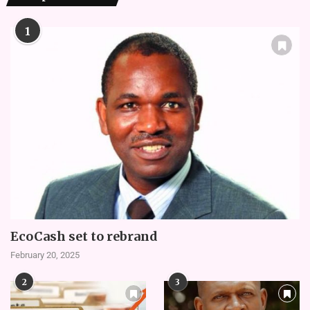
1
EcoCash set to rebrand
February 20, 2025
2
3