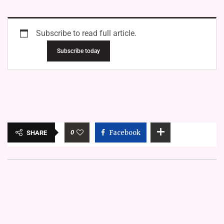
Subscribe to read full article.
Subscribe today
0
Facebook
SHARE