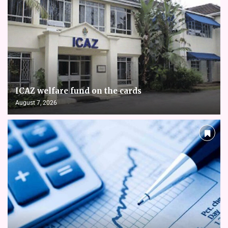
ICAZ welfare fund on the cards
August 7, 2026