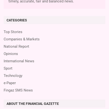
timely, accurate, fair and balanced news.
CATEGORIES
Top Stories
Companies & Markets
National Report
Opinions
International News
Sport
Technology
e-Paper
Fingaz SMS News
ABOUT THE FINANCIAL GAZETTE