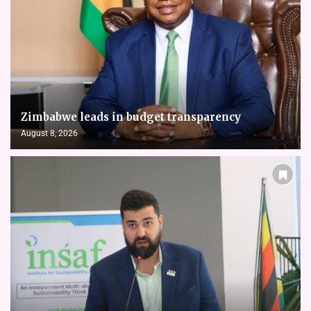
Zimbabwe leads in budget transparency
August 8, 2026