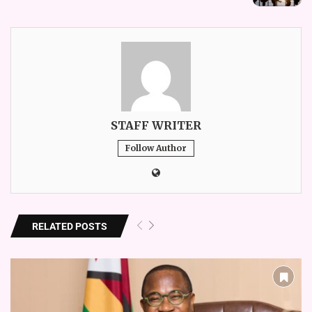
STAFF WRITER
Follow Author
RELATED POSTS