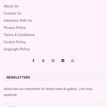
About Us
Contact Us
Advertise With Us
Privacy Policy
Terms & Conditions
Cookie Policy
Copyright Policy
NEWSLETTERS
Subscribe our newsletter for latest news & update. Let's stay
updated!