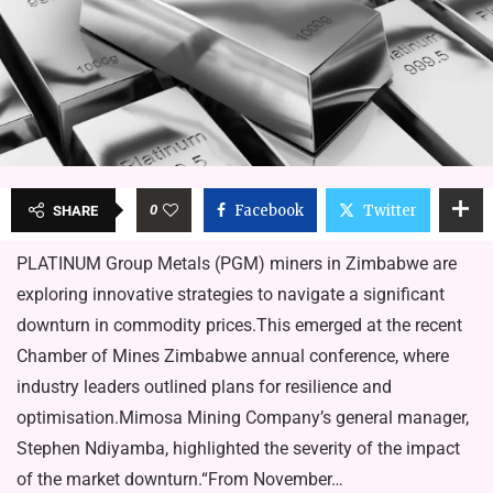
0
Facebook
Twitter
SHARE
PLATINUM Group Metals (PGM) miners in Zimbabwe are
exploring innovative strategies to navigate a significant
downturn in commodity prices.This emerged at the recent
Chamber of Mines Zimbabwe annual conference, where
industry leaders outlined plans for resilience and
optimisation.Mimosa Mining Company’s general manager,
Stephen Ndiyamba, highlighted the severity of the impact
of the market downturn.“From November…