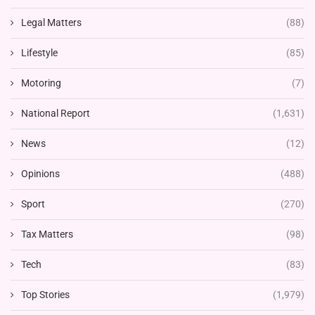
Legal Matters
(88)
Lifestyle
(85)
Motoring
(7)
National Report
(1,631)
News
(12)
Opinions
(488)
Sport
(270)
Tax Matters
(98)
Tech
(83)
Top Stories
(1,979)