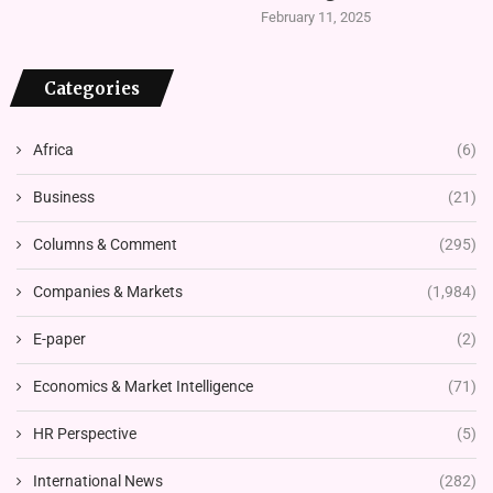
February 11, 2025
Categories
Africa
(6)
Business
(21)
Columns & Comment
(295)
Companies & Markets
(1,984)
E-paper
(2)
Economics & Market Intelligence
(71)
HR Perspective
(5)
International News
(282)