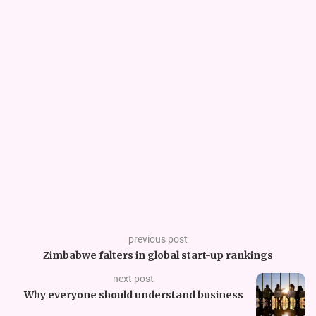
previous post
Zimbabwe falters in global start-up rankings
next post
Why everyone should understand business