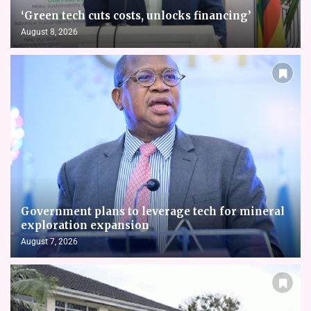
‘Green tech cuts costs, unlocks financing’
August 8, 2026
Government plans to leverage tech for mineral
exploration expansion
August 7, 2026