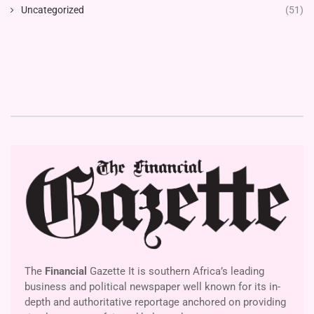
Uncategorized
(51)
The
Financial
Gazette It is southern Africa’s leading
business and political newspaper well known for its in-
depth and authoritative reportage anchored on providing