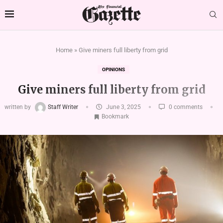
Home
»
Give miners full liberty from grid
OPINIONS
Give miners full liberty from grid
written by
Staff Writer
June 3, 2025
0 comments
Bookmark