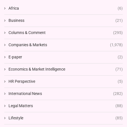
Africa
(6)
Business
(21)
Columns & Comment
(295)
Companies & Markets
(1,978)
E-paper
(2)
Economics & Market Intelligence
(71)
HR Perspective
(5)
International News
(282)
Legal Matters
(88)
Lifestyle
(85)