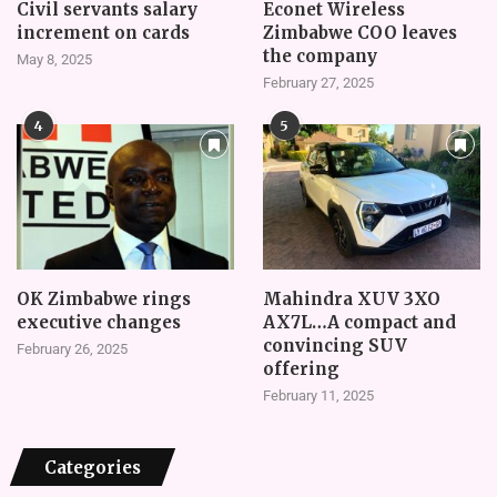
Civil servants salary
Econet Wireless
increment on cards
Zimbabwe COO leaves
the company
May 8, 2025
February 27, 2025
4
5
OK Zimbabwe rings
Mahindra XUV 3XO
executive changes
AX7L…A compact and
convincing SUV
February 26, 2025
offering
February 11, 2025
Categories