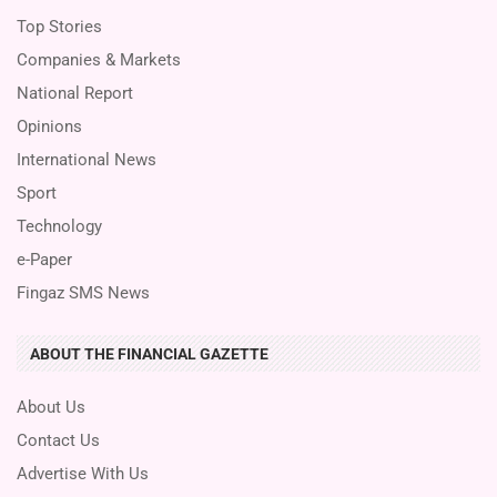
Top Stories
Companies & Markets
National Report
Opinions
International News
Sport
Technology
e-Paper
Fingaz SMS News
ABOUT THE FINANCIAL GAZETTE
About Us
Contact Us
Advertise With Us