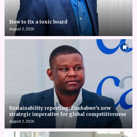
How to fix a toxic board
August 2, 2026
Sustainability reporting: Zimbabwe’s new
strategic imperative for global competitiveness
August 2, 2026