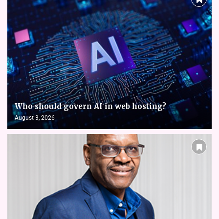
Who should govern AI in web hosting?
August 3, 2026