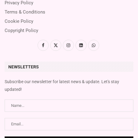
Privacy Policy
Terms & Conditions
Cookie Policy
Copyright Policy
NEWSLETTERS
Subscribe our newsletter for latest news & update. Let's stay
updated!