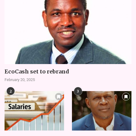
EcoCash set to rebrand
February 20, 2025
2
3