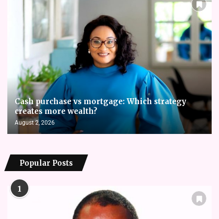
Cash purchase vs mortgage: Which strategy
creates more wealth?
August 2, 2026
Popular Posts
1