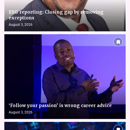
ESG reporting: Closing gap by removing
exceptions
August 3, 2026
‘Follow your passion’ is wrong career advice
August 3, 2026