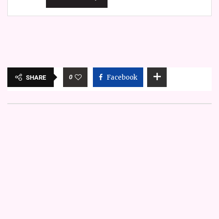
0
Facebook
SHARE