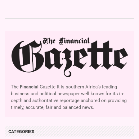
The
Financial
Gazette It is southern Africa’s leading
business and political newspaper well known for its in-
depth and authoritative reportage anchored on providing
timely, accurate, fair and balanced news.
CATEGORIES