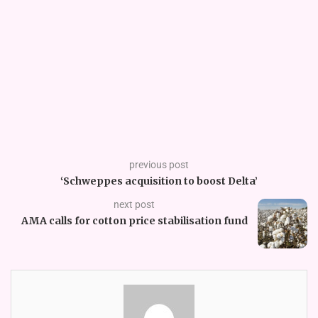
previous post
‘Schweppes acquisition to boost Delta’
next post
AMA calls for cotton price stabilisation fund