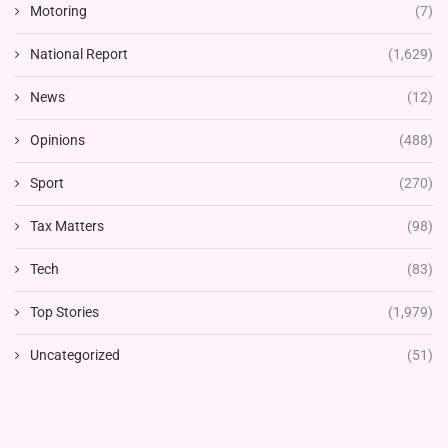
Motoring
(7)
National Report
(1,629)
News
(12)
Opinions
(488)
Sport
(270)
Tax Matters
(98)
Tech
(83)
Top Stories
(1,979)
Uncategorized
(51)