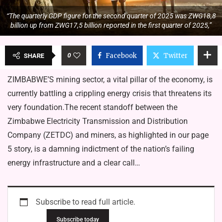
“The quarterly GDP figure for the second quarter of 2025 was ZWG18,8
billion up from ZWG17,5 billion reported in the first quarter of 2025,”
0
Facebook
Twitter
SHARE
ZIMBABWE’S mining sector, a vital pillar of the economy, is
currently battling a crippling energy crisis that threatens its
very foundation.The recent standoff between the
Zimbabwe Electricity Transmission and Distribution
Company (ZETDC) and miners, as highlighted in our page
5 story, is a damning indictment of the nation’s failing
energy infrastructure and a clear call…
Subscribe to read full article.
Subscribe today