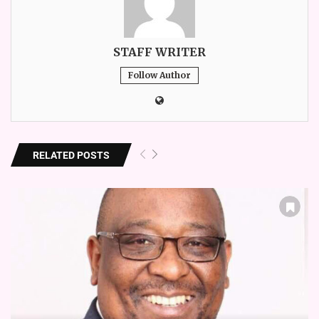
STAFF WRITER
Follow Author
RELATED POSTS