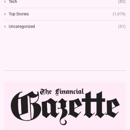
Tech
(83)
Top Stories
(1,979)
Uncategorized
(51)