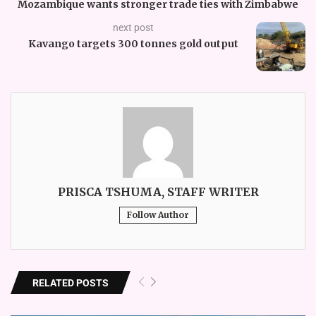
Mozambique wants stronger trade ties with Zimbabwe
next post
Kavango targets 300 tonnes gold output
PRISCA TSHUMA, STAFF WRITER
Follow Author
RELATED POSTS