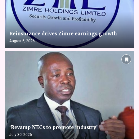
Reinsurance drives Zimre earnings growth
August 6, 2026
‘Revamp NECs to promote industry’
July 30, 2026