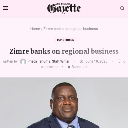
Home
»
Zimre banks on regional business
TOP STORIES
Zimre banks on regional business
written by
Prisca Tshuma, Staff Writer
June 10, 2025
0
comments
Bookmark