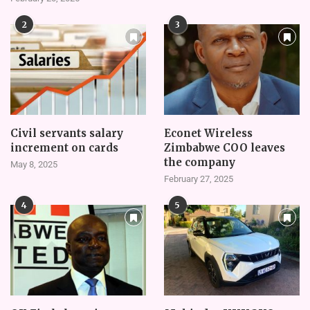
2
3
Civil servants salary
Econet Wireless
increment on cards
Zimbabwe COO leaves
the company
May 8, 2025
February 27, 2025
4
5