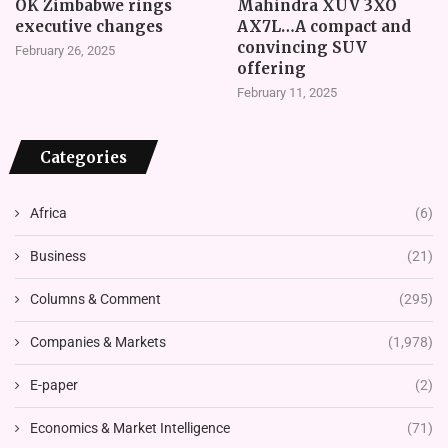
OK Zimbabwe rings
Mahindra XUV 3XO
executive changes
AX7L…A compact and
convincing SUV
February 26, 2025
offering
February 11, 2025
Categories
Africa
(6)
Business
(21)
Columns & Comment
(295)
Companies & Markets
(1,978)
E-paper
(2)
Economics & Market Intelligence
(71)