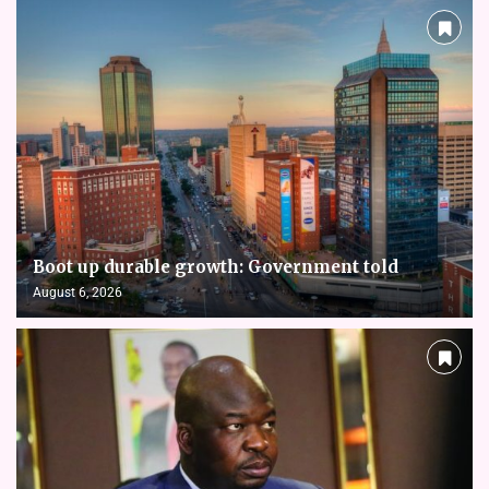
Boot up durable growth: Government told
August 6, 2026