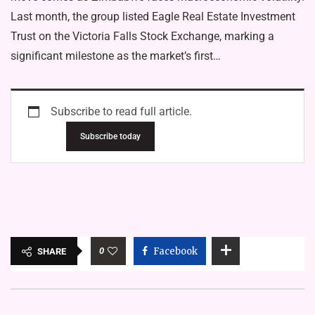
Last month, the group listed Eagle Real Estate Investment
Trust on the Victoria Falls Stock Exchange, marking a
significant milestone as the market’s first…
Subscribe to read full article.
Subscribe today
0
Facebook
SHARE