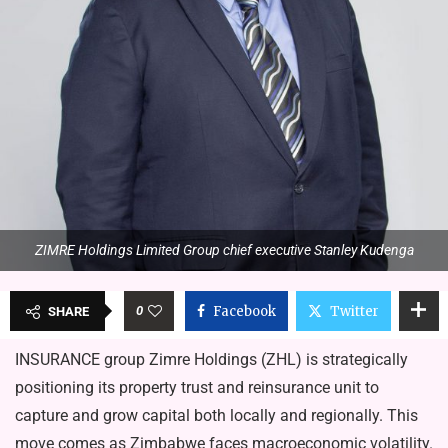
ZIMRE Holdings Limited Group chief executive Stanley Kudenga
0
Facebook
Twitter
SHARE
INSURANCE group Zimre Holdings (ZHL) is strategically
positioning its property trust and reinsurance unit to
capture and grow capital both locally and regionally. This
move comes as Zimbabwe faces macroeconomic volatility.