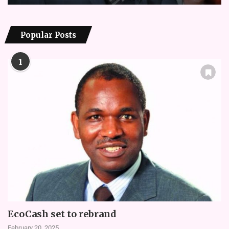
Popular Posts
1
EcoCash set to rebrand
February 20, 2025