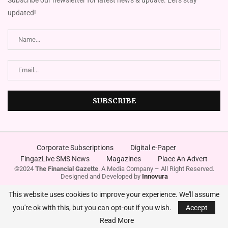
updated!
Corporate Subscriptions
Digital e-Paper
FingazLive SMS News
Magazines
Place An Advert
©2024
The Financial Gazette
. A Media Company – All Right Reserved.
Designed and Developed by
Innovura
This website uses cookies to improve your experience. We'll assume
you're ok with this, but you can opt-out if you wish.
Accept
Read More