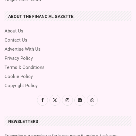
ABOUT THE FINANCIAL GAZETTE
About Us
Contact Us
Advertise With Us
Privacy Policy
Terms & Conditions
Cookie Policy
Copyright Policy
NEWSLETTERS
Subscribe our newsletter for latest news & update. Let's stay