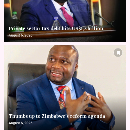
Private sector tax debt hits US$1,2 billion
August 6, 2026
Thumbs up to Zimbabwe’s reform agenda
August 6, 2026