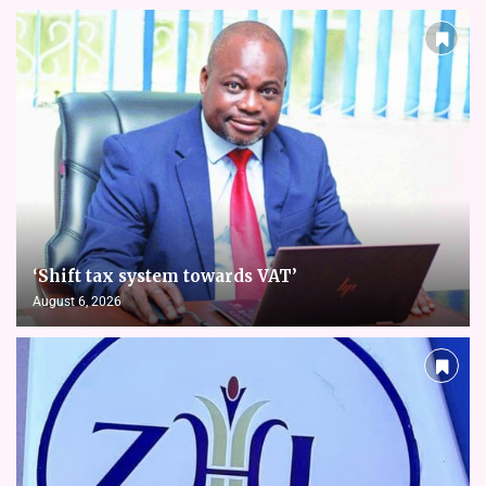
‘Shift tax system towards VAT’
August 6, 2026