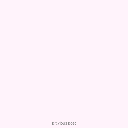
previous post