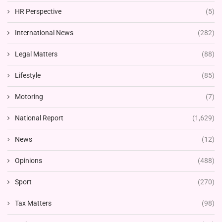
HR Perspective
(5)
International News
(282)
Legal Matters
(88)
Lifestyle
(85)
Motoring
(7)
National Report
(1,629)
News
(12)
Opinions
(488)
Sport
(270)
Tax Matters
(98)