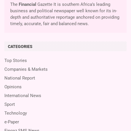
The
Financial
Gazette It is southern Africa’s leading
business and political newspaper well known for its in-
depth and authoritative reportage anchored on providing
timely, accurate, fair and balanced news.
CATEGORIES
Top Stories
Companies & Markets
National Report
Opinions
International News
Sport
Technology
e-Paper
Fingaz SMS News