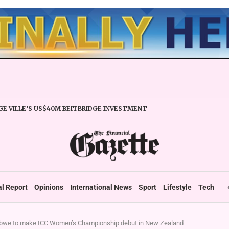
E VILLE’S US$40M BEITBRIDGE INVESTMENT
XPANDS TRADE FACILITY
 FIRMS URGED TO EXPAND REGIONALLY
NCY STABILITY BOOSTS FINANCIAL REPORTING
OVERTAKES ZSE IN TRADING ACTIVITY
 READIES TARMS PHASE 2 ROLLOUT
 UP DURABLE GROWTH: GOVERNMENT TOLD
al Report
Opinions
International News
Sport
Lifestyle
Tech
we to make ICC Women’s Championship debut in New Zealand