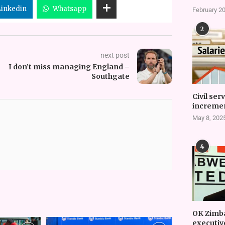
Linkedin
Whatsapp
February 20
2
next post
I don’t miss managing England –
Southgate
Civil ser
incremen
May 8, 202
4
OK Zimb
executiv