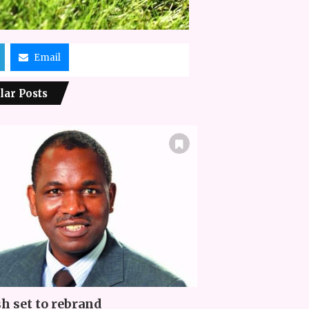
Email
lar Posts
h set to rebrand