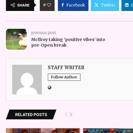
0
Facebook
Twitter
SHARE
previous post
McIlroy taking ‘positive vibes’ into
pre-Open break
STAFF WRITER
Follow Author
RELATED POSTS