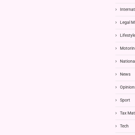
Interna
Legal M
Lifestyl
Motorin
Nationa
News
Opinion
Sport
Tax Mat
Tech