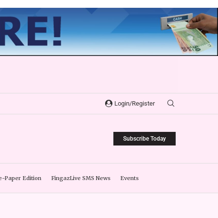
Login/Register
Subscribe Today
e-Paper Edition
FingazLive SMS News
Events