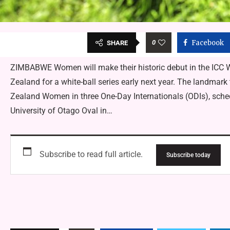
0
Facebook
SHARE
ZIMBABWE Women will make their historic debut in the ICC
Zealand for a white-ball series early next year. The landma
Zealand Women in three One-Day Internationals (ODIs), sched
University of Otago Oval in…
Subscribe to read full article.
Subscribe today