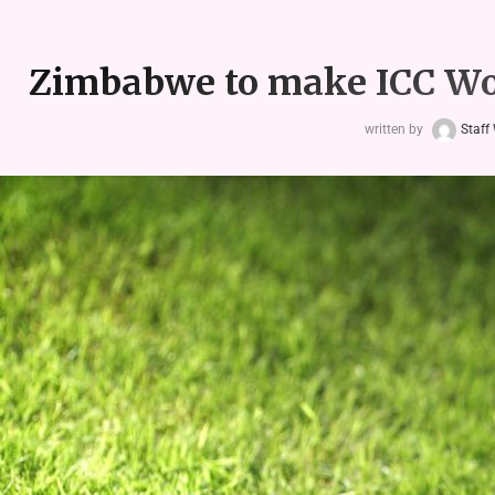
Zimbabwe to make ICC Wo
written by
Staff