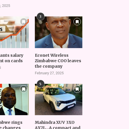
, 2025
3
vants salary
Econet Wireless
t on cards
Zimbabwe COO leaves
the company
5
February 27, 2025
5
abwe rings
Mahindra XUV 3XO
e changes
AX7L…A compact and