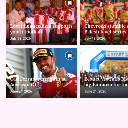
Local finance firm supports
Chevrons stumble 
youth football
B’desh level series
July 23, 2026
July 18, 2026
Can Ferrari win again at
Econet Vic Falls M
Austrian GP?
big bonanza for to
June 24, 2026
June 21, 2026