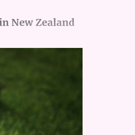
in New Zealand