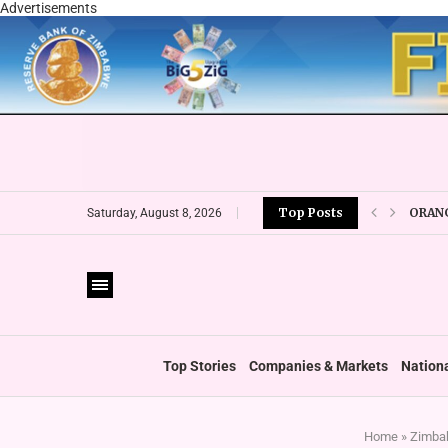
Advertisements
ORANG
Top Posts
Saturday, August 8, 2026
CBZ E
LOCAL
CURRE
VFEX 
ZIMRA
BOOT
Top Stories
Companies & Markets
Nation
Home
»
Zimbab