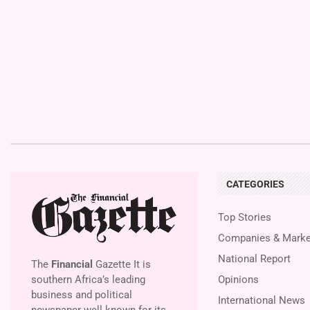
CATEGORIES
Top Stories
Companies & Marke
National Report
The
Financial
Gazette It is
southern Africa’s leading
Opinions
business and political
International News
newspaper well known for its