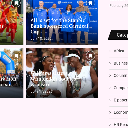
February 26
All is set for the Stanbic
as
Bank-sponsered Carnical
Cup
Cate
July 18, 2026
Africa
Busines
Williams sisters get
Column
arathon
Wimbledon doubles
urism
wildcard
Compani
June 17, 2026
E-paper
Economi
HR Pers