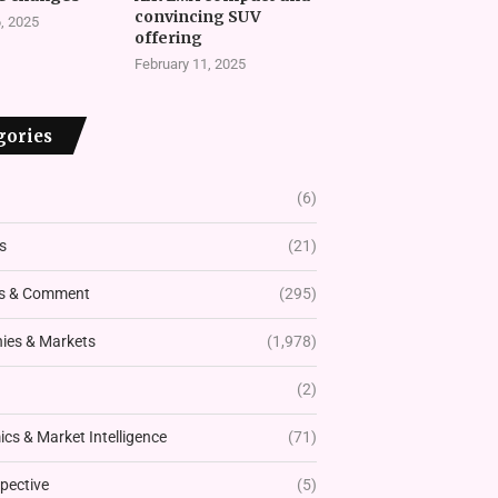
convincing SUV
, 2025
offering
February 11, 2025
gories
(6)
s
(21)
s & Comment
(295)
es & Markets
(1,978)
(2)
cs & Market Intelligence
(71)
pective
(5)