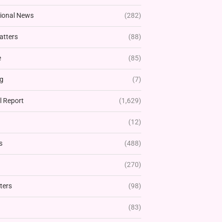
tional News
(282)
atters
(88)
e
(85)
g
(7)
l Report
(1,629)
(12)
s
(488)
(270)
ters
(98)
(83)