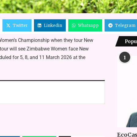
Twitter
Linkedin
Whatsapp
Telegram
 Women’s Championship when they tour New
Popu
rk tour will see Zimbabwe Women face New
uled for 5, 8, and 11 March 2026 at the
1
EcoCas