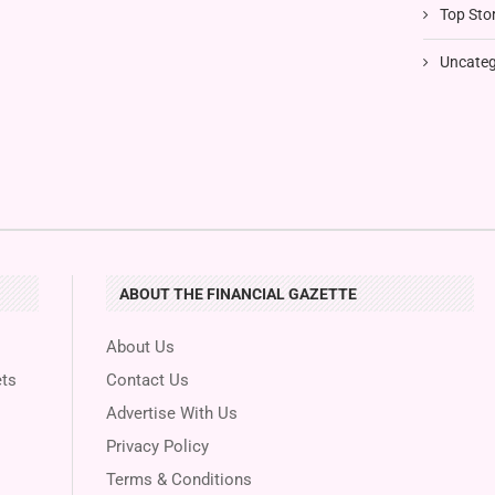
Top Stor
Uncateg
ABOUT THE FINANCIAL GAZETTE
About Us
ts
Contact Us
Advertise With Us
Privacy Policy
Terms & Conditions