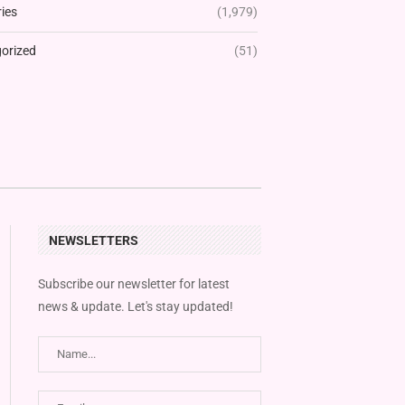
ies
(1,979)
orized
(51)
NEWSLETTERS
Subscribe our newsletter for latest
news & update. Let's stay updated!