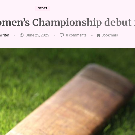
SPORT
men’s Championship debut 
 Writer
June 25, 2025
0 comments
Bookmark