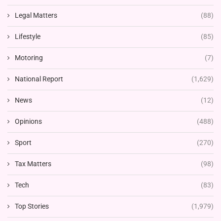
Legal Matters
(88)
Lifestyle
(85)
Motoring
(7)
National Report
(1,629)
News
(12)
Opinions
(488)
Sport
(270)
Tax Matters
(98)
Tech
(83)
Top Stories
(1,979)