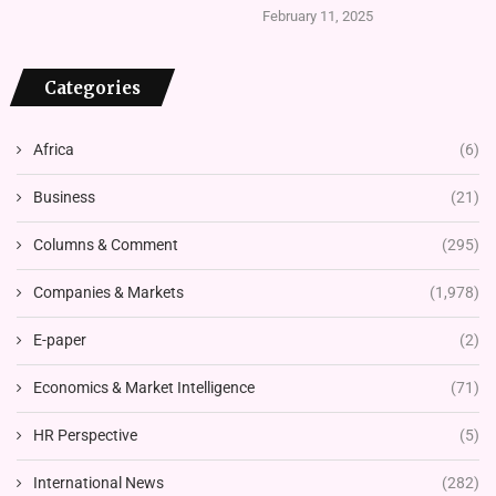
February 11, 2025
Categories
Africa
(6)
Business
(21)
Columns & Comment
(295)
Companies & Markets
(1,978)
E-paper
(2)
Economics & Market Intelligence
(71)
HR Perspective
(5)
International News
(282)