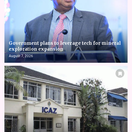
Government plans to leverage tech for mineral
exploration expansion
August 7, 2026