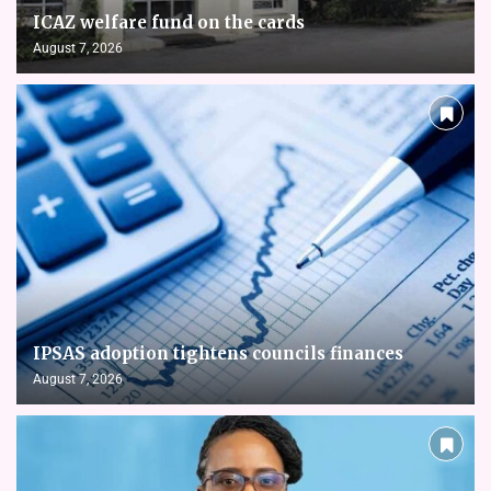
ICAZ welfare fund on the cards
August 7, 2026
IPSAS adoption tightens councils finances
August 7, 2026