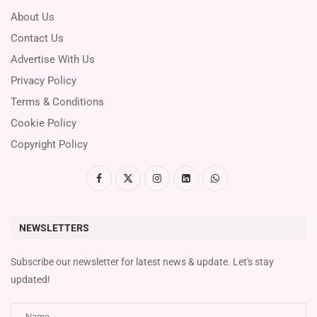
About Us
Contact Us
Advertise With Us
Privacy Policy
Terms & Conditions
Cookie Policy
Copyright Policy
NEWSLETTERS
Subscribe our newsletter for latest news & update. Let's stay
updated!