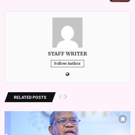
STAFF WRITER
Follow Author
RELATED POSTS