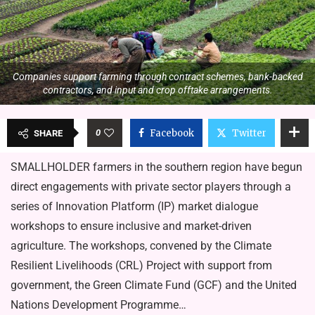
Companies support farming through contract schemes, bank-backed
contractors, and input and crop offtake arrangements.
0
Facebook
Twitter
SHARE
SMALLHOLDER farmers in the southern region have begun
direct engagements with private sector players through a
series of Innovation Platform (IP) market dialogue
workshops to ensure inclusive and market-driven
agriculture. The workshops, convened by the Climate
Resilient Livelihoods (CRL) Project with support from
government, the Green Climate Fund (GCF) and the United
Nations Development Programme…