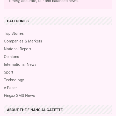
timely, accurate, fair and balanced news.
CATEGORIES
Top Stories
Companies & Markets
National Report
Opinions
International News
Sport
Technology
e-Paper
Fingaz SMS News
ABOUT THE FINANCIAL GAZETTE