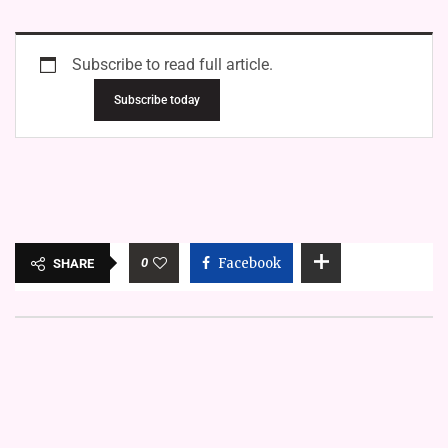
Subscribe to read full article.
Subscribe today
0
Facebook
SHARE