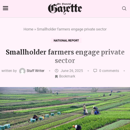
Home
»
Smallholder farmers engage private sector
NATIONAL REPORT
Smallholder farmers engage private
sector
written by
Staff Writer
June 26, 2025
0 comments
Bookmark