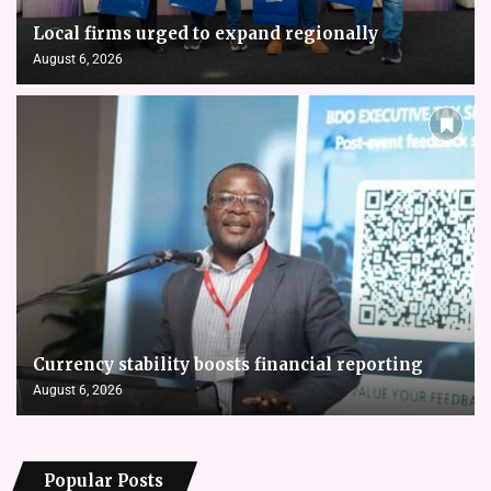
Local firms urged to expand regionally
August 6, 2026
Currency stability boosts financial reporting
August 6, 2026
Popular Posts