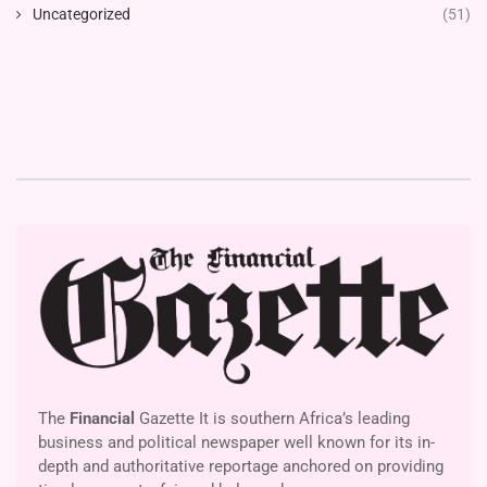
Uncategorized
(51)
The
Financial
Gazette It is southern Africa’s leading
business and political newspaper well known for its in-
depth and authoritative reportage anchored on providing