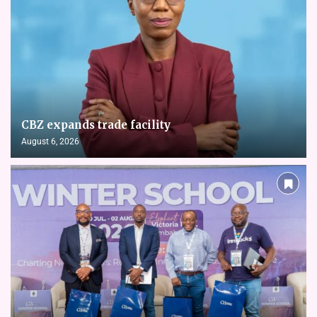
CBZ expands trade facility
August 6, 2026