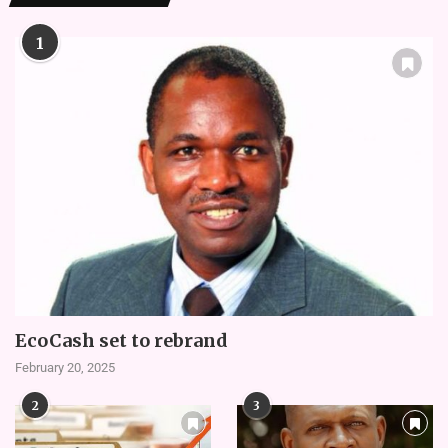
1
EcoCash set to rebrand
February 20, 2025
2
3