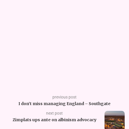
previous post
I don’t miss managing England – Southgate
next post
Zimplats ups ante on albinism advocacy