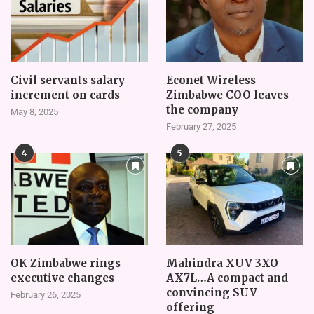
Civil servants salary
Econet Wireless
increment on cards
Zimbabwe COO leaves
the company
May 8, 2025
February 27, 2025
4
5
OK Zimbabwe rings
Mahindra XUV 3XO
executive changes
AX7L…A compact and
convincing SUV
February 26, 2025
offering