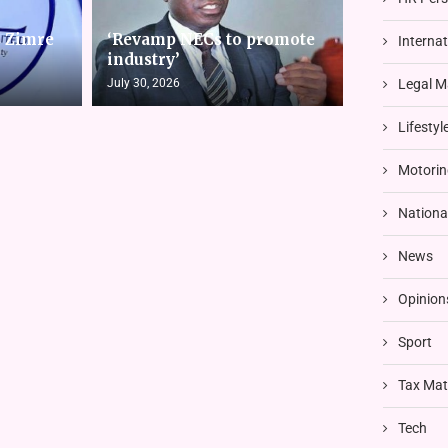
s Zimre
‘Revamp NECs to promote
Interna
industry’
July 30, 2026
Legal M
Lifestyl
Motorin
Nationa
News
Opinion
Sport
Tax Mat
Tech