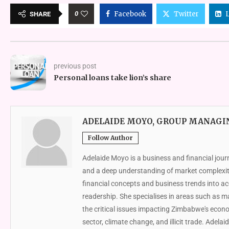
0
Facebook
Twitter
SHARE
previous post
Personal loans take lion’s share
ADELAIDE MOYO, GROUP MANAGI
Follow Author
Adelaide Moyo is a business and financial jour
and a deep understanding of market complexit
financial concepts and business trends into acc
readership. She specialises in areas such as 
the critical issues impacting Zimbabwe's econ
sector, climate change, and illicit trade. Adelai