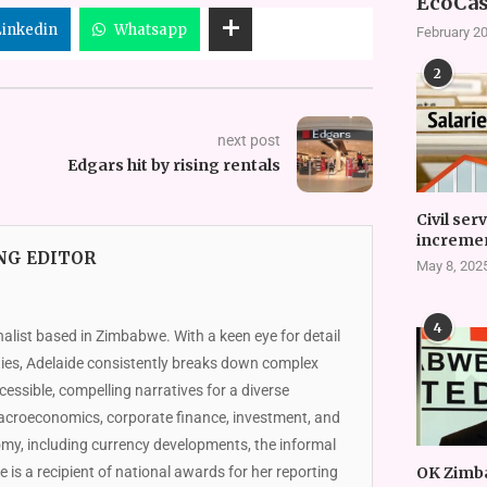
EcoCas
Linkedin
Whatsapp
February 20
2
next post
Edgars hit by rising rentals
Civil ser
incremen
NG EDITOR
May 8, 202
4
nalist based in Zimbabwe. With a keen eye for detail
ies, Adelaide consistently breaks down complex
essible, compelling narratives for a diverse
macroeconomics, corporate finance, investment, and
omy, including currency developments, the informal
de is a recipient of national awards for her reporting
OK Zimb