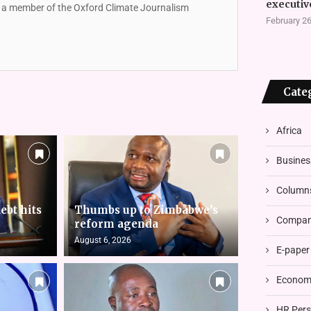
executiv
so a member of the Oxford Climate Journalism
February 26
Cate
Africa
Busines
Column
ebt hits
Thumbs up to Zimbabwe’s
Compani
reform agenda
August 6, 2026
E-paper
Economi
HR Pers