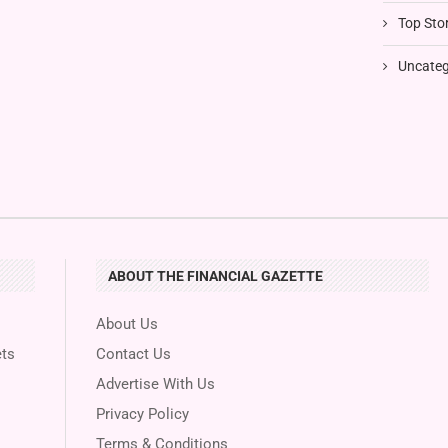
Top Stor
Uncateg
ABOUT THE FINANCIAL GAZETTE
About Us
ts
Contact Us
Advertise With Us
Privacy Policy
Terms & Conditions