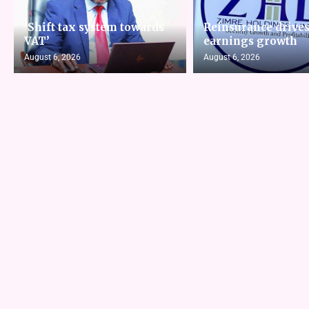
‘Shift tax system towards
Reinsurance drive
VAT’
earnings growth
August 6, 2026
August 6, 2026