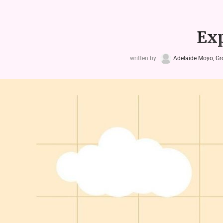
Exp
written by
Adelaide Moyo, G