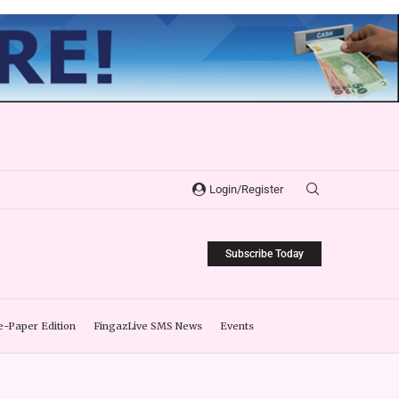
Login/Register
Subscribe Today
e-Paper Edition
FingazLive SMS News
Events