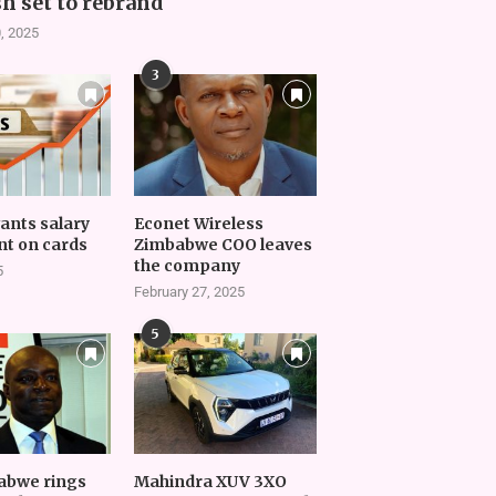
h set to rebrand
, 2025
3
vants salary
Econet Wireless
t on cards
Zimbabwe COO leaves
the company
5
February 27, 2025
5
abwe rings
Mahindra XUV 3XO