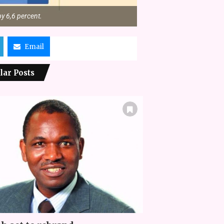
y 6,6 percent.
Email
lar Posts