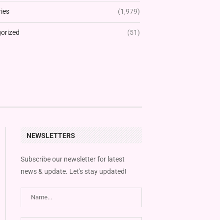
ies
(1,979)
orized
(51)
NEWSLETTERS
Subscribe our newsletter for latest
news & update. Let's stay updated!