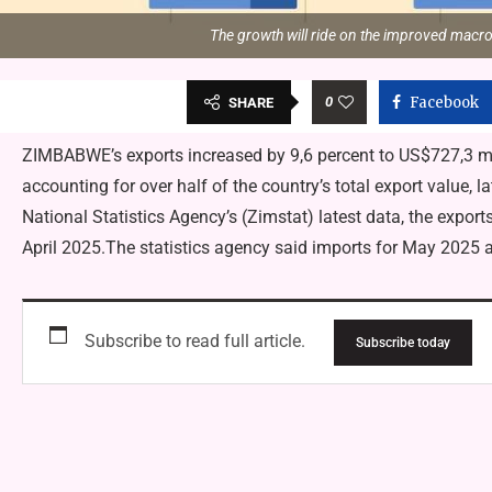
The growth will ride on the improved macr
0
Facebook
SHARE
ZIMBABWE’s exports increased by 9,6 percent to US$727,3 m
accounting for over half of the country’s total export value
National Statistics Agency’s (Zimstat) latest data, the expor
April 2025.The statistics agency said imports for May 202
Subscribe to read full article.
Subscribe today