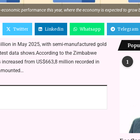
o-economic performance this year, where the economy is expected to grow b
Twitter
Linkedin
Whatsapp
Telegram
illion in May 2025, with semi-manufactured gold
Popu
, latest data shows.According to the Zimbabwe
ts increased from US$663,8 million recorded in
1
5 amounted…