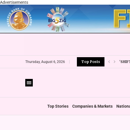
Advertisements
‘SHI
Top Posts
Thursday, August 6, 2026
REIN
EMIR
ESG 
‘FOLL
WHO 
ZIMC
Top Stories
Companies & Markets
Nation