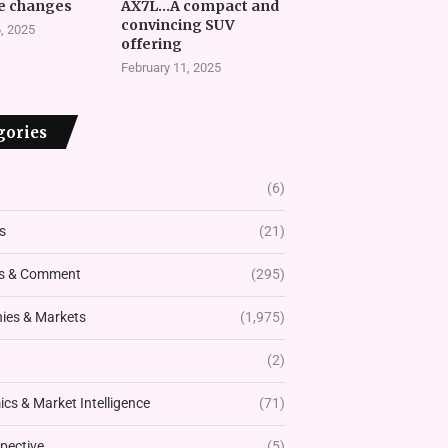
e changes
AX7L…A compact and
convincing SUV
, 2025
offering
February 11, 2025
gories
(6)
s
(21)
s & Comment
(295)
es & Markets
(1,975)
(2)
cs & Market Intelligence
(71)
pective
(5)