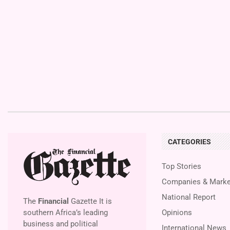
CATEGORIES
Top Stories
Companies & Marke
National Report
The
Financial
Gazette It is
southern Africa’s leading
Opinions
business and political
International News