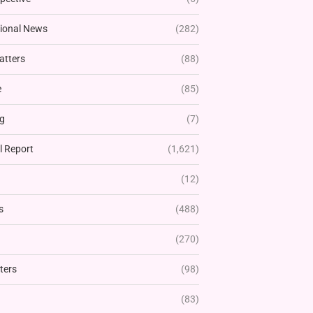
tional News
(282)
atters
(88)
e
(85)
g
(7)
l Report
(1,621)
(12)
s
(488)
(270)
ters
(98)
(83)