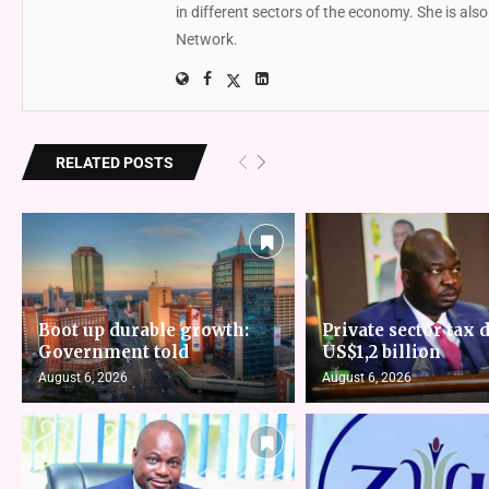
in different sectors of the economy. She is al
Network.
RELATED POSTS
Boot up durable growth:
Private sector tax d
Government told
US$1,2 billion
August 6, 2026
August 6, 2026