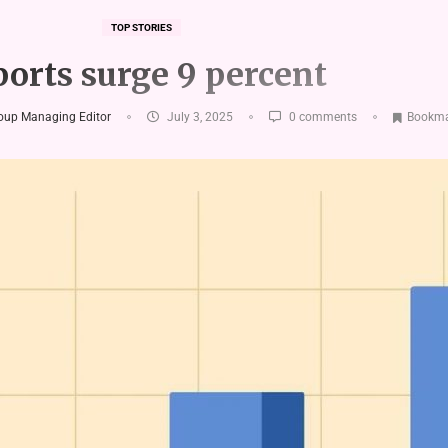
TOP STORIES
orts surge 9 percent
roup Managing Editor
July 3, 2025
0 comments
Bookma