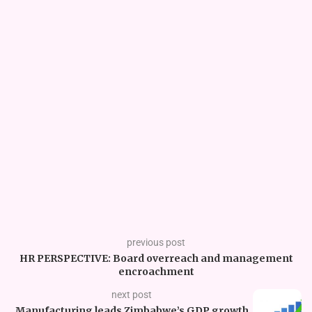
previous post
HR PERSPECTIVE: Board overreach and management
encroachment
next post
Manufacturing leads Zimbabwe’s GDP growth