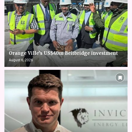
Orange Ville’s US$40m Beitbridge investment
August 6, 2026