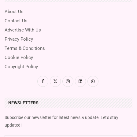
About Us
Contact Us
Advertise With Us
Privacy Policy
Terms & Conditions
Cookie Policy
Copyright Policy
NEWSLETTERS
Subscribe our newsletter for latest news & update. Let's stay
updated!