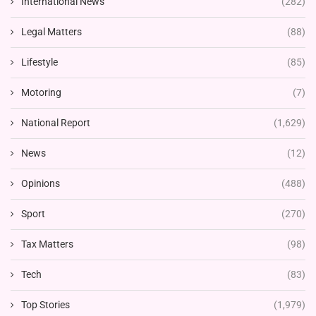
International News
(282)
Legal Matters
(88)
Lifestyle
(85)
Motoring
(7)
National Report
(1,629)
News
(12)
Opinions
(488)
Sport
(270)
Tax Matters
(98)
Tech
(83)
Top Stories
(1,979)