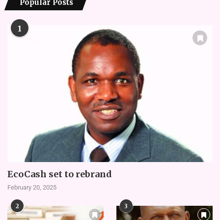
Popular Posts
1
EcoCash set to rebrand
February 20, 2025
2
3