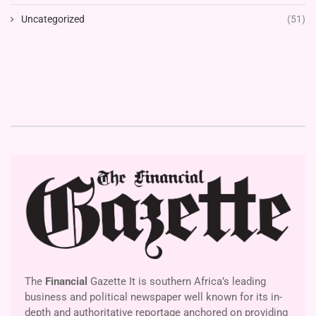
Uncategorized
(51)
The
Financial
Gazette It is southern Africa’s leading
business and political newspaper well known for its in-
depth and authoritative reportage anchored on providing