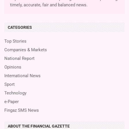
timely, accurate, fair and balanced news.
CATEGORIES
Top Stories
Companies & Markets
National Report
Opinions
International News
Sport
Technology
e-Paper
Fingaz SMS News
ABOUT THE FINANCIAL GAZETTE