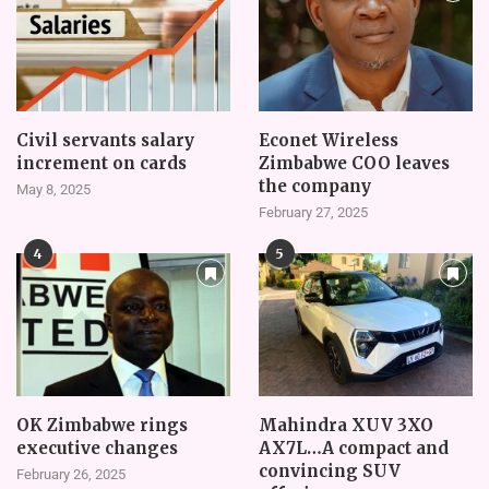
Civil servants salary
Econet Wireless
increment on cards
Zimbabwe COO leaves
the company
May 8, 2025
February 27, 2025
4
5
OK Zimbabwe rings
Mahindra XUV 3XO
executive changes
AX7L…A compact and
convincing SUV
February 26, 2025