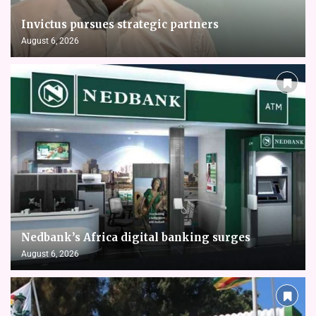
Invictus pursues strategic partners
August 6, 2026
Nedbank’s Africa digital banking surges
August 6, 2026