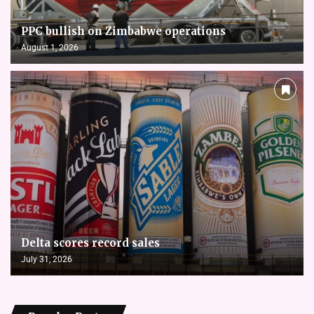
PPC bullish on Zimbabwe operations
August 1, 2026
Delta scores record sales
July 31, 2026