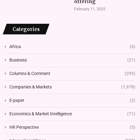
offering
February 11, 2025
Categories
Africa
(6)
Business
(21)
Columns & Comment
(295)
Companies & Markets
(1,978)
E-paper
(2)
Economics & Market Intelligence
(71)
HR Perspective
(5)