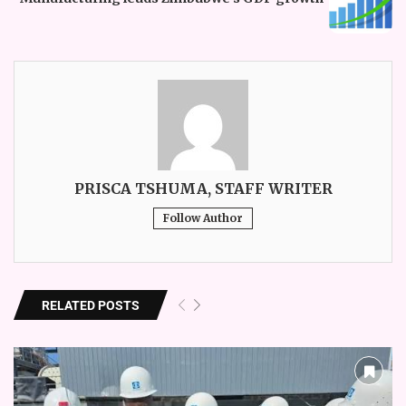
PRISCA TSHUMA, STAFF WRITER
Follow Author
RELATED POSTS