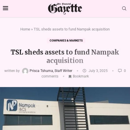
Home
»
TSL sheds assets to fund Nampak acquisition
COMPANIES & MARKETS
TSL sheds assets to fund Nampak
acquisition
written by
Prisca Tshuma, Staff Writer
July 3, 2025
0
comments
Bookmark