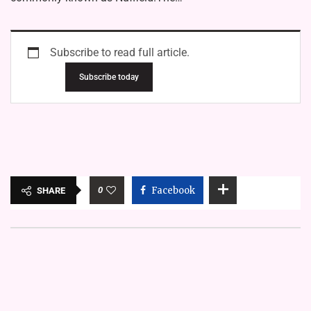
Subscribe to read full article.
Subscribe today
0
Facebook
SHARE