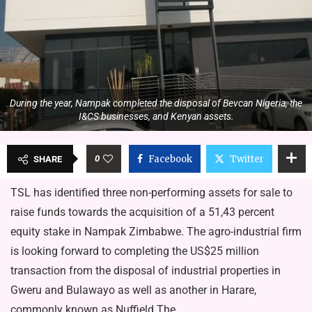
During the year, Nampak completed the disposal of Bevcan Nigeria, the
I&CS businesses, and Kenyan assets.
0
Facebook
Twitter
SHARE
TSL has identified three non-performing assets for sale to
raise funds towards the acquisition of a 51,43 percent
equity stake in Nampak Zimbabwe. The agro-industrial firm
is looking forward to completing the US$25 million
transaction from the disposal of industrial properties in
Gweru and Bulawayo as well as another in Harare,
commonly known as Nuffield.The…