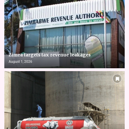
Zimra targets tax revenue leakages
August 1, 2026