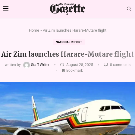
Home
»
Air Zim launches Harare-Mutare flight
NATIONAL REPORT
Air Zim launches Harare-Mutare flight
written by
Staff Writer
August 28, 2025
0 comments
Bookmark