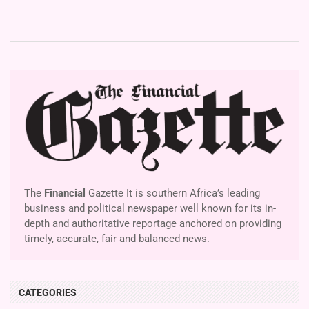
The
Financial
Gazette It is southern Africa’s leading
business and political newspaper well known for its in-
depth and authoritative reportage anchored on providing
timely, accurate, fair and balanced news.
CATEGORIES