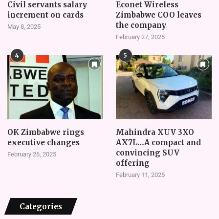
Civil servants salary
Econet Wireless
increment on cards
Zimbabwe COO leaves
the company
May 8, 2025
February 27, 2025
4
5
OK Zimbabwe rings
Mahindra XUV 3XO
executive changes
AX7L…A compact and
convincing SUV
February 26, 2025
offering
February 11, 2025
Categories