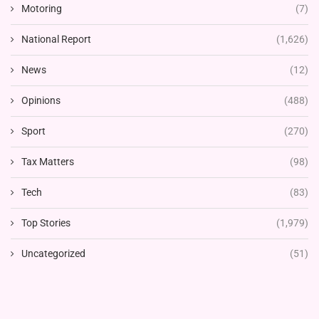
Motoring
(7)
National Report
(1,626)
News
(12)
Opinions
(488)
Sport
(270)
Tax Matters
(98)
Tech
(83)
Top Stories
(1,979)
Uncategorized
(51)