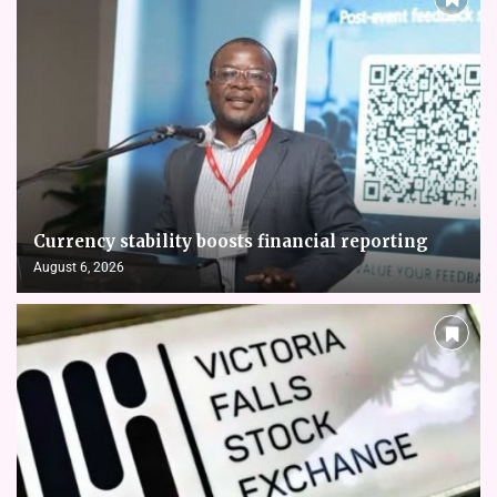
Currency stability boosts financial reporting
August 6, 2026