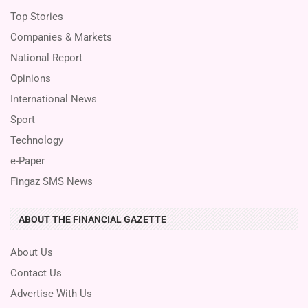
Top Stories
Companies & Markets
National Report
Opinions
International News
Sport
Technology
e-Paper
Fingaz SMS News
ABOUT THE FINANCIAL GAZETTE
About Us
Contact Us
Advertise With Us