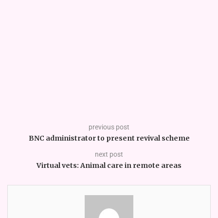
previous post
BNC administrator to present revival scheme
next post
Virtual vets: Animal care in remote areas