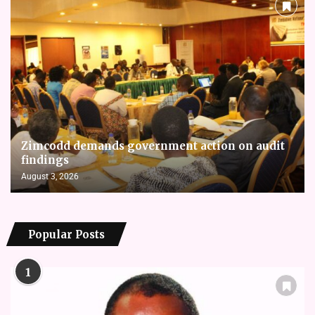
Zimcodd demands government action on audit
findings
August 3, 2026
Popular Posts
1