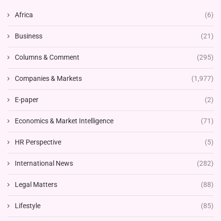
Africa
(6)
Business
(21)
Columns & Comment
(295)
Companies & Markets
(1,977)
E-paper
(2)
Economics & Market Intelligence
(71)
HR Perspective
(5)
International News
(282)
Legal Matters
(88)
Lifestyle
(85)