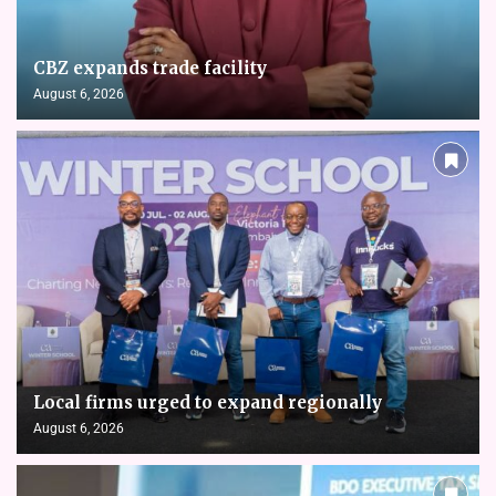
CBZ expands trade facility
August 6, 2026
Local firms urged to expand regionally
August 6, 2026