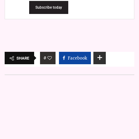
Subscribe today
0
Facebook
SHARE