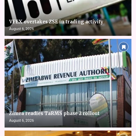
VFEX overtakes ZSE in trading activity
August 6, 2026
Zimra readies TaRMS phase 2 rollout
August 6, 2026