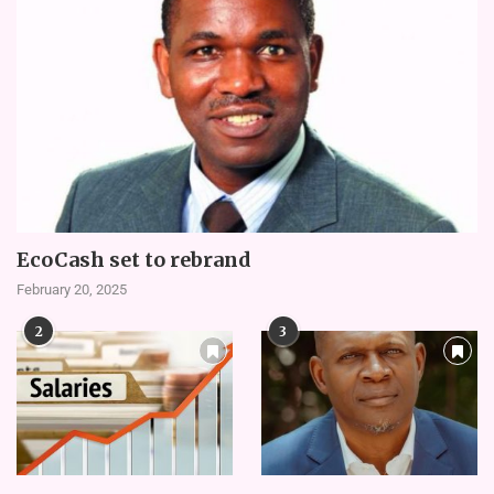
EcoCash set to rebrand
February 20, 2025
2
3