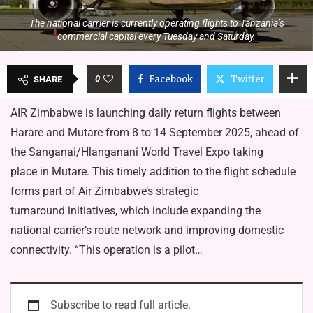
The national carrier is currently operating flights to Tanzania’s
commercial capital every Tuesday and Saturday.
0
Facebook
Twitter
SHARE
AIR Zimbabwe is launching daily return flights between
Harare and Mutare from 8 to 14 September 2025, ahead of
the Sanganai/Hlanganani World Travel Expo taking
place in Mutare. This timely addition to the flight schedule
forms part of Air Zimbabwe’s strategic
turnaround initiatives, which include expanding the
national carrier’s route network and improving domestic
connectivity. “This operation is a pilot…
Subscribe to read full article.