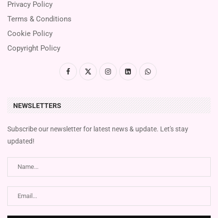
Privacy Policy
Terms & Conditions
Cookie Policy
Copyright Policy
NEWSLETTERS
Subscribe our newsletter for latest news & update. Let's stay
updated!