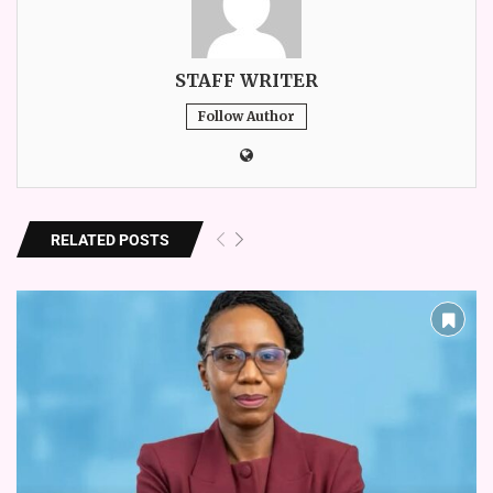
STAFF WRITER
Follow Author
RELATED POSTS