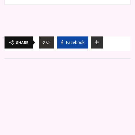
0
Facebook
SHARE