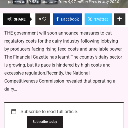
percent to 10,52 million litres from 9,97 million litres in July 2024.
0
Facebook
Twitter
SHARE
THE government will soon announce measures to cut
regulatory costs for the dairy industry following lobbying
by producers facing rising feed costs and unreliable power,
The Financial Gazette has learnt.The country’s dairy sector
is growing, but its pace is hindered by high costs and
excessive regulation.Recently, the National
Competitiveness Commission revealed that operating a
dairy…
Subscribe to read full article.
Subscribe today