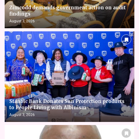
Zimcodd demands government action on audit
findings
August 3, 2026
Stanbic Bank Donates Sun Protection products
to People Living with Albinism
August 3, 2026