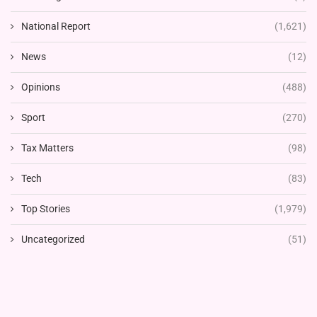
National Report
(1,621)
News
(12)
Opinions
(488)
Sport
(270)
Tax Matters
(98)
Tech
(83)
Top Stories
(1,979)
Uncategorized
(51)