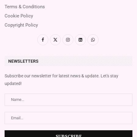
Terms & Conditions
Cookie Policy
Copyright Policy
NEWSLETTERS
Subscribe our newsletter for latest news & update. Let's stay
updated!