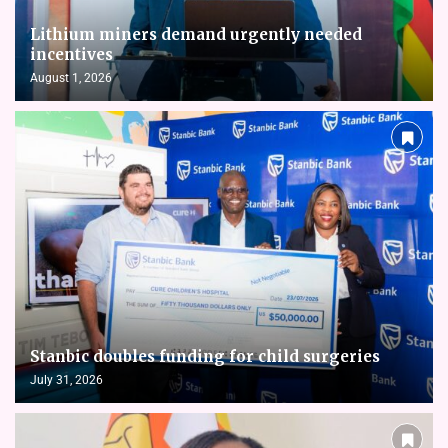
Lithium miners demand urgently needed
incentives
August 1, 2026
Stanbic doubles funding for child surgeries
July 31, 2026