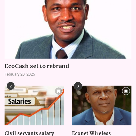
EcoCash set to rebrand
February 20, 2025
2
3
Civil servants salary
Econet Wireless