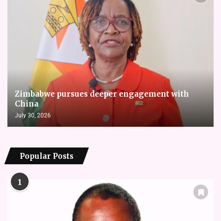
Zimbabwe pursues deeper engagement with
China
July 30, 2026
Popular Posts
1