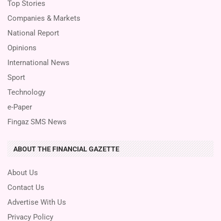
Top Stories
Companies & Markets
National Report
Opinions
International News
Sport
Technology
e-Paper
Fingaz SMS News
ABOUT THE FINANCIAL GAZETTE
About Us
Contact Us
Advertise With Us
Privacy Policy