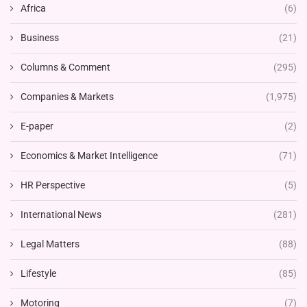
Africa
(6)
Business
(21)
Columns & Comment
(295)
Companies & Markets
(1,975)
E-paper
(2)
Economics & Market Intelligence
(71)
HR Perspective
(5)
International News
(281)
Legal Matters
(88)
Lifestyle
(85)
Motoring
(7)