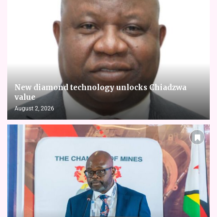
New diamond technology unlocks Chiadzwa
value
August 2, 2026