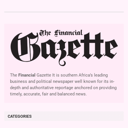
The
Financial
Gazette It is southern Africa’s leading
business and political newspaper well known for its in-
depth and authoritative reportage anchored on providing
timely, accurate, fair and balanced news.
CATEGORIES