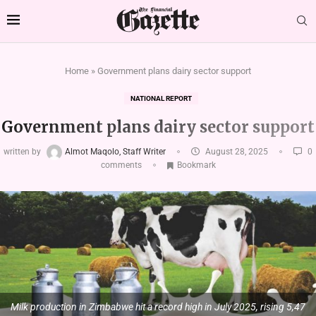
Home
»
Government plans dairy sector support
NATIONAL REPORT
Government plans dairy sector support
written by
Almot Maqolo, Staff Writer
August 28, 2025
0
comments
Bookmark
Milk production in Zimbabwe hit a record high in July 2025, rising 5,47