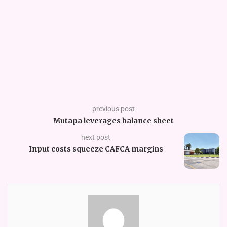
previous post
Mutapa leverages balance sheet
next post
Input costs squeeze CAFCA margins