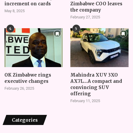
increment on cards
Zimbabwe COO leaves
the company
May 8, 2025
February 27, 2025
4
5
OK Zimbabwe rings
Mahindra XUV 3XO
executive changes
AX7L…A compact and
convincing SUV
February 26, 2025
offering
February 11, 2025
Categories