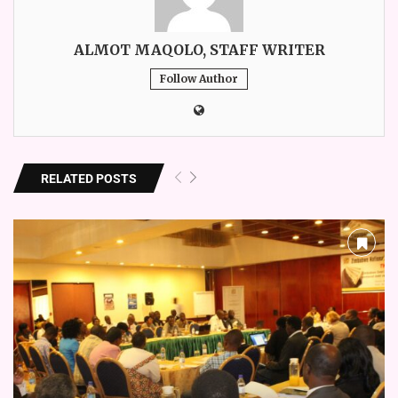
ALMOT MAQOLO, STAFF WRITER
Follow Author
RELATED POSTS