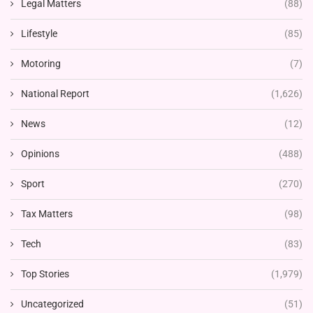
Legal Matters
(88)
Lifestyle
(85)
Motoring
(7)
National Report
(1,626)
News
(12)
Opinions
(488)
Sport
(270)
Tax Matters
(98)
Tech
(83)
Top Stories
(1,979)
Uncategorized
(51)