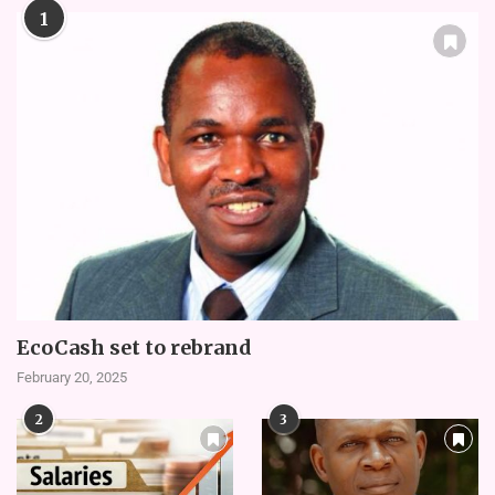
1
EcoCash set to rebrand
February 20, 2025
2
3