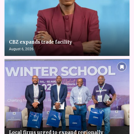
CBZ expands trade facility
August 6, 2026
Local firms urged to expand regionally