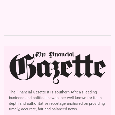
The
Financial
Gazette It is southern Africa’s leading
business and political newspaper well known for its in-
depth and authoritative reportage anchored on providing
timely, accurate, fair and balanced news.