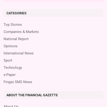
CATEGORIES
Top Stories
Companies & Markets
National Report
Opinions
International News
Sport
Technology
e-Paper
Fingaz SMS News
ABOUT THE FINANCIAL GAZETTE
About Us