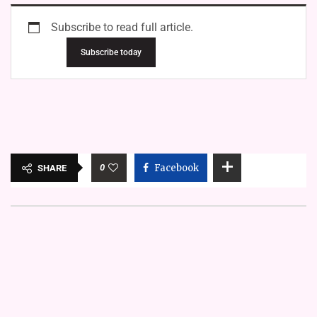
Subscribe to read full article.
Subscribe today
0
Facebook
SHARE