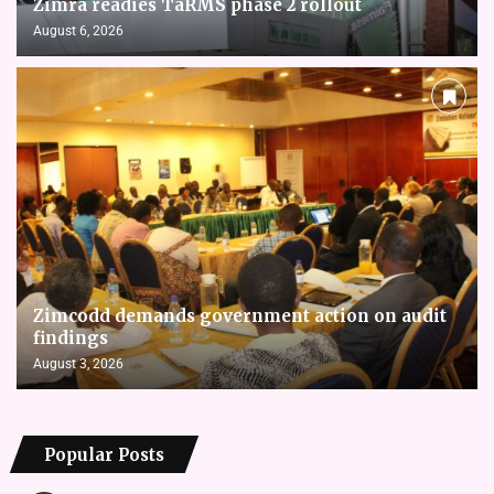
Zimra readies TaRMS phase 2 rollout
August 6, 2026
Zimcodd demands government action on audit
findings
August 3, 2026
Popular Posts