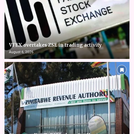
VFEX overtakes ZSE in trading activity
August 6, 2026