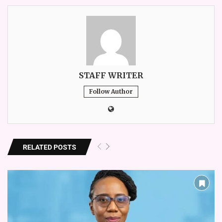
STAFF WRITER
Follow Author
RELATED POSTS