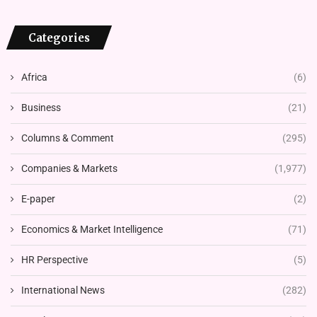
Categories
Africa
(6)
Business
(21)
Columns & Comment
(295)
Companies & Markets
(1,977)
E-paper
(2)
Economics & Market Intelligence
(71)
HR Perspective
(5)
International News
(282)