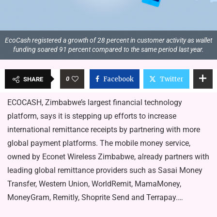
EcoCash registered a growth of 28 percent in customer activity as wallet
funding soared 91 percent compared to the same period last year.
0
Facebook
Twitter
SHARE
ECOCASH, Zimbabwe’s largest financial technology
platform, says it is stepping up efforts to increase
international remittance receipts by partnering with more
global payment platforms. The mobile money service,
owned by Econet Wireless Zimba­bwe, already partners with
leading global remittance providers such as Sasai Money
Transfer, Western Union, WorldRemit, MamaMoney,
MoneyGram, Remitly, Shoprite Send and Terrapay.…