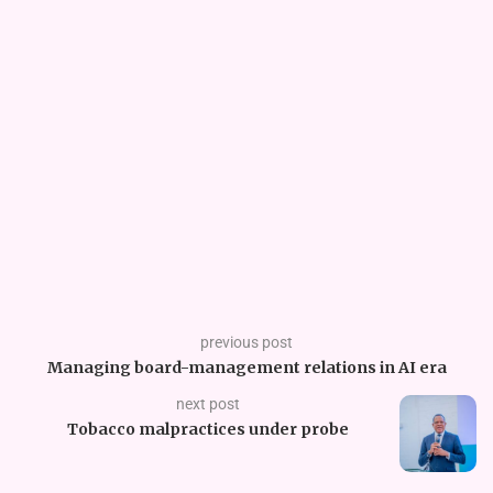
previous post
Managing board-management relations in AI era
next post
Tobacco malpractices under probe