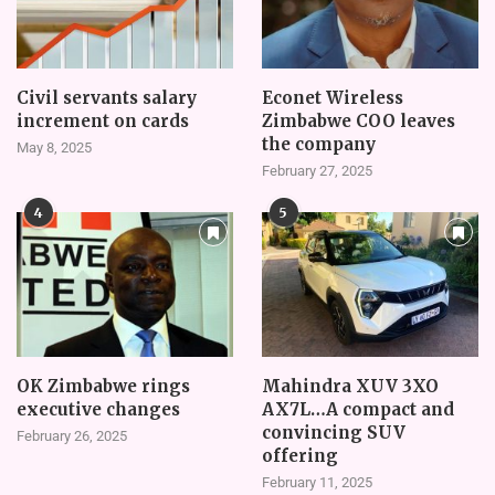
Civil servants salary
Econet Wireless
increment on cards
Zimbabwe COO leaves
the company
May 8, 2025
February 27, 2025
4
5
OK Zimbabwe rings
Mahindra XUV 3XO
executive changes
AX7L…A compact and
convincing SUV
February 26, 2025
offering
February 11, 2025