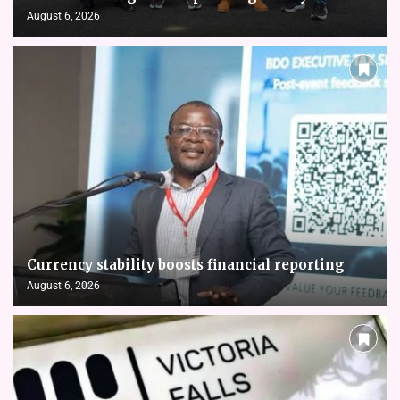
August 6, 2026
Currency stability boosts financial reporting
August 6, 2026