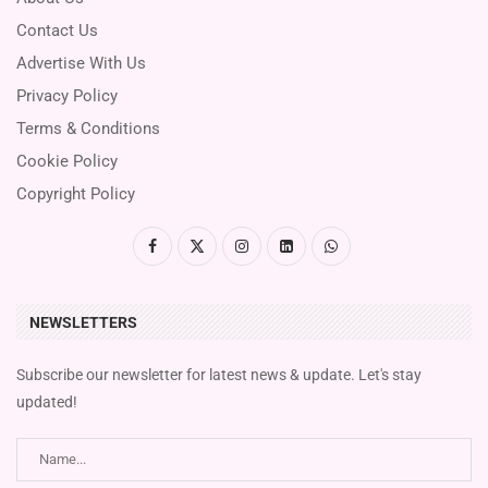
Contact Us
Advertise With Us
Privacy Policy
Terms & Conditions
Cookie Policy
Copyright Policy
NEWSLETTERS
Subscribe our newsletter for latest news & update. Let's stay
updated!