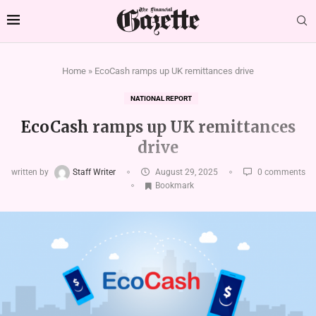
Home
»
EcoCash ramps up UK remittances drive
NATIONAL REPORT
EcoCash ramps up UK remittances
drive
written by
Staff Writer
August 29, 2025
0 comments
Bookmark