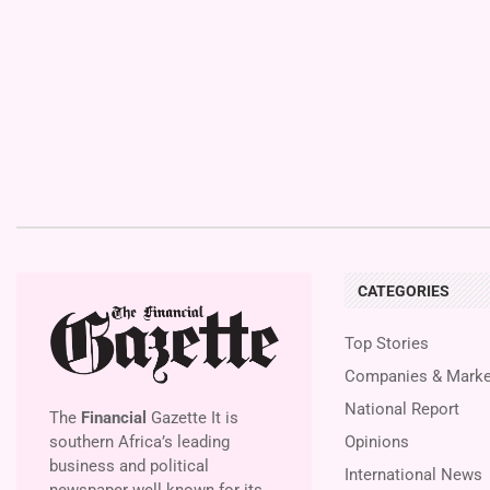
CATEGORIES
Top Stories
Companies & Marke
National Report
The
Financial
Gazette It is
southern Africa’s leading
Opinions
business and political
International News
newspaper well known for its