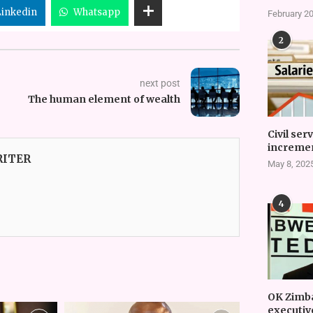
Linkedin
Whatsapp
February 20
2
next post
The human element of wealth
Civil ser
incremen
RITER
May 8, 202
4
OK Zimb
executiv