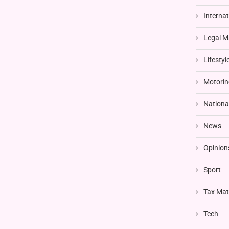
Interna
Legal M
Lifestyl
Motorin
Nationa
News
Opinion
Sport
Tax Mat
Tech