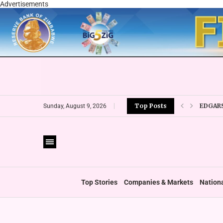
Advertisements
EDGARS
Top Posts
Sunday, August 9, 2026
ECONET
TIGERE
RTG OU
‘GREEN
GOVERN
ICAZ W
Top Stories
Companies & Markets
Nation