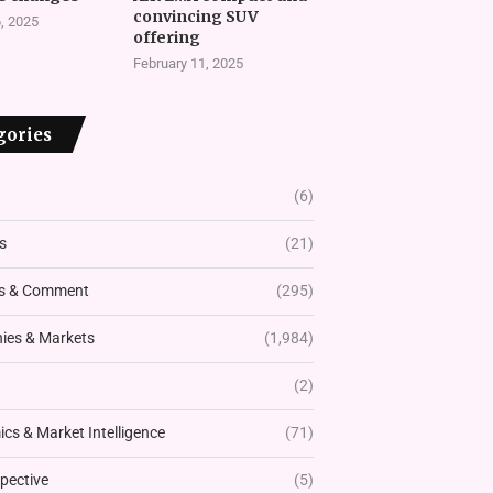
convincing SUV
, 2025
offering
February 11, 2025
gories
(6)
s
(21)
s & Comment
(295)
es & Markets
(1,984)
(2)
cs & Market Intelligence
(71)
pective
(5)