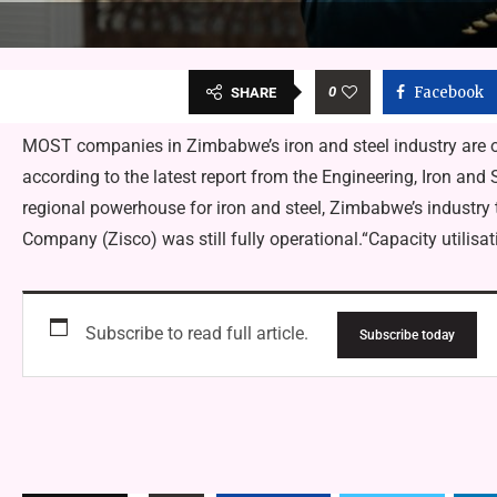
0
Facebook
SHARE
MOST companies in Zimbabwe’s iron and steel industry are op
according to the latest report from the Engineering, Iron an
regional powerhouse for iron and steel, Zimbabwe’s industry
Company (Zisco) was still fully operational.“Capacity utilisa
Subscribe to read full article.
Subscribe today