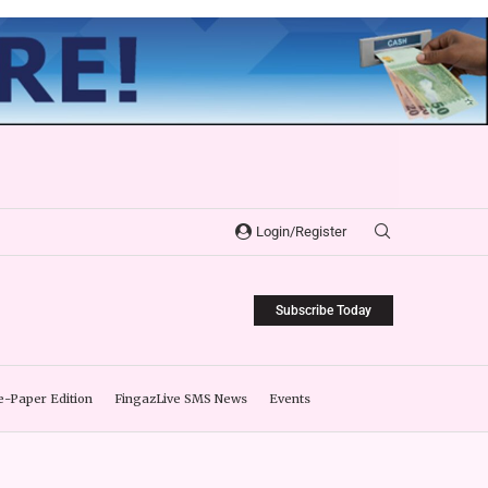
Login/Register
Subscribe Today
e-Paper Edition
FingazLive SMS News
Events