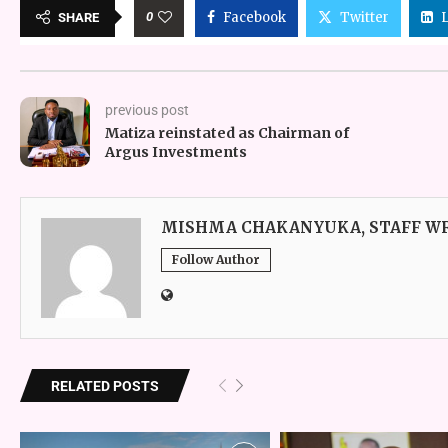
0
Facebook
Twitter
SHARE
previous post
Matiza reinstated as Chairman of
Argus Investments
MISHMA CHAKANYUKA, STAFF W
Follow Author
RELATED POSTS