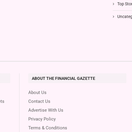
Top Stor
Uncateg
ABOUT THE FINANCIAL GAZETTE
About Us
ts
Contact Us
Advertise With Us
Privacy Policy
Terms & Conditions