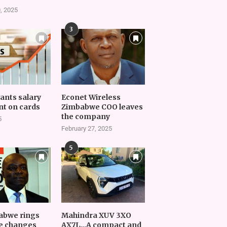
, 2025
3
vants salary
Econet Wireless
t on cards
Zimbabwe COO leaves
the company
5
February 27, 2025
5
abwe rings
Mahindra XUV 3XO
e changes
AX7L…A compact and