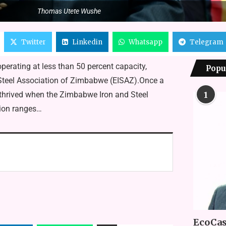
Thomas Utete Wushe
Twitter
Linkedin
Whatsapp
Telegram
erating at less than 50 percent capacity,
Popu
d Steel Association of Zimbabwe (EISAZ).Once a
 thrived when the Zimbabwe Iron and Steel
1
tion ranges…
EcoCas