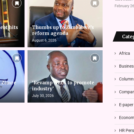
February 26
ebt hits
Thumbs up to Zimbabwe’s
reform agenda
Cate
August 6, 2026
Africa
Busines
Column
s Zimre
‘Revamp NECs to promote
industry’
Compani
July 30, 2026
E-paper
Economi
HR Pers