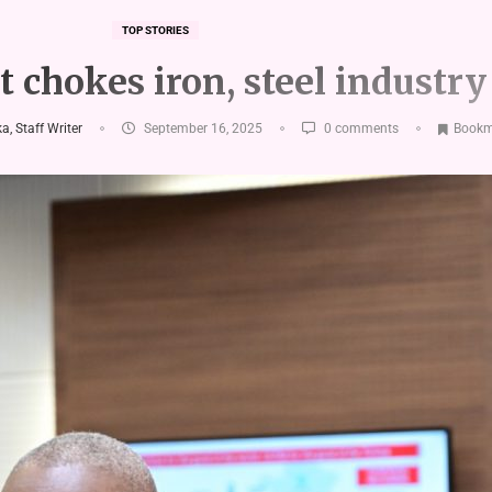
TOP STORIES
 chokes iron, steel industry
, Staff Writer
September 16, 2025
0 comments
Bookm