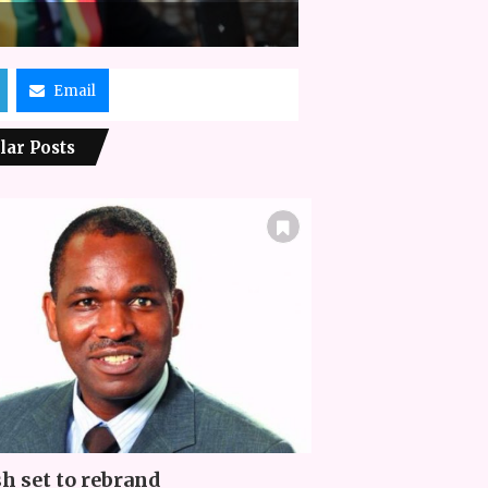
Email
lar Posts
h set to rebrand