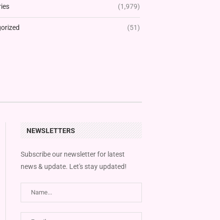
ies
(1,979)
orized
(51)
NEWSLETTERS
Subscribe our newsletter for latest
news & update. Let's stay updated!