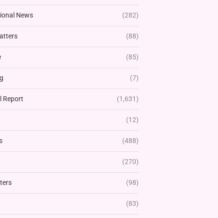
tional News
(282)
atters
(88)
e
(85)
g
(7)
l Report
(1,631)
(12)
s
(488)
(270)
ters
(98)
(83)