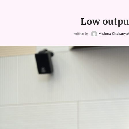
Low output
written by
Mishma Chakanyuka