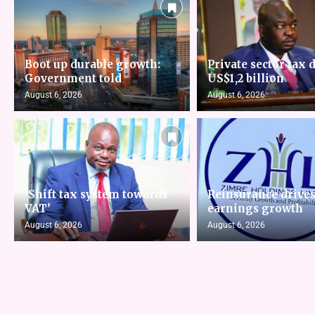
Boot up durable growth:
Private sector tax d
Government told
US$1,2 billion
August 6, 2026
August 6, 2026
‘Shift tax system towards
Reinsurance drive
VAT’
earnings growth
August 6, 2026
August 6, 2026