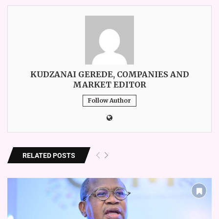
KUDZANAI GEREDE, COMPANIES AND
MARKET EDITOR
Follow Author
RELATED POSTS