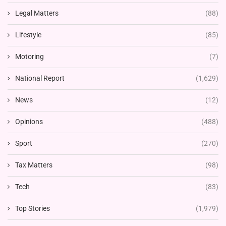
Legal Matters
(88)
Lifestyle
(85)
Motoring
(7)
National Report
(1,629)
News
(12)
Opinions
(488)
Sport
(270)
Tax Matters
(98)
Tech
(83)
Top Stories
(1,979)