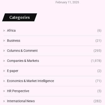
February 11, 2025
Categories
Africa
(6)
Business
(21)
Columns & Comment
(295)
Companies & Markets
(1,978)
E-paper
(2)
Economics & Market Intelligence
(71)
HR Perspective
(5)
International News
(282)