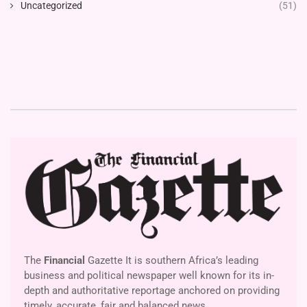
Uncategorized
(51)
The
Financial
Gazette It is southern Africa’s leading
business and political newspaper well known for its in-
depth and authoritative reportage anchored on providing
timely, accurate, fair and balanced news.