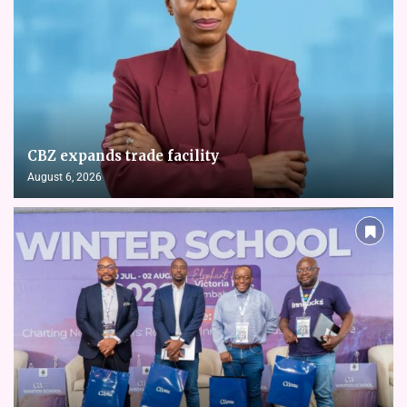
CBZ expands trade facility
August 6, 2026