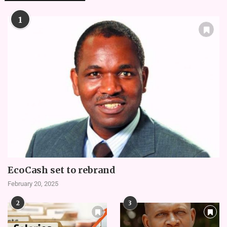
1
EcoCash set to rebrand
February 20, 2025
2
3