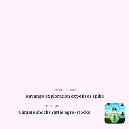
previous post
Kavango exploration expenses spike
next post
Climate shocks rattle agro-stocks