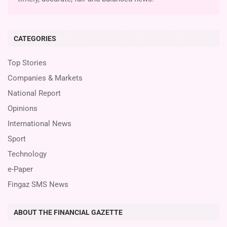
CATEGORIES
Top Stories
Companies & Markets
National Report
Opinions
International News
Sport
Technology
e-Paper
Fingaz SMS News
ABOUT THE FINANCIAL GAZETTE