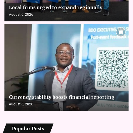
Local firms urged to expand regionally
August 6, 2026
Currency stability boosts financial reporting
August 6, 2026
Popular Posts