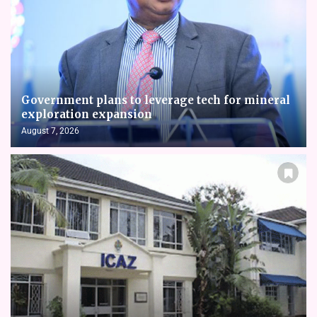
Government plans to leverage tech for mineral
exploration expansion
August 7, 2026