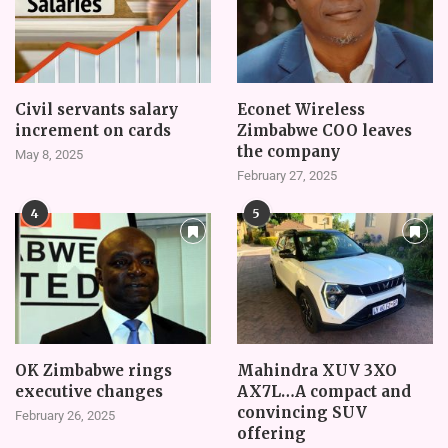
Civil servants salary
Econet Wireless
increment on cards
Zimbabwe COO leaves
the company
May 8, 2025
February 27, 2025
4
5
OK Zimbabwe rings
Mahindra XUV 3XO
executive changes
AX7L…A compact and
convincing SUV
February 26, 2025
offering