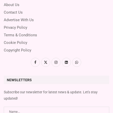
About Us
Contact Us
Advertise With Us
Privacy Policy
Terms & Conditions
Cookie Policy
Copyright Policy
NEWSLETTERS
Subscribe our newsletter for latest news & update. Let's stay
updated!