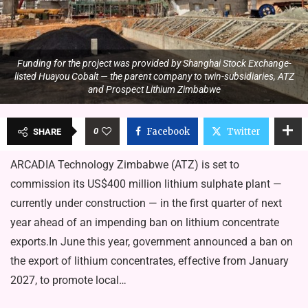
Funding for the project was provided by Shanghai Stock Exchange-
listed Huayou Cobalt — the parent company to twin-subsidiaries, ATZ
and Prospect Lithium Zimbabwe
0
Facebook
Twitter
SHARE
ARCADIA Technology Zimbabwe (ATZ) is set to
commission its US$400 million lithium sulphate plant —
currently under construction — in the first quarter of next
year ahead of an impending ban on lithium concentrate
exports.In June this year, government announced a ban on
the export of lithium concentrates, effective from January
2027, to promote local…