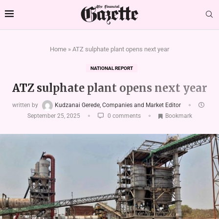
Home
»
ATZ sulphate plant opens next year
NATIONAL REPORT
ATZ sulphate plant opens next year
written by
Kudzanai Gerede, Companies and Market Editor
September 25, 2025
0 comments
Bookmark