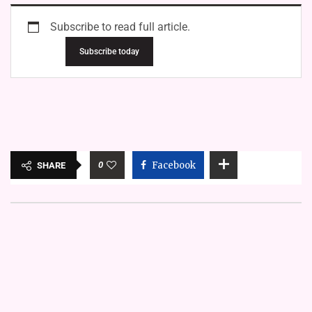
Subscribe to read full article.
Subscribe today
0
Facebook
SHARE