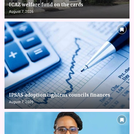
ICAZ welfare fund on the cards
August 7, 2026
IPSAS adoption tightens councils finances
August 7, 2026