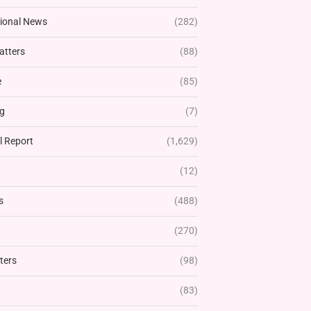
tional News
(282)
atters
(88)
e
(85)
g
(7)
l Report
(1,629)
(12)
s
(488)
(270)
ters
(98)
(83)