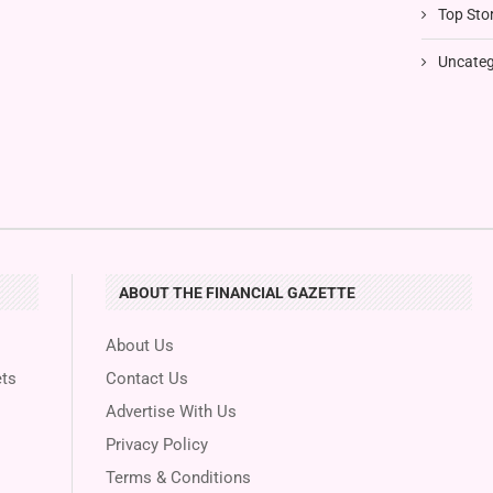
Top Stor
Uncateg
ABOUT THE FINANCIAL GAZETTE
About Us
ts
Contact Us
Advertise With Us
Privacy Policy
Terms & Conditions