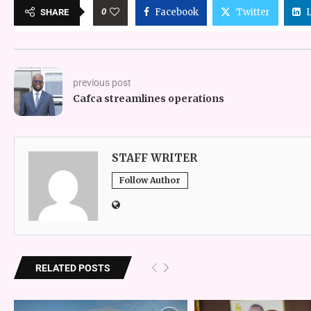
0
Facebook
Twitter
SHARE
previous post
Cafca streamlines operations
STAFF WRITER
Follow Author
RELATED POSTS