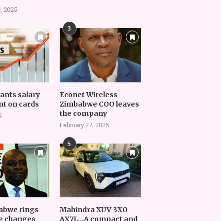
, 2025
3
vants salary
Econet Wireless
t on cards
Zimbabwe COO leaves
the company
5
February 27, 2025
5
abwe rings
Mahindra XUV 3XO
e changes
AX7L…A compact and