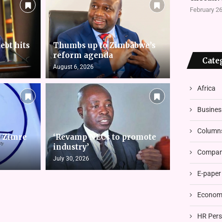
February 26
ebt hits
Thumbs up to Zimbabwe’s
reform agenda
Cate
August 6, 2026
Africa
Busines
Column
s Zimre
‘Revamp NECs to promote
industry’
Compani
July 30, 2026
E-paper
Economi
HR Pers