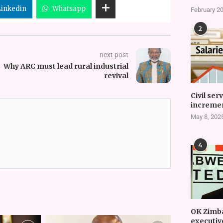
Linkedin
Whatsapp
February 20
2
next post
Why ARC must lead rural industrial
revival
Civil ser
incremen
May 8, 202
4
OK Zimb
executiv