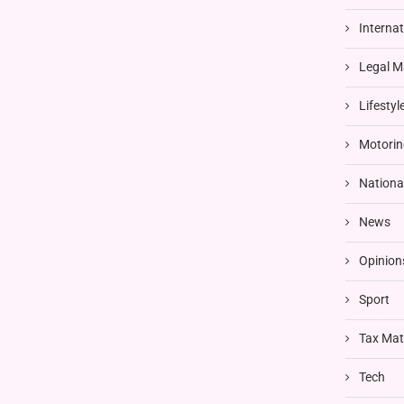
Interna
Legal M
Lifestyl
Motorin
Nationa
News
Opinion
Sport
Tax Mat
Tech