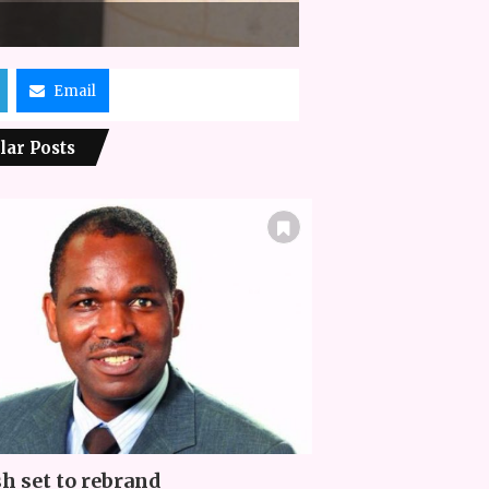
Email
lar Posts
h set to rebrand