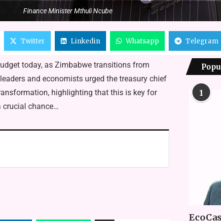
Finance Minister Mthuli Ncube
Twitter
Linkedin
Whatsapp
Telegram
budget today, as Zimbabwe transitions from
Popu
eaders and economists urged the treasury chief
transformation, highlighting that this is key for
1
a crucial chance…
EcoCas