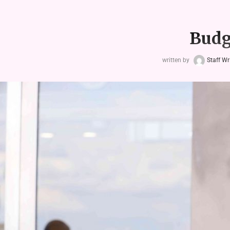
Budg
written by
Staff Wr