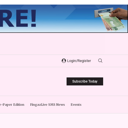
Login/Register
Subscribe Today
e-Paper Edition
FingazLive SMS News
Events