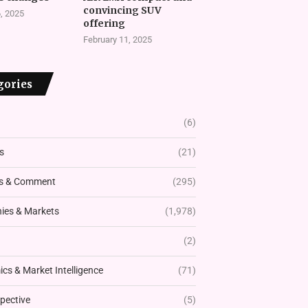
convincing SUV
, 2025
offering
February 11, 2025
gories
(6)
s
(21)
s & Comment
(295)
es & Markets
(1,978)
(2)
cs & Market Intelligence
(71)
pective
(5)