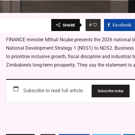
0
Facebook
SHARE
FINANCE minister Mthuli Ncube presents the 2026 national 
National Development Strategy 1 (NDS1) to NDS2. Business l
to prioritise inclusive growth, fiscal discipline and industrial 
Zimbabwe’s long-term prosperity. They say the statement is 
Subscribe to read full article.
Subscribe today