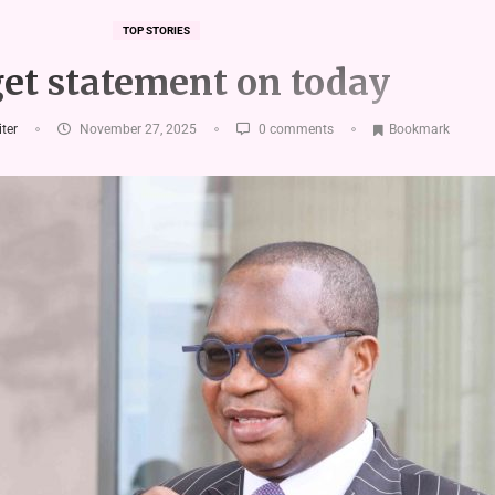
TOP STORIES
et statement on today
iter
November 27, 2025
0 comments
Bookmark