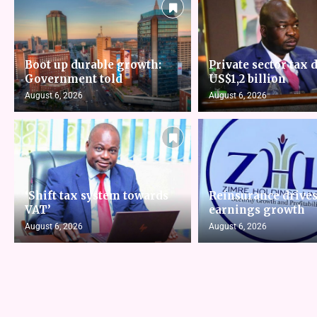
Boot up durable growth:
Private sector tax d
Government told
US$1,2 billion
August 6, 2026
August 6, 2026
‘Shift tax system towards
Reinsurance drive
VAT’
earnings growth
August 6, 2026
August 6, 2026