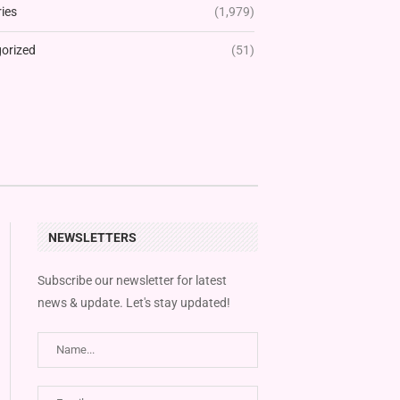
ies
(1,979)
orized
(51)
NEWSLETTERS
Subscribe our newsletter for latest
news & update. Let's stay updated!