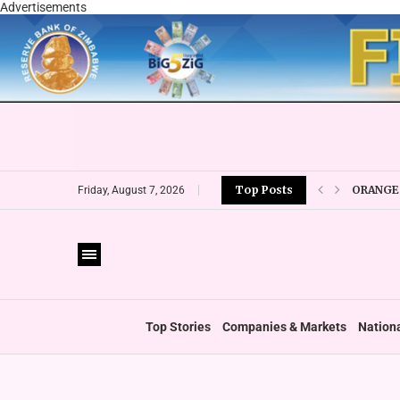
Advertisements
ORANGE 
Top Posts
Friday, August 7, 2026
CBZ EXP
LOCAL F
CURRENC
VFEX OV
ZIMRA R
BOOT U
Top Stories
Companies & Markets
Nation