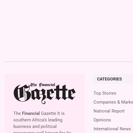
CATEGORIES
Top Stories
Companies & Marke
National Report
The
Financial
Gazette It is
southern Africa’s leading
Opinions
business and political
International News
newspaper well known for its