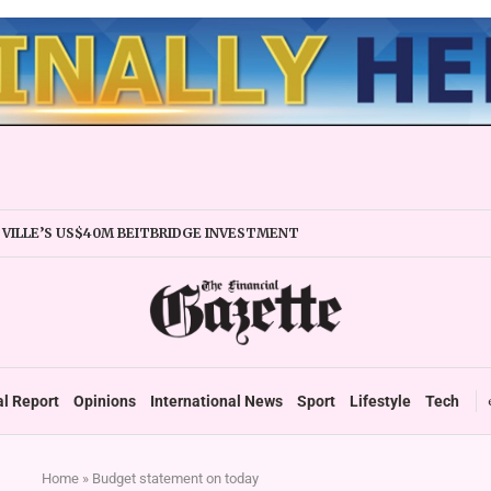
VILLE’S US$40M BEITBRIDGE INVESTMENT
ANDS TRADE FACILITY
IRMS URGED TO EXPAND REGIONALLY
Y STABILITY BOOSTS FINANCIAL REPORTING
ERTAKES ZSE IN TRADING ACTIVITY
EADIES TARMS PHASE 2 ROLLOUT
P DURABLE GROWTH: GOVERNMENT TOLD
al Report
Opinions
International News
Sport
Lifestyle
Tech
Home
»
Budget statement on today