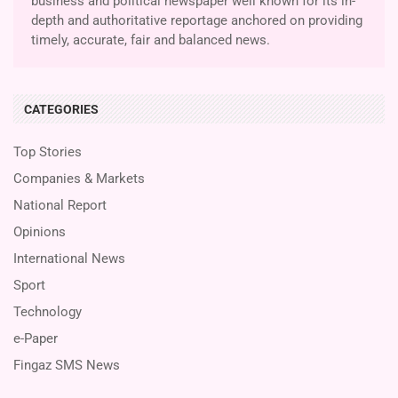
business and political newspaper well known for its in-
depth and authoritative reportage anchored on providing
timely, accurate, fair and balanced news.
CATEGORIES
Top Stories
Companies & Markets
National Report
Opinions
International News
Sport
Technology
e-Paper
Fingaz SMS News