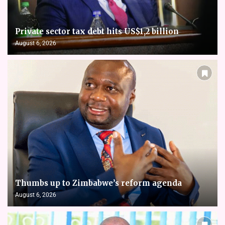
Private sector tax debt hits US$1,2 billion
August 6, 2026
Thumbs up to Zimbabwe’s reform agenda
August 6, 2026