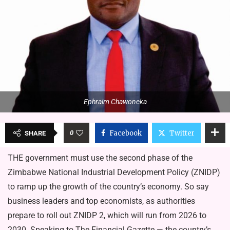
Ephraim Chawoneka
0
Facebook
Twitter
SHARE
THE government must use the second phase of the
Zimbabwe National Industrial Development Policy (ZNIDP)
to ramp up the growth of the country’s economy. So say
business leaders and top economists, as authorities
prepare to roll out ZNIDP 2, which will run from 2026 to
2030. Speaking to The Financial Gazette — the country’s