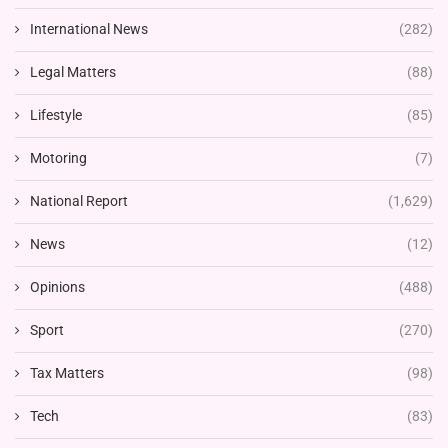
International News
(282)
Legal Matters
(88)
Lifestyle
(85)
Motoring
(7)
National Report
(1,629)
News
(12)
Opinions
(488)
Sport
(270)
Tax Matters
(98)
Tech
(83)