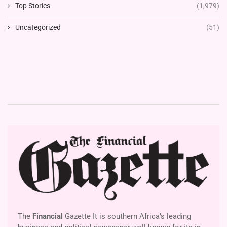
Top Stories
(1,979)
Uncategorized
(51)
The
Financial
Gazette It is southern Africa’s leading