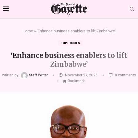
Home
»
‘Enhance business enablers to lift Zimbabwe’
TOP STORIES
‘Enhance business enablers to lift
Zimbabwe’
written by
Staff Writer
November 27, 2025
0 comments
Bookmark