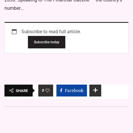
number…
Subscribe to read full article.
Subscribe today
0
Facebook
SHARE