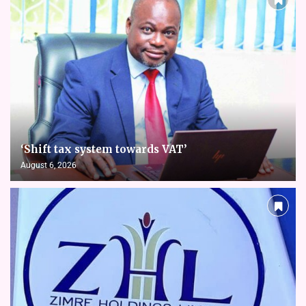
‘Shift tax system towards VAT’
August 6, 2026