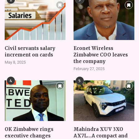
Civil servants salary
Econet Wireless
increment on cards
Zimbabwe COO leaves
the company
May 8, 2025
February 27, 2025
4
5
OK Zimbabwe rings
Mahindra XUV 3XO
executive changes
AX7L…A compact and