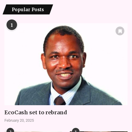
Popular Posts
1
EcoCash set to rebrand
February 20, 2025
2
3