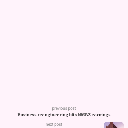
previous post
Business reengineering hits NMBZ earnings
next post