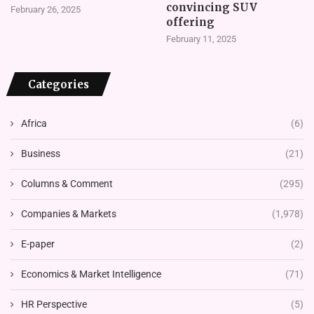
convincing SUV
February 26, 2025
offering
February 11, 2025
Categories
Africa
(6)
Business
(21)
Columns & Comment
(295)
Companies & Markets
(1,978)
E-paper
(2)
Economics & Market Intelligence
(71)
HR Perspective
(5)