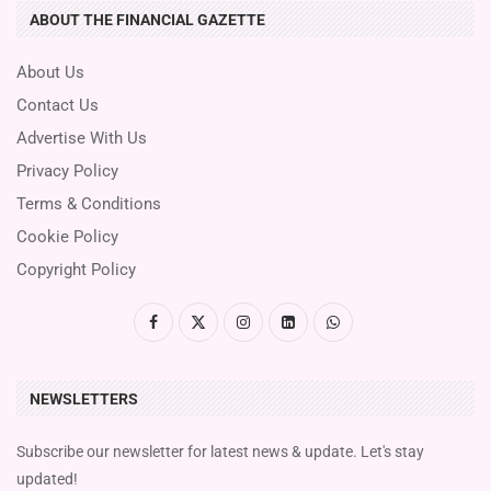
ABOUT THE FINANCIAL GAZETTE
About Us
Contact Us
Advertise With Us
Privacy Policy
Terms & Conditions
Cookie Policy
Copyright Policy
NEWSLETTERS
Subscribe our newsletter for latest news & update. Let's stay
updated!