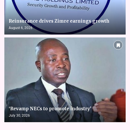
Reinsurance drives Zimre earnings growth
August 6, 2026
‘Revamp NECs to promote industry’
July 30, 2026