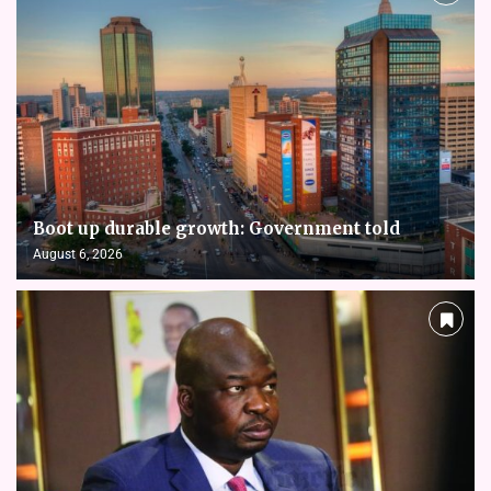
Boot up durable growth: Government told
August 6, 2026