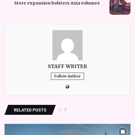
Store expansion bolsters Axia volumes
STAFF WRITER
Follow Author
RELATED POSTS