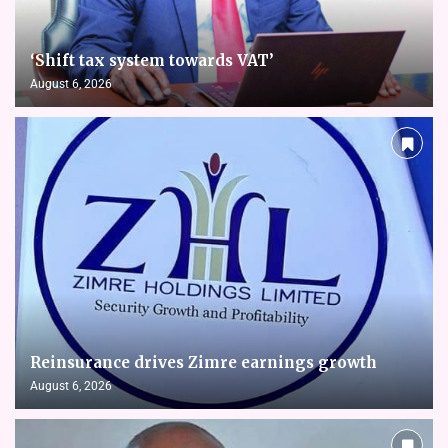
‘Shift tax system towards VAT’
August 6, 2026
Reinsurance drives Zimre earnings growth
August 6, 2026