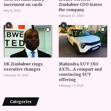
increment on cards
Zimbabwe COO leaves
the company
May 8, 2025
February 27, 2025
4
5
OK Zimbabwe rings
Mahindra XUV 3XO
executive changes
AX7L…A compact and
convincing SUV
February 26, 2025
offering
February 11, 2025
Categories