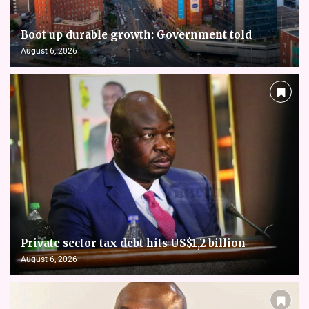
Boot up durable growth: Government told
August 6, 2026
Private sector tax debt hits US$1,2 billion
August 6, 2026