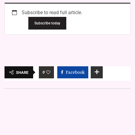
Subscribe to read full article.
Subscribe today
0
Facebook
SHARE