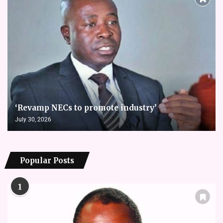
‘Revamp NECs to promote industry’
July 30, 2026
Popular Posts
1