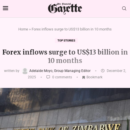
Home
»
Forex inflows surge to US$13 billion in 10 months
TOP STORIES
Forex inflows surge to US$13 billion in
10 months
written by
Adelaide Moyo, Group Managing Editor
December 2,
2025
0 comments
Bookmark