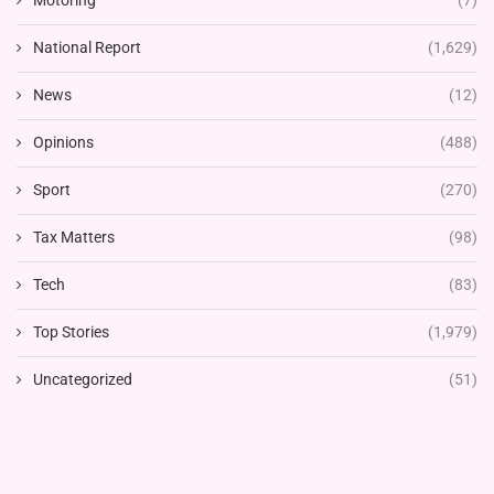
Motoring
(7)
National Report
(1,629)
News
(12)
Opinions
(488)
Sport
(270)
Tax Matters
(98)
Tech
(83)
Top Stories
(1,979)
Uncategorized
(51)