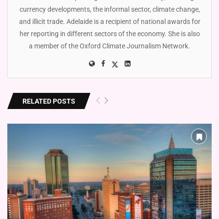
currency developments, the informal sector, climate change,
and illicit trade. Adelaide is a recipient of national awards for
her reporting in different sectors of the economy. She is also
a member of the Oxford Climate Journalism Network.
RELATED POSTS