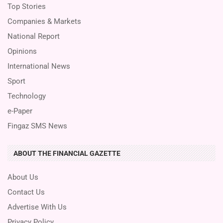
Top Stories
Companies & Markets
National Report
Opinions
International News
Sport
Technology
e-Paper
Fingaz SMS News
ABOUT THE FINANCIAL GAZETTE
About Us
Contact Us
Advertise With Us
Privacy Policy