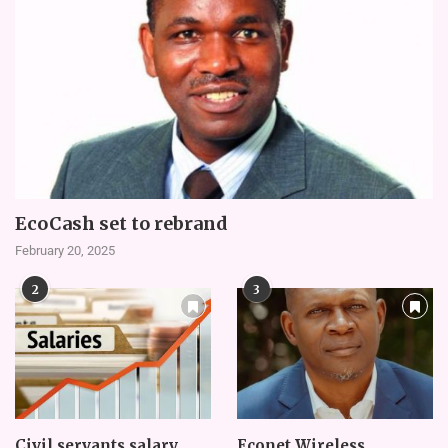
EcoCash set to rebrand
February 20, 2025
2
3
Civil servants salary
Econet Wireless