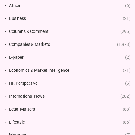
Africa
(6)
Business
(21)
Columns & Comment
(295)
Companies & Markets
(1,978)
E-paper
(2)
Economics & Market Intelligence
(71)
HR Perspective
(5)
International News
(282)
Legal Matters
(88)
Lifestyle
(85)