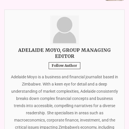
ADELAIDE MOYO, GROUP MANAGING
EDITOR
Follow Author
Adelaide Moyo is a business and financial journalist based in
Zimbabwe. With a keen eye for detail and a deep
understanding of market complexities, Adelaide consistently
breaks down complex financial concepts and business
trends into accessible, compelling narratives for a diverse
readership. She specialises in areas such as
macroeconomics, corporate finance, investment, and the
critical issues impacting Zimbabwe's economy, including