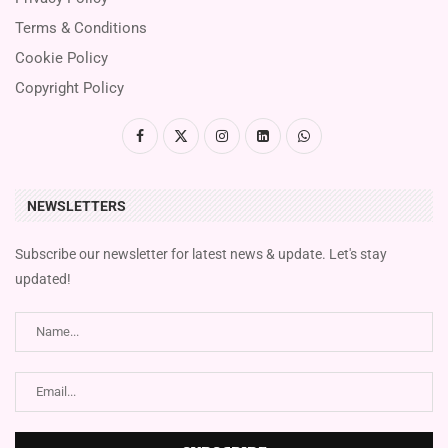
Terms & Conditions
Cookie Policy
Copyright Policy
NEWSLETTERS
Subscribe our newsletter for latest news & update. Let's stay
updated!