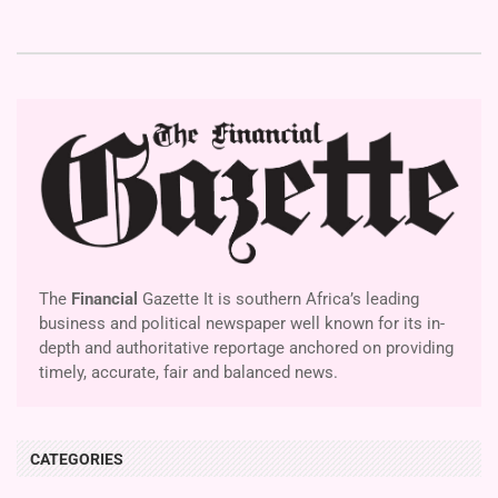
The
Financial
Gazette It is southern Africa’s leading
business and political newspaper well known for its in-
depth and authoritative reportage anchored on providing
timely, accurate, fair and balanced news.
CATEGORIES