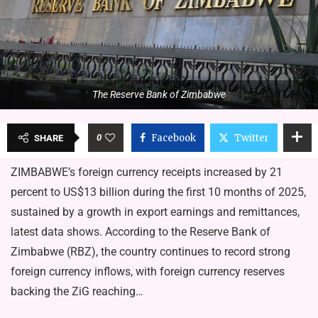
The Reserve Bank of Zimbabwe
0
Facebook
Twitter
SHARE
ZIMBABWE’s foreign currency receipts increased by 21
percent to US$13 billion during the first 10 months of 2025,
sustained by a growth in export earnings and remittances,
latest data shows. According to the Reserve Bank of
Zimbabwe (RBZ), the country continues to record strong
foreign currency inflows, with foreign currency reserves
backing the ZiG reaching…