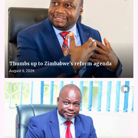
Thumbs up to Zimbabwe’s reform agenda
August 6, 2026