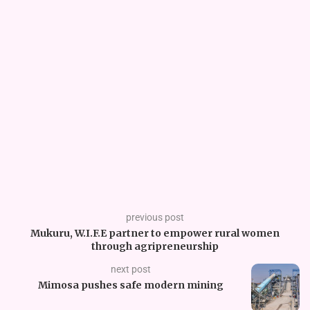
previous post
Mukuru, W.I.F.E partner to empower rural women
through agripreneurship
next post
Mimosa pushes safe modern mining