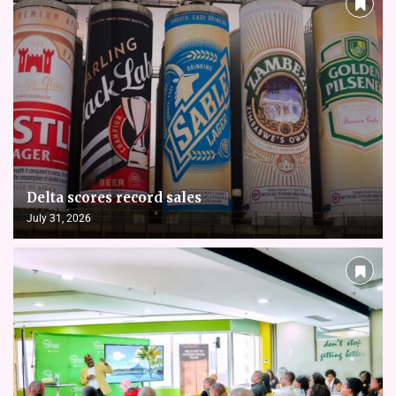
Delta scores record sales
July 31, 2026