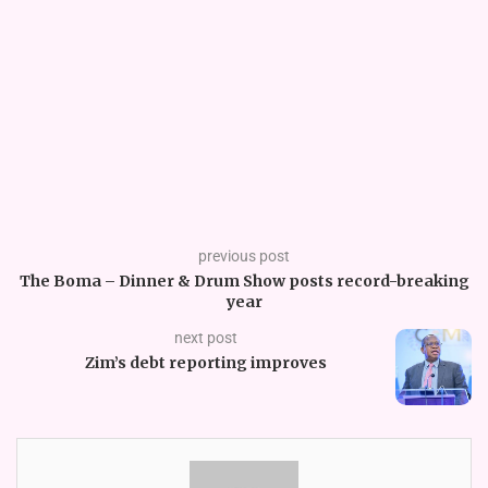
previous post
The Boma – Dinner & Drum Show posts record-breaking
year
next post
Zim’s debt reporting improves