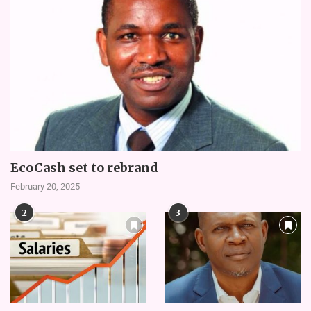
EcoCash set to rebrand
February 20, 2025
2
3