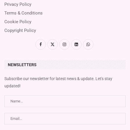
Privacy Policy
Terms & Conditions
Cookie Policy
Copyright Policy
NEWSLETTERS
Subscribe our newsletter for latest news & update. Let's stay
updated!