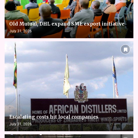
Old Mutual, DHL expand SME export initiative
July 31, 2026
Escalating costs hit local companies
July 31, 2026