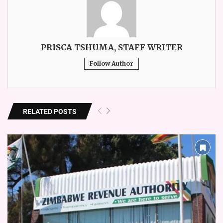
PRISCA TSHUMA, STAFF WRITER
Follow Author
RELATED POSTS