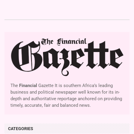
The
Financial
Gazette It is southern Africa’s leading
business and political newspaper well known for its in-
depth and authoritative reportage anchored on providing
timely, accurate, fair and balanced news.
CATEGORIES