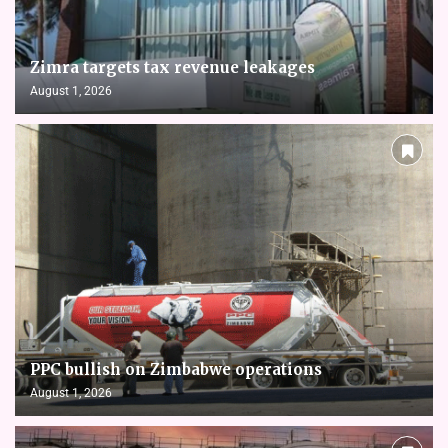
Zimra targets tax revenue leakages
August 1, 2026
PPC bullish on Zimbabwe operations
August 1, 2026