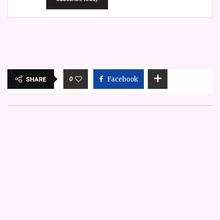
0
Facebook
SHARE