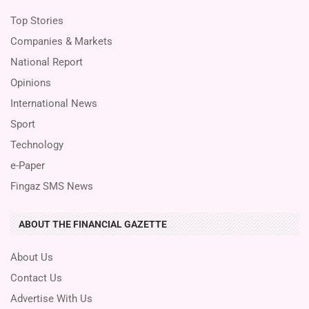
Top Stories
Companies & Markets
National Report
Opinions
International News
Sport
Technology
e-Paper
Fingaz SMS News
ABOUT THE FINANCIAL GAZETTE
About Us
Contact Us
Advertise With Us