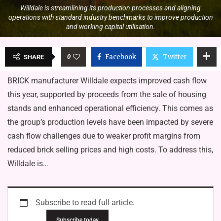
Willdale is streamlining its production processes and aligning
operations with standard industry benchmarks to improve production
and working capital utilisation.
0
Facebook
Twitter
SHARE
BRICK manufacturer Willdale expects improved cash flow
this year, supported by proceeds from the sale of housing
stands and enhanced operational efficiency. This comes as
the group’s production levels have been impacted by severe
cash flow challenges due to weaker profit margins from
reduced brick selling prices and high costs. To address this,
Willdale is…
Subscribe to read full article.
Subscribe today