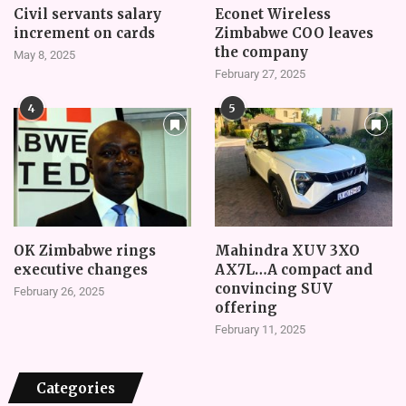
Civil servants salary
Econet Wireless
increment on cards
Zimbabwe COO leaves
the company
May 8, 2025
February 27, 2025
4
5
OK Zimbabwe rings
Mahindra XUV 3XO
executive changes
AX7L…A compact and
convincing SUV
February 26, 2025
offering
February 11, 2025
Categories