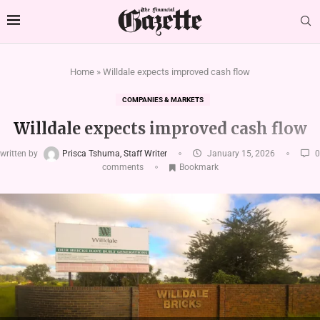
Home
»
Willdale expects improved cash flow
COMPANIES & MARKETS
Willdale expects improved cash flow
written by
Prisca Tshuma, Staff Writer
January 15, 2026
0
comments
Bookmark