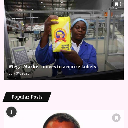
Mega Market moves to acquire Lobels
July 31, 2026
Popular Posts
1