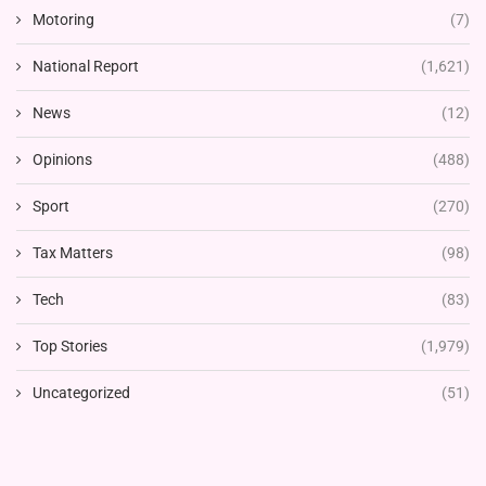
Motoring
(7)
National Report
(1,621)
News
(12)
Opinions
(488)
Sport
(270)
Tax Matters
(98)
Tech
(83)
Top Stories
(1,979)
Uncategorized
(51)