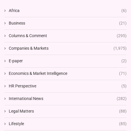
Africa
(6)
Business
(21)
Columns & Comment
(295)
Companies & Markets
(1,975)
E-paper
(2)
Economics & Market Intelligence
(71)
HR Perspective
(5)
International News
(282)
Legal Matters
(88)
Lifestyle
(85)