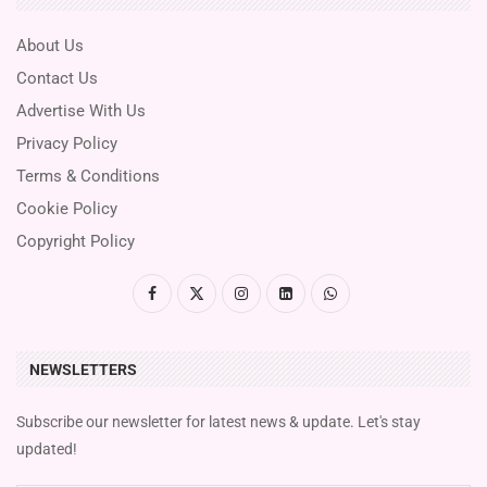
About Us
Contact Us
Advertise With Us
Privacy Policy
Terms & Conditions
Cookie Policy
Copyright Policy
NEWSLETTERS
Subscribe our newsletter for latest news & update. Let's stay
updated!