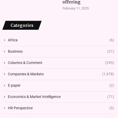
offering
February 11, 2025
Categories
Africa
(6)
Business
(21)
Columns & Comment
(295)
Companies & Markets
(1,978)
E-paper
(2)
Economics & Market Intelligence
(71)
HR Perspective
(5)