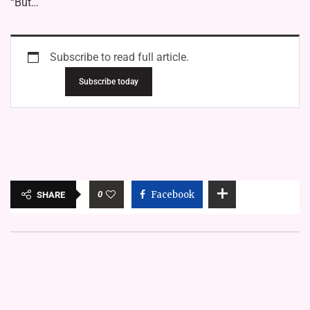
“But…
Subscribe to read full article.
Subscribe today
0
Facebook
SHARE