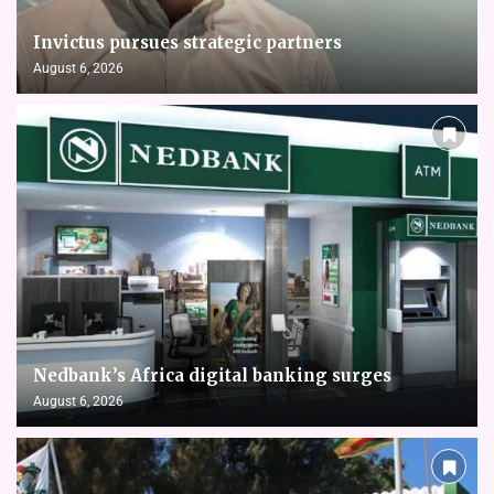
Invictus pursues strategic partners
August 6, 2026
Nedbank’s Africa digital banking surges
August 6, 2026