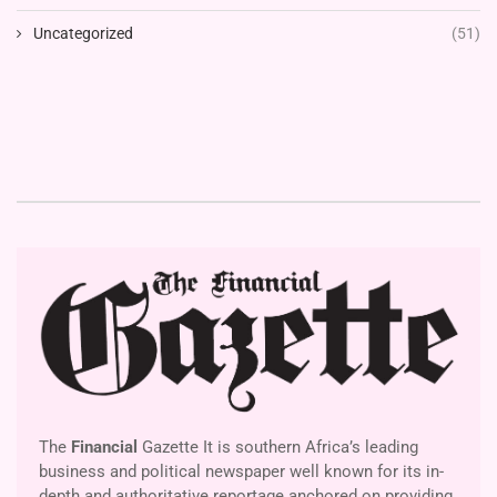
Uncategorized
(51)
The
Financial
Gazette It is southern Africa’s leading
business and political newspaper well known for its in-
depth and authoritative reportage anchored on providing