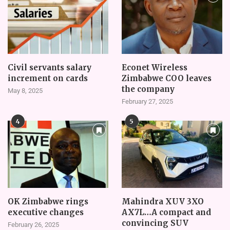
Civil servants salary
Econet Wireless
increment on cards
Zimbabwe COO leaves
the company
May 8, 2025
February 27, 2025
4
5
OK Zimbabwe rings
Mahindra XUV 3XO
executive changes
AX7L…A compact and
convincing SUV
February 26, 2025