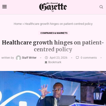
Home
»
Healthcare growth hinges on patient-centred policy
COMPANIES & MARKETS
Healthcare growth hinges on patient-
centred policy
written by
Staff Writer
April 23, 2026
0 comments
Bookmark