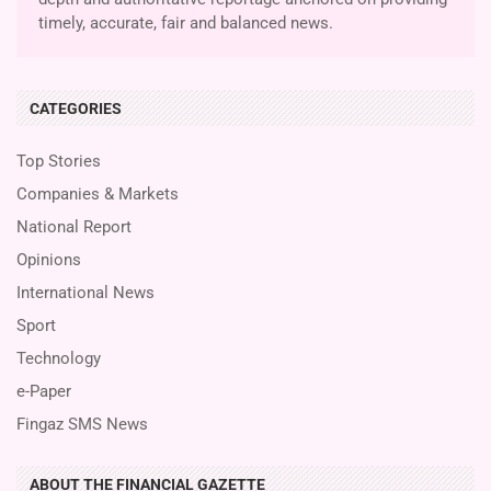
timely, accurate, fair and balanced news.
CATEGORIES
Top Stories
Companies & Markets
National Report
Opinions
International News
Sport
Technology
e-Paper
Fingaz SMS News
ABOUT THE FINANCIAL GAZETTE