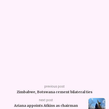
previous post
Zimbabwe, Botswana cement bilateral ties
next post
Ariana appoints Atkins as chairman