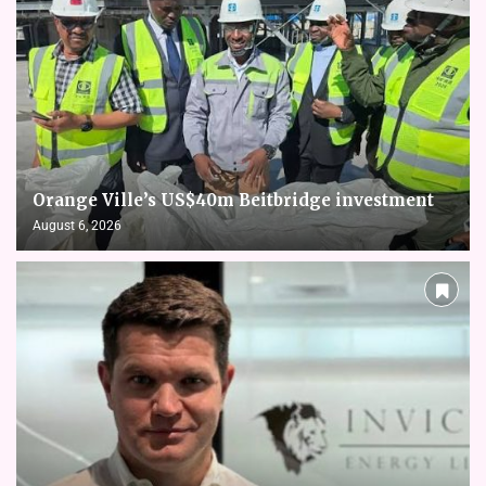
Orange Ville’s US$40m Beitbridge investment
August 6, 2026