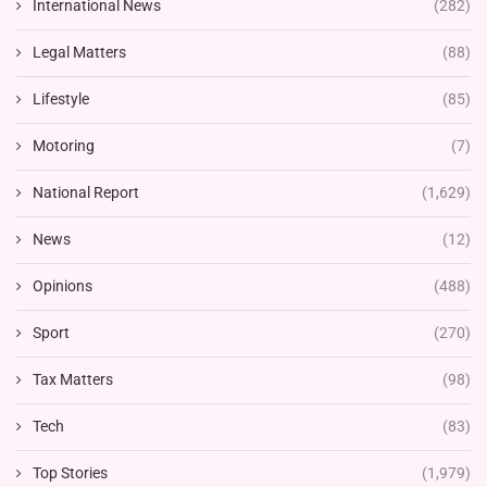
International News
(282)
Legal Matters
(88)
Lifestyle
(85)
Motoring
(7)
National Report
(1,629)
News
(12)
Opinions
(488)
Sport
(270)
Tax Matters
(98)
Tech
(83)
Top Stories
(1,979)