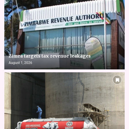
Zimra targets tax revenue leakages
August 1, 2026