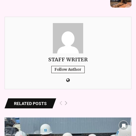
STAFF WRITER
Follow Author
RELATED POSTS