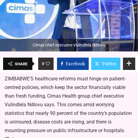
Cimas chief executive Vulindlela Ndlovu
0
Facebook
Twitter
SHARE
ZIMBABWE’S healthcare reforms must hinge on patient-
centred policies, which keep the sector financially viable
than fresh funding, Cimas Health group chief executive
Vulindlela Ndlovu says. This comes amid worrying
statistics that nearly 90 percent of the country’s population
is uninsured, disease costs are rising, and there is
mounting pressure on public infrastructure or hospitals.