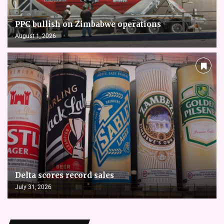
PPC bullish on Zimbabwe operations
August 1, 2026
Delta scores record sales
July 31, 2026