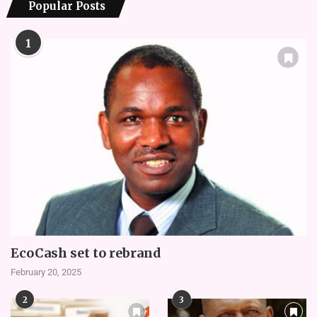
Popular Posts
1
EcoCash set to rebrand
February 20, 2025
2
3