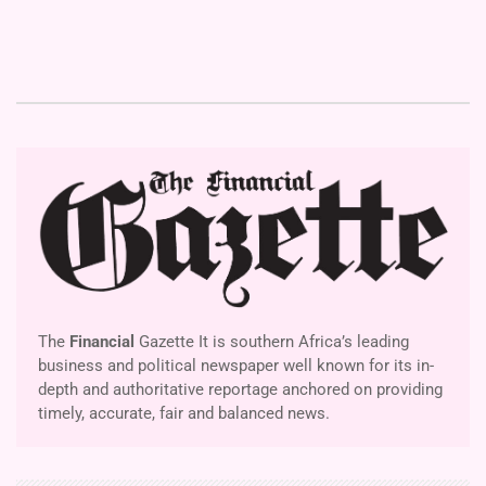
The
Financial
Gazette It is southern Africa’s leading
business and political newspaper well known for its in-
depth and authoritative reportage anchored on providing
timely, accurate, fair and balanced news.