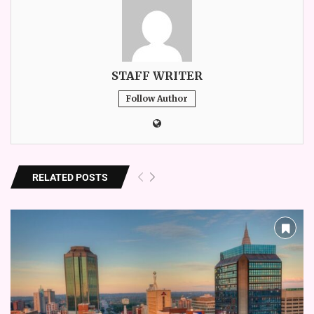
STAFF WRITER
Follow Author
RELATED POSTS