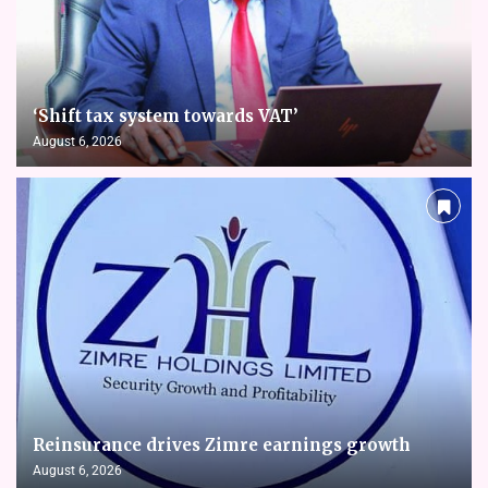
‘Shift tax system towards VAT’
August 6, 2026
Reinsurance drives Zimre earnings growth
August 6, 2026