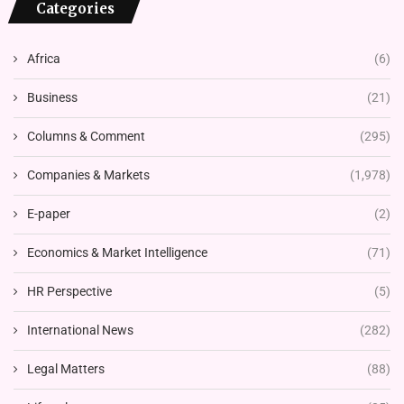
Categories
Africa
(6)
Business
(21)
Columns & Comment
(295)
Companies & Markets
(1,978)
E-paper
(2)
Economics & Market Intelligence
(71)
HR Perspective
(5)
International News
(282)
Legal Matters
(88)