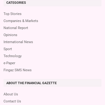
CATEGORIES
Top Stories
Companies & Markets
National Report
Opinions
International News
Sport
Technology
e-Paper
Fingaz SMS News
ABOUT THE FINANCIAL GAZETTE
About Us
Contact Us