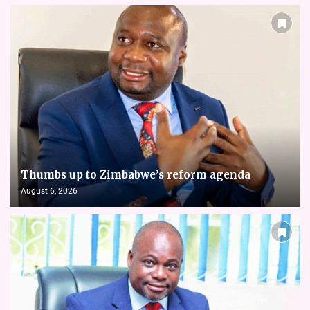
Thumbs up to Zimbabwe’s reform agenda
August 6, 2026