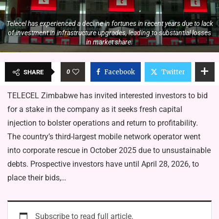
Telecel has experienced a decline in fortunes in recent years due to lack
of investment in infrastructure upgrades, leading to substantial losses
in market share.
0
Facebook
Twitter
SHARE
TELECEL Zimbabwe has invited interested investors to bid
for a stake in the company as it seeks fresh capital
injection to bolster operations and return to profitability.
The country’s third-largest mobile network operator went
into corporate rescue in October 2025 due to unsustainable
debts. Prospective investors have until April 28, 2026, to
place their bids,…
Subscribe to read full article.