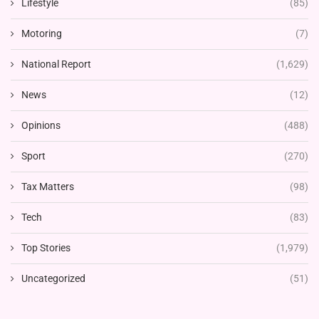
Lifestyle
(85)
Motoring
(7)
National Report
(1,629)
News
(12)
Opinions
(488)
Sport
(270)
Tax Matters
(98)
Tech
(83)
Top Stories
(1,979)
Uncategorized
(51)