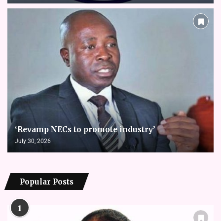
‘Revamp NECs to promote industry’
July 30, 2026
Popular Posts
1