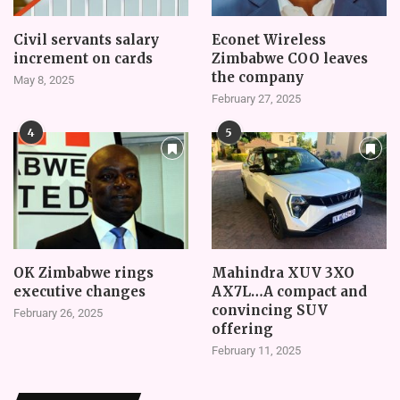
Civil servants salary
Econet Wireless
increment on cards
Zimbabwe COO leaves
the company
May 8, 2025
February 27, 2025
4
5
OK Zimbabwe rings
Mahindra XUV 3XO
executive changes
AX7L…A compact and
convincing SUV
February 26, 2025
offering
February 11, 2025