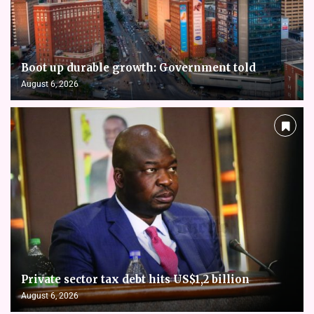
Boot up durable growth: Government told
August 6, 2026
Private sector tax debt hits US$1,2 billion
August 6, 2026