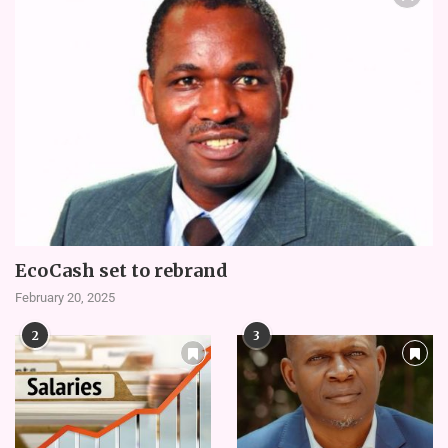
EcoCash set to rebrand
February 20, 2025
2
3