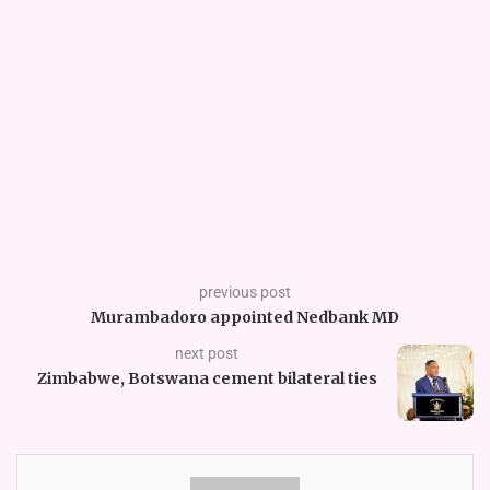
previous post
Murambadoro appointed Nedbank MD
next post
Zimbabwe, Botswana cement bilateral ties