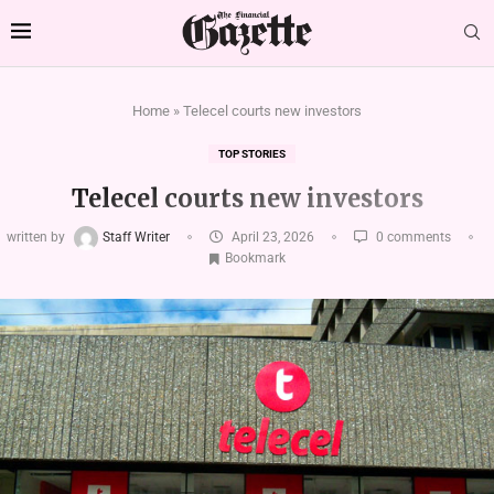
Home
»
Telecel courts new investors
TOP STORIES
Telecel courts new investors
written by
Staff Writer
April 23, 2026
0 comments
Bookmark