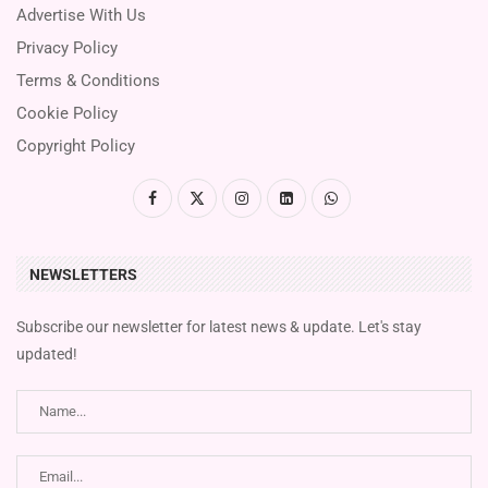
Advertise With Us
Privacy Policy
Terms & Conditions
Cookie Policy
Copyright Policy
NEWSLETTERS
Subscribe our newsletter for latest news & update. Let's stay
updated!