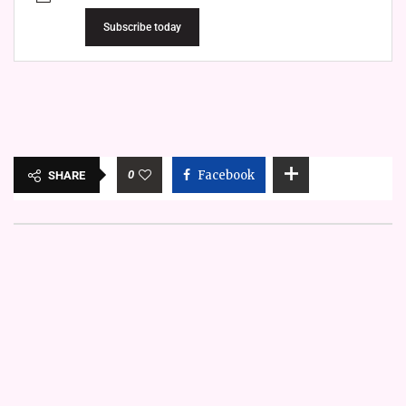
Subscribe today
0
Facebook
SHARE