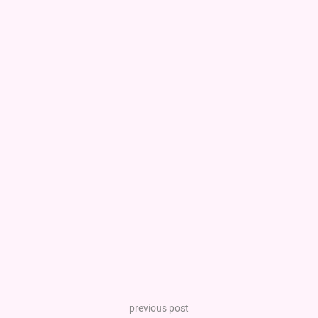
previous post