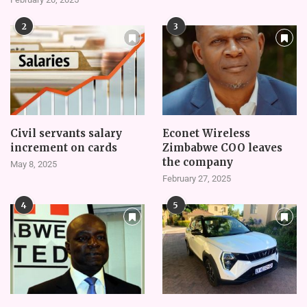
2
3
Civil servants salary
Econet Wireless
increment on cards
Zimbabwe COO leaves
the company
May 8, 2025
February 27, 2025
4
5