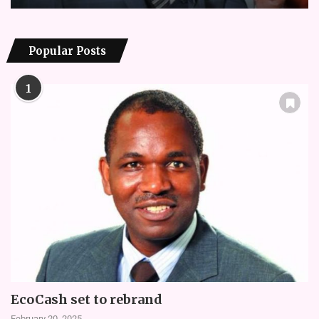
Popular Posts
1
EcoCash set to rebrand
February 20, 2025