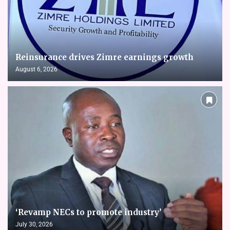
Reinsurance drives Zimre earnings growth
August 6, 2026
‘Revamp NECs to promote industry’
July 30, 2026