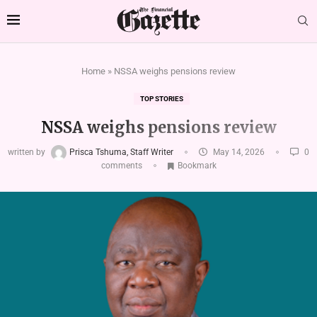
Home
»
NSSA weighs pensions review
TOP STORIES
NSSA weighs pensions review
written by
Prisca Tshuma, Staff Writer
May 14, 2026
0
comments
Bookmark