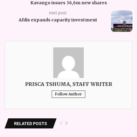
Kavango issues 36,6m new shares
next post
Afdis expands capacity investment
PRISCA TSHUMA, STAFF WRITER
Follow Author
RELATED POSTS