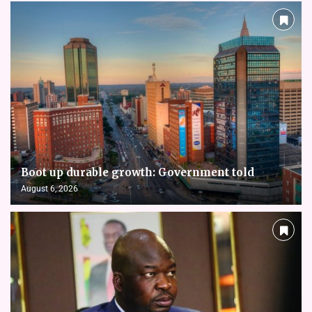
Boot up durable growth: Government told
August 6, 2026