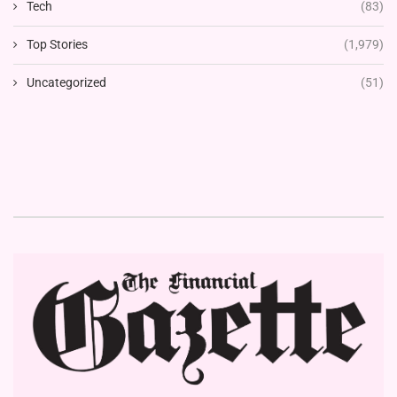
Tech
(83)
Top Stories
(1,979)
Uncategorized
(51)