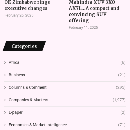
OK Zimbabwe rings
Mahindra XUV 3XO
executive changes
AX7L…A compact and
convincing SUV
February 26, 2025
offering
February 11, 2025
Categories
Africa
(6)
Business
(21)
Columns & Comment
(295)
Companies & Markets
(1,977)
E-paper
(2)
Economics & Market Intelligence
(71)