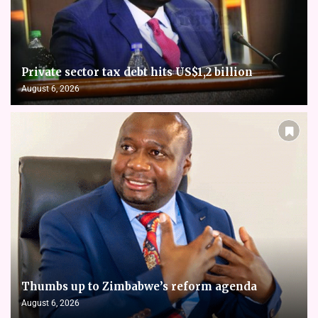
Private sector tax debt hits US$1,2 billion
August 6, 2026
Thumbs up to Zimbabwe’s reform agenda
August 6, 2026