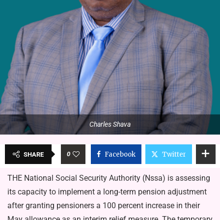
Charles Shava
0
Facebook
Twitter
SHARE
THE National Social Security Authority (Nssa) is assessing
its capacity to implement a long-term pension adjustment
after granting pensioners a 100 percent increase in their
May allowance as an interim relief measure. The temporary