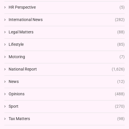
HR Perspective
(5)
International News
(282)
Legal Matters
(88)
Lifestyle
(85)
Motoring
(7)
National Report
(1,626)
News
(12)
Opinions
(488)
Sport
(270)
Tax Matters
(98)