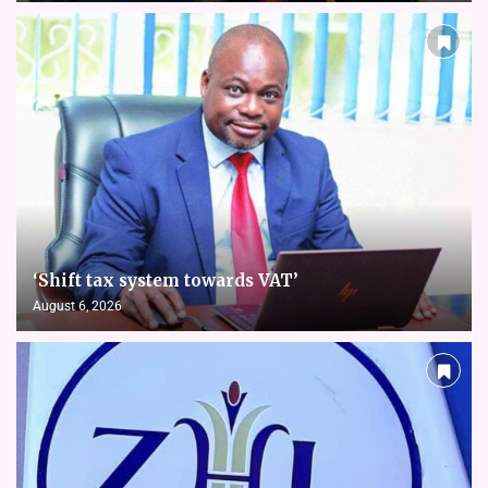
‘Shift tax system towards VAT’
August 6, 2026