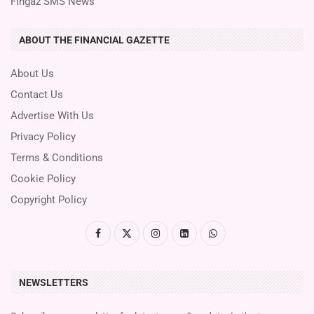
Fingaz SMS News
ABOUT THE FINANCIAL GAZETTE
About Us
Contact Us
Advertise With Us
Privacy Policy
Terms & Conditions
Cookie Policy
Copyright Policy
NEWSLETTERS