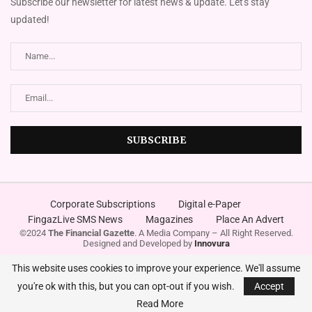
Subscribe our newsletter for latest news & update. Let's stay
updated!
Corporate Subscriptions
Digital e-Paper
FingazLive SMS News
Magazines
Place An Advert
©2024
The Financial Gazette
. A Media Company – All Right Reserved.
Designed and Developed by
Innovura
This website uses cookies to improve your experience. We'll assume
you're ok with this, but you can opt-out if you wish.
Accept
Read More