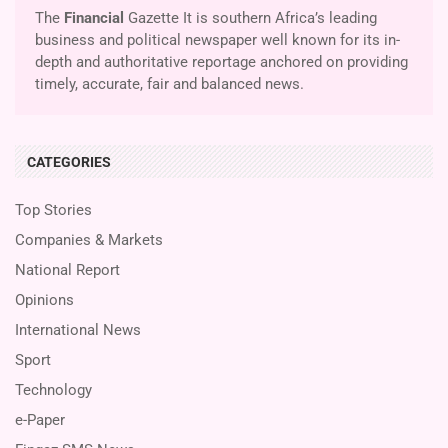
The
Financial
Gazette It is southern Africa’s leading
business and political newspaper well known for its in-
depth and authoritative reportage anchored on providing
timely, accurate, fair and balanced news.
CATEGORIES
Top Stories
Companies & Markets
National Report
Opinions
International News
Sport
Technology
e-Paper