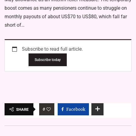
boost comes as many pensioners continue to struggle on
monthly payouts of about US$70 to US$80, which fall far
short of…
Subscribe to read full article.
Subscribe today
0
Facebook
SHARE