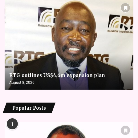
RTG outlines US$4,6m expansion plan
August 8, 2026
Popular Posts
1