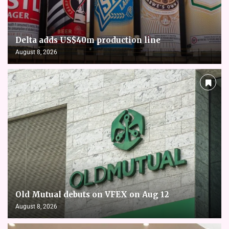
Delta adds US$40m production line
August 8, 2026
Old Mutual debuts on VFEX on Aug 12
August 8, 2026