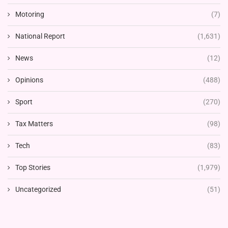
Motoring
(7)
National Report
(1,631)
News
(12)
Opinions
(488)
Sport
(270)
Tax Matters
(98)
Tech
(83)
Top Stories
(1,979)
Uncategorized
(51)