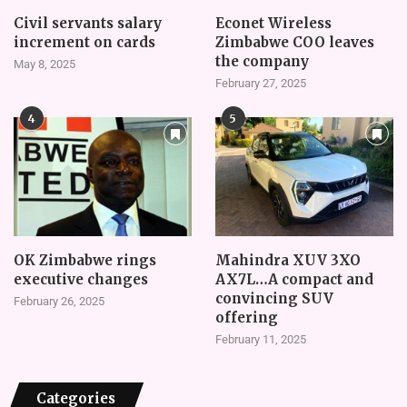
Civil servants salary
Econet Wireless
increment on cards
Zimbabwe COO leaves
the company
May 8, 2025
February 27, 2025
4
5
OK Zimbabwe rings
Mahindra XUV 3XO
executive changes
AX7L…A compact and
convincing SUV
February 26, 2025
offering
February 11, 2025
Categories