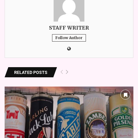
STAFF WRITER
Follow Author
RELATED POSTS