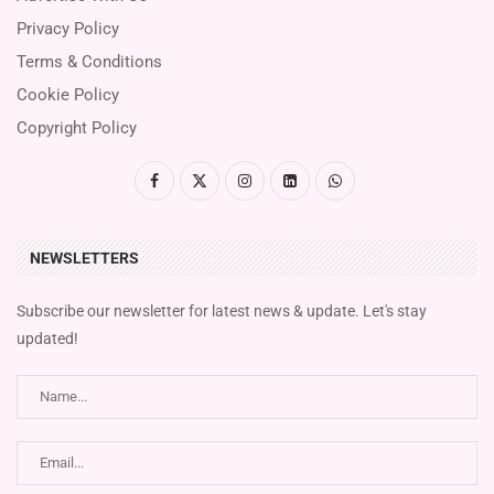
Privacy Policy
Terms & Conditions
Cookie Policy
Copyright Policy
NEWSLETTERS
Subscribe our newsletter for latest news & update. Let's stay
updated!