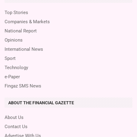
Top Stories
Companies & Markets
National Report
Opinions
International News
Sport
Technology
e-Paper
Fingaz SMS News
ABOUT THE FINANCIAL GAZETTE
About Us
Contact Us
Advertise With Us