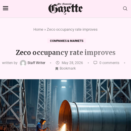
Home
»
Zeco occupancy rate improves
COMPANIES & MARKETS
Zeco occupancy rate improves
written by
Staff Writer
May 28, 2026
0 comments
Bookmark