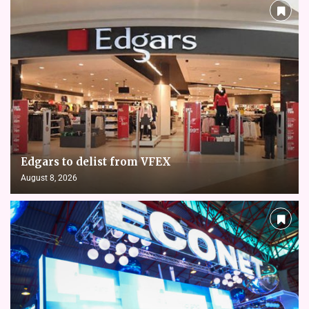
Edgars to delist from VFEX
August 8, 2026