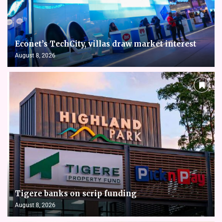
Econet’s TechCity, villas draw market interest
August 8, 2026
Tigere banks on scrip funding
August 8, 2026