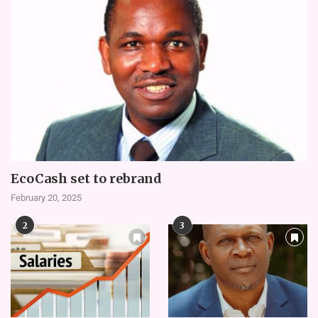
EcoCash set to rebrand
February 20, 2025
2
3