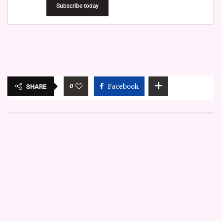
Subscribe today
0
Facebook
SHARE