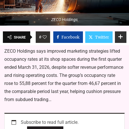
ZECO Holdings
0
Facebook
Twitter
SHARE
ZECO Holdings says improved marketing strategies lifted
oc­cupancy rates at its shop spaces during the first quarter
ended March 31, 2026, despite softer revenue performance
and rising operating costs. The group’s occupancy rate
rose to 55,88 percent for the quarter from 46,67 percent in
the comparable period last year, helping cushion pressure
from subdued trading…
Subscribe to read full article.