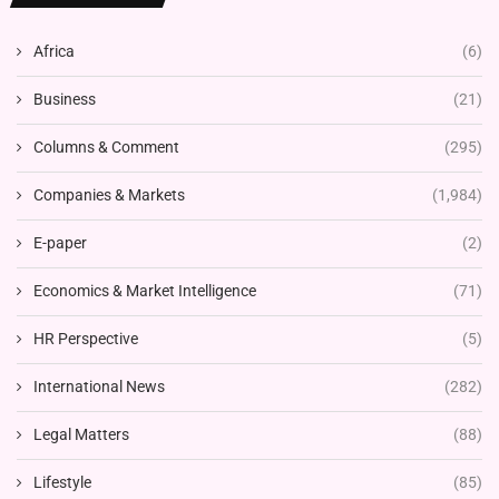
Africa
(6)
Business
(21)
Columns & Comment
(295)
Companies & Markets
(1,984)
E-paper
(2)
Economics & Market Intelligence
(71)
HR Perspective
(5)
International News
(282)
Legal Matters
(88)
Lifestyle
(85)