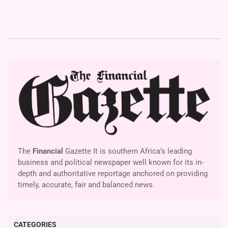
The
Financial
Gazette It is southern Africa’s leading
business and political newspaper well known for its in-
depth and authoritative reportage anchored on providing
timely, accurate, fair and balanced news.
CATEGORIES