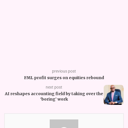
previous post
FML profit surges on equities rebound
next post
AI reshapes accounting field by taking over the
‘boring’ work