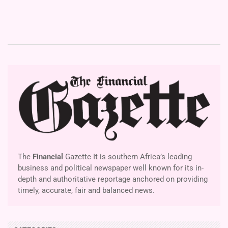
The
Financial
Gazette It is southern Africa’s leading
business and political newspaper well known for its in-
depth and authoritative reportage anchored on providing
timely, accurate, fair and balanced news.