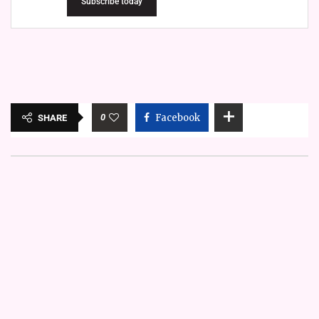
Subscribe today
0
Facebook
SHARE