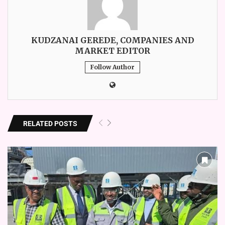
KUDZANAI GEREDE, COMPANIES AND
MARKET EDITOR
Follow Author
RELATED POSTS