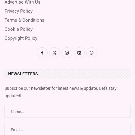
Advertise With Us
Privacy Policy
Terms & Conditions
Cookie Policy
Copyright Policy
NEWSLETTERS
Subscribe our newsletter for latest news & update. Let's stay
updated!