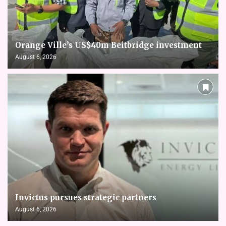
Orange Ville’s US$40m Beitbridge investment
August 6, 2026
Invictus pursues strategic partners
August 6, 2026