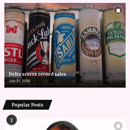
Delta scores record sales
July 31, 2026
Popular Posts
1