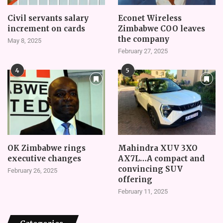
Civil servants salary
Econet Wireless
increment on cards
Zimbabwe COO leaves
the company
May 8, 2025
February 27, 2025
4
5
OK Zimbabwe rings
Mahindra XUV 3XO
executive changes
AX7L…A compact and
convincing SUV
February 26, 2025
offering
February 11, 2025