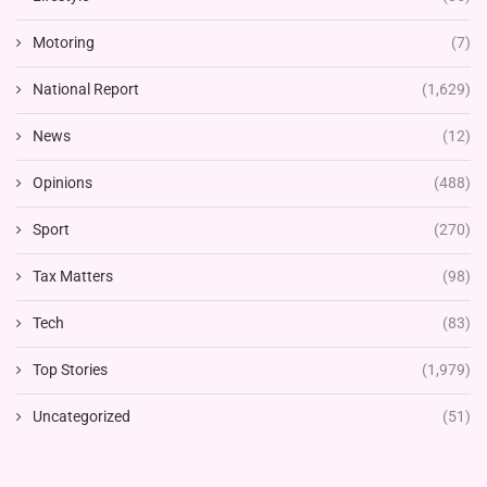
Motoring
(7)
National Report
(1,629)
News
(12)
Opinions
(488)
Sport
(270)
Tax Matters
(98)
Tech
(83)
Top Stories
(1,979)
Uncategorized
(51)