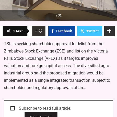
TSL
0
Facebook
Twitter
SHARE
TSL is seeking shareholder approval to delist from the
Zimbabwe Stock Exchange (ZSE) and list on the Victoria
Falls Stock Exchange (VFEX) as it targets improved
valuation and foreign capital access. The diversified agro-
industrial group said the proposed migration would be
implemented as a single integrated transaction, subject to
shareholder and regulatory approvals at an…
Subscribe to read full article.