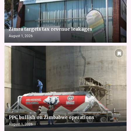
Zimra targets tax revenue leakages
August 1, 2026
PPC bullish on Zimbabwe operations
August 1, 2026