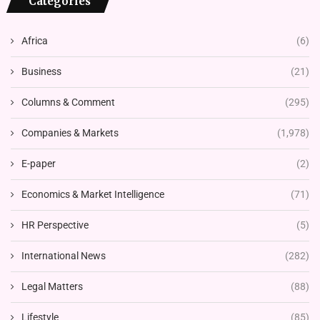
Categories
Africa
(6)
Business
(21)
Columns & Comment
(295)
Companies & Markets
(1,978)
E-paper
(2)
Economics & Market Intelligence
(71)
HR Perspective
(5)
International News
(282)
Legal Matters
(88)
Lifestyle
(85)