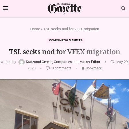
Home
»
TSL seeks nod for VFEX migration
COMPANIES & MARKETS
TSL seeks nod for VFEX migration
written by
Kudzanai Gerede, Companies and Market Editor
May 29,
2026
0 comments
Bookmark