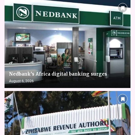
Nedbank’s Africa digital banking surges
August 6, 2026