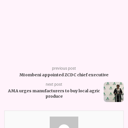
previous post
Mtombeni appointed ZCDC chief executive
next post
AMA urges manufacturers to buy local agric
produce