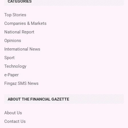
CATEGORIES
Top Stories
Companies & Markets
National Report
Opinions
International News
Sport
Technology
e-Paper
Fingaz SMS News
ABOUT THE FINANCIAL GAZETTE
About Us
Contact Us