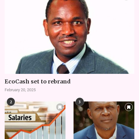
EcoCash set to rebrand
February 20, 2025
2
3