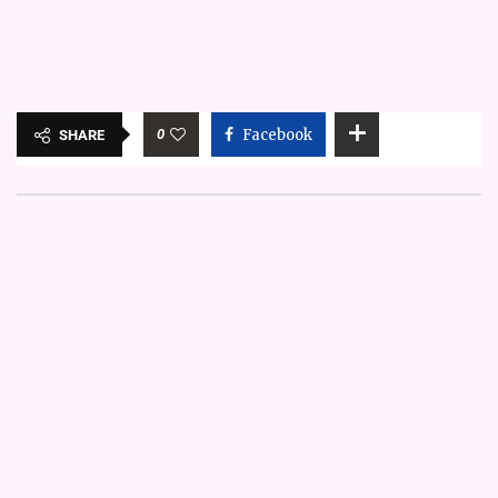
0
Facebook
SHARE