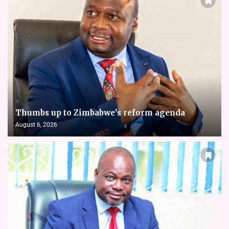
Thumbs up to Zimbabwe’s reform agenda
August 6, 2026