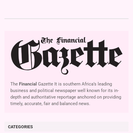
The
Financial
Gazette It is southern Africa’s leading
business and political newspaper well known for its in-
depth and authoritative reportage anchored on providing
timely, accurate, fair and balanced news.
CATEGORIES