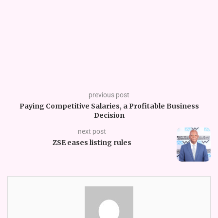
previous post
Paying Competitive Salaries, a Profitable Business
Decision
next post
ZSE eases listing rules