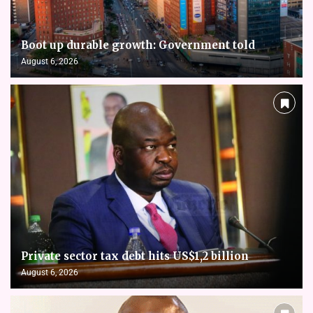
Boot up durable growth: Government told
August 6, 2026
Private sector tax debt hits US$1,2 billion
August 6, 2026