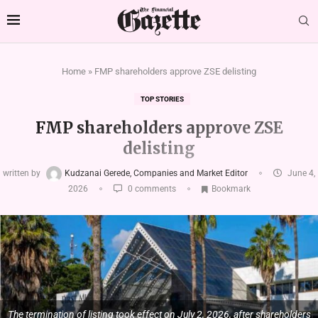
Home
»
FMP shareholders approve ZSE delisting
TOP STORIES
FMP shareholders approve ZSE
delisting
written by
Kudzanai Gerede, Companies and Market Editor
June 4,
2026
0 comments
Bookmark
The termination of listing took effect on July 2, 2026, after shareholders