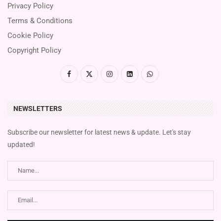
Privacy Policy
Terms & Conditions
Cookie Policy
Copyright Policy
NEWSLETTERS
Subscribe our newsletter for latest news & update. Let's stay
updated!