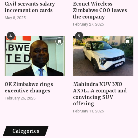
Civil servants salary
Econet Wireless
increment on cards
Zimbabwe COO leaves
the company
May 8, 2025
February 27, 2025
4
5
OK Zimbabwe rings
Mahindra XUV 3XO
executive changes
AX7L…A compact and
convincing SUV
February 26, 2025
offering
February 11, 2025
Categories