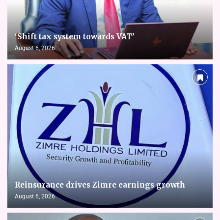
‘Shift tax system towards VAT’
August 6, 2026
Reinsurance drives Zimre earnings growth
August 6, 2026