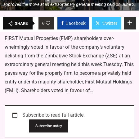
approved the move at an extraordinary general meeting held on June 2.
0
Facebook
Twitter
SHARE
FIRST Mutual Properties (FMP) shareholders over­
whelmingly voted in favour of the company’s voluntary
delist­ing from the Zimbabwe Stock Ex­change (ZSE) at an
extraordinary general meeting held this week Tuesday. This
paves way for the proper­ty firm to become a privately held
entity under its majority share­holder, First Mutual Holdings
(FMH). Shareholders voted in favour of…
Subscribe to read full article.
Subscribe today