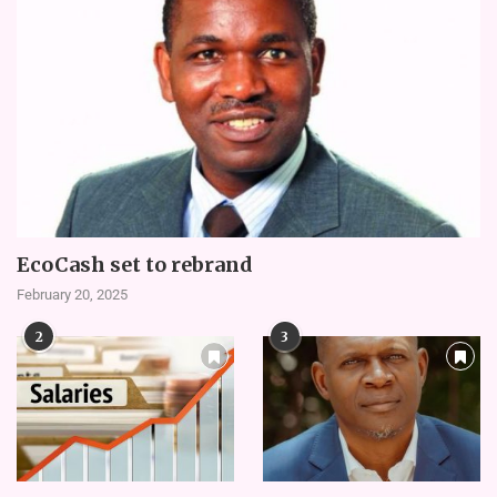
EcoCash set to rebrand
February 20, 2025
2
3