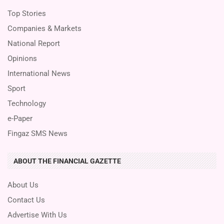
Top Stories
Companies & Markets
National Report
Opinions
International News
Sport
Technology
e-Paper
Fingaz SMS News
ABOUT THE FINANCIAL GAZETTE
About Us
Contact Us
Advertise With Us