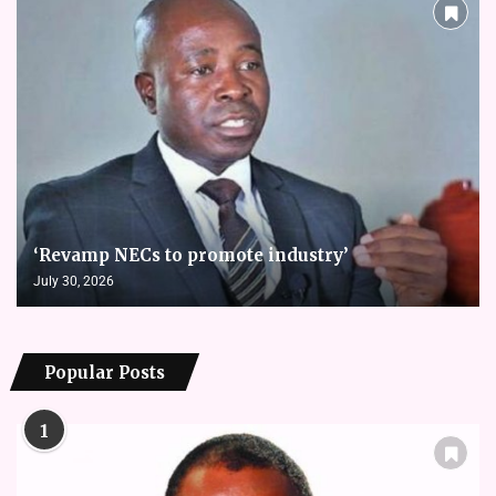
‘Revamp NECs to promote industry’
July 30, 2026
Popular Posts
1