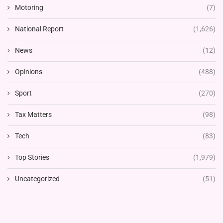
Motoring
(7)
National Report
(1,626)
News
(12)
Opinions
(488)
Sport
(270)
Tax Matters
(98)
Tech
(83)
Top Stories
(1,979)
Uncategorized
(51)