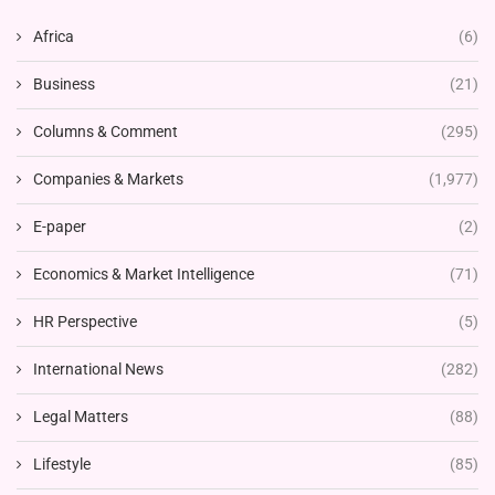
Africa
(6)
Business
(21)
Columns & Comment
(295)
Companies & Markets
(1,977)
E-paper
(2)
Economics & Market Intelligence
(71)
HR Perspective
(5)
International News
(282)
Legal Matters
(88)
Lifestyle
(85)