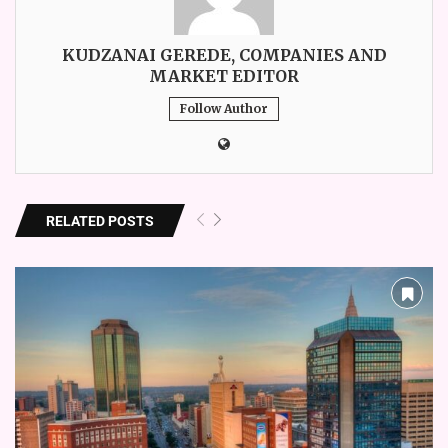
KUDZANAI GEREDE, COMPANIES AND
MARKET EDITOR
Follow Author
RELATED POSTS