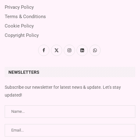
Privacy Policy
Terms & Conditions
Cookie Policy
Copyright Policy
NEWSLETTERS
Subscribe our newsletter for latest news & update. Let's stay
updated!