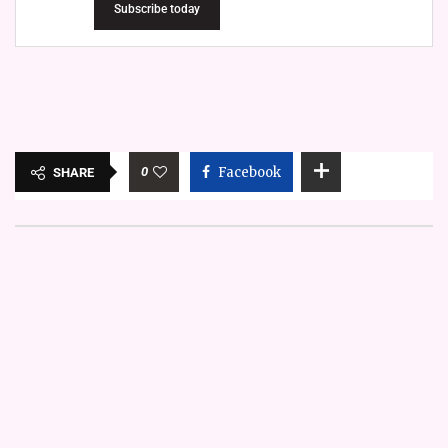
Subscribe today
0
Facebook
SHARE