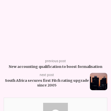
previous post
New accounting qualification to boost formalisation
next post
South Africa secures first Fitch rating upgrade
since 2005