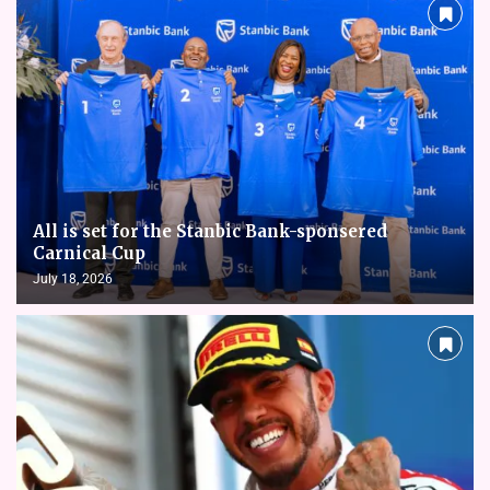
All is set for the Stanbic Bank-sponsered
Carnical Cup
July 18, 2026