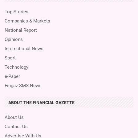
Top Stories
Companies & Markets
National Report
Opinions
International News
Sport
Technology
e-Paper
Fingaz SMS News
ABOUT THE FINANCIAL GAZETTE
About Us
Contact Us
Advertise With Us