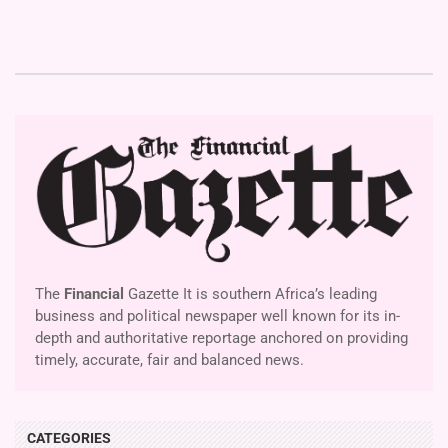
The
Financial
Gazette It is southern Africa’s leading
business and political newspaper well known for its in-
depth and authoritative reportage anchored on providing
timely, accurate, fair and balanced news.
CATEGORIES