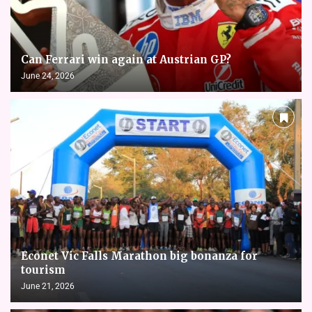
Can Ferrari win again at Austrian GP?
June 24, 2026
Econet Vic Falls Marathon big bonanza for
tourism
June 21, 2026