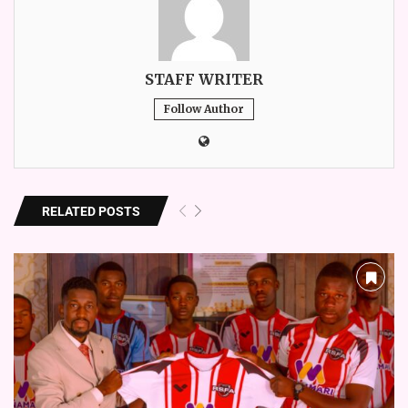
STAFF WRITER
Follow Author
RELATED POSTS