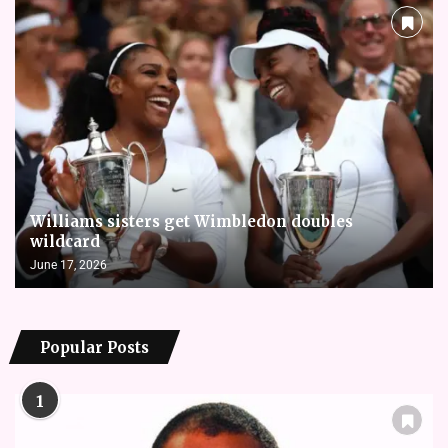
Williams sisters get Wimbledon doubles
wildcard
June 17, 2026
Popular Posts
1