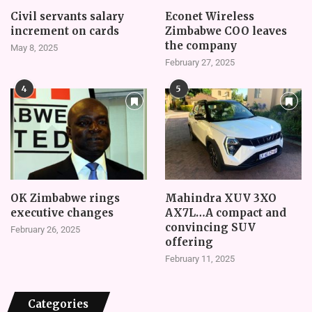
Civil servants salary
Econet Wireless
increment on cards
Zimbabwe COO leaves
the company
May 8, 2025
February 27, 2025
4
5
OK Zimbabwe rings
Mahindra XUV 3XO
executive changes
AX7L…A compact and
convincing SUV
February 26, 2025
offering
February 11, 2025
Categories