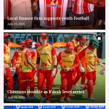
Local finance firm supports youth football
July 23, 2026
Chevrons stumble as B’desh level series
July 18, 2026