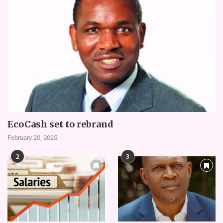
EcoCash set to rebrand
February 20, 2025
2
3