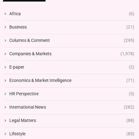
Africa
(6)
Business
(21)
Columns & Comment
(295)
Companies & Markets
(1,978)
E-paper
(2)
Economics & Market Intelligence
(71)
HR Perspective
(5)
International News
(282)
Legal Matters
(88)
Lifestyle
(85)