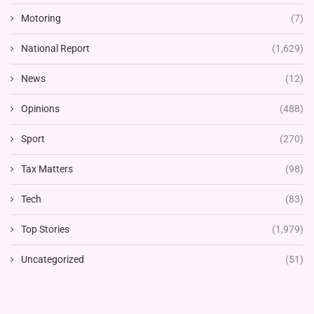
Motoring
(7)
National Report
(1,629)
News
(12)
Opinions
(488)
Sport
(270)
Tax Matters
(98)
Tech
(83)
Top Stories
(1,979)
Uncategorized
(51)