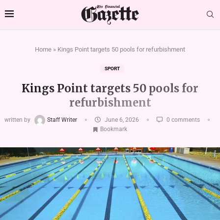
Home
»
Kings Point targets 50 pools for refurbishment
SPORT
Kings Point targets 50 pools for
refurbishment
written by
Staff Writer
June 6, 2026
0 comments
Bookmark