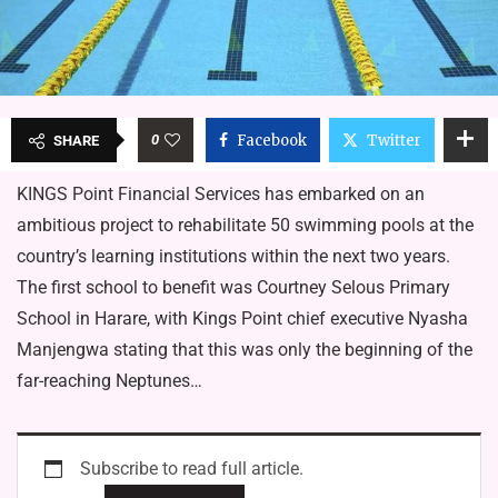
0
Facebook
Twitter
SHARE
KINGS Point Financial Services has embarked on an
ambitious project to rehabilitate 50 swimming pools at the
country’s learning institutions within the next two years.
The first school to benefit was Courtney Selous Primary
School in Harare, with Kings Point chief executive Nyasha
Manjengwa stating that this was only the beginning of the
far-reaching Neptunes…
Subscribe to read full article.