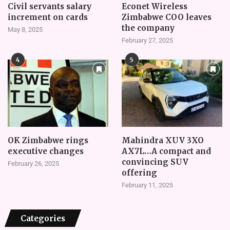
Civil servants salary
Econet Wireless
increment on cards
Zimbabwe COO leaves
the company
May 8, 2025
February 27, 2025
4
5
OK Zimbabwe rings
Mahindra XUV 3XO
executive changes
AX7L…A compact and
convincing SUV
February 26, 2025
offering
February 11, 2025
Categories