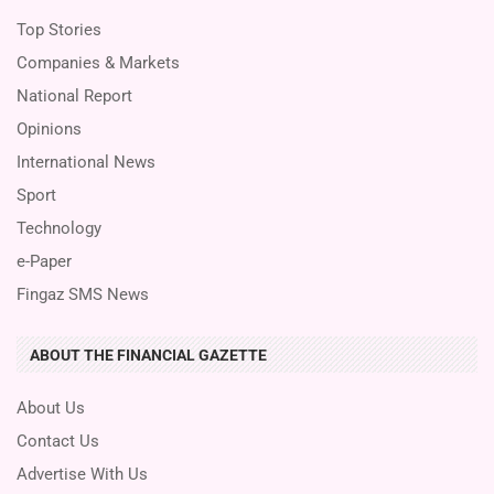
Top Stories
Companies & Markets
National Report
Opinions
International News
Sport
Technology
e-Paper
Fingaz SMS News
ABOUT THE FINANCIAL GAZETTE
About Us
Contact Us
Advertise With Us