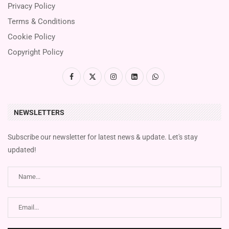
Privacy Policy
Terms & Conditions
Cookie Policy
Copyright Policy
NEWSLETTERS
Subscribe our newsletter for latest news & update. Let's stay
updated!