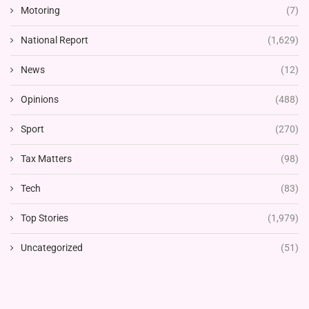
Motoring
(7)
National Report
(1,629)
News
(12)
Opinions
(488)
Sport
(270)
Tax Matters
(98)
Tech
(83)
Top Stories
(1,979)
Uncategorized
(51)