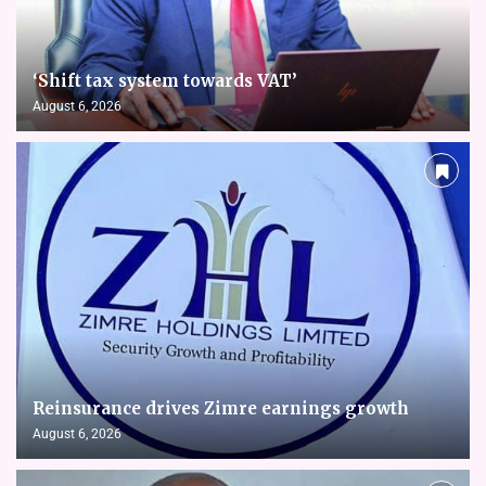
‘Shift tax system towards VAT’
August 6, 2026
Reinsurance drives Zimre earnings growth
August 6, 2026