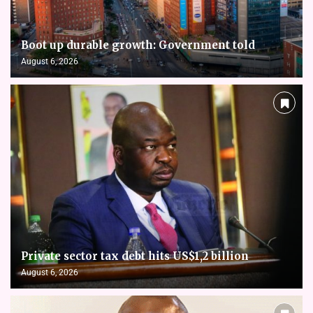
Boot up durable growth: Government told
August 6, 2026
Private sector tax debt hits US$1,2 billion
August 6, 2026