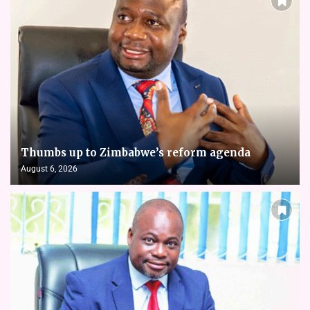
Thumbs up to Zimbabwe’s reform agenda
August 6, 2026