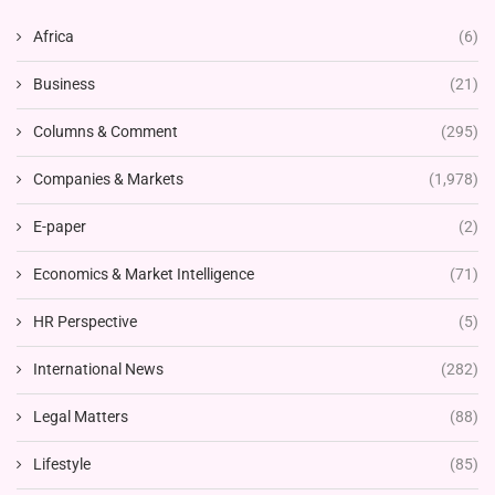
Africa
(6)
Business
(21)
Columns & Comment
(295)
Companies & Markets
(1,978)
E-paper
(2)
Economics & Market Intelligence
(71)
HR Perspective
(5)
International News
(282)
Legal Matters
(88)
Lifestyle
(85)