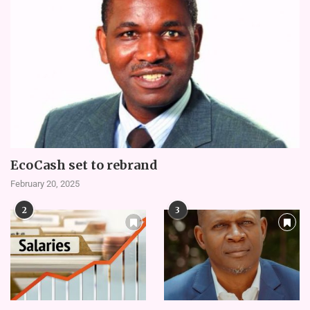
EcoCash set to rebrand
February 20, 2025
2
3