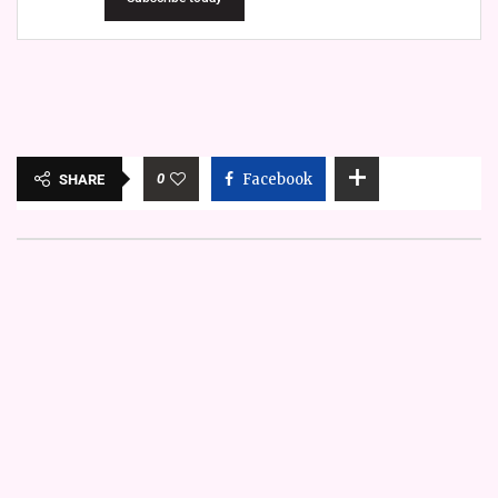
0
Facebook
SHARE