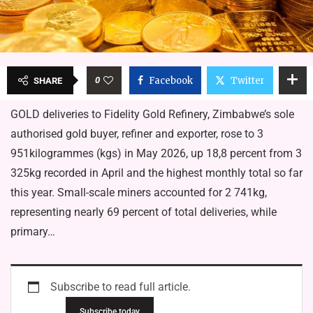
0
Facebook
Twitter
SHARE
GOLD deliveries to Fidelity Gold Refinery, Zimbabwe’s sole
authorised gold buyer, refiner and exporter, rose to 3
951kilogrammes (kgs) in May 2026, up 18,8 percent from 3
325kg recorded in April and the highest monthly total so far
this year. Small-scale miners accounted for 2 741kg,
representing nearly 69 percent of total deliveries, while
primary…
Subscribe to read full article.
Subscribe today