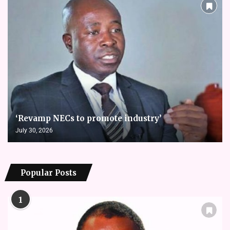
‘Revamp NECs to promote industry’
July 30, 2026
Popular Posts
1