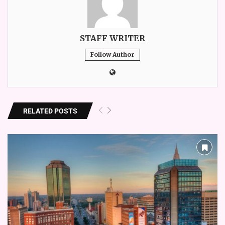
STAFF WRITER
Follow Author
RELATED POSTS