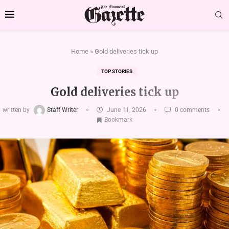
Home
»
Gold deliveries tick up
TOP STORIES
Gold deliveries tick up
written by
Staff Writer
June 11, 2026
0 comments
Bookmark