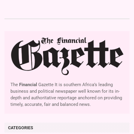
The
Financial
Gazette It is southern Africa’s leading
business and political newspaper well known for its in-
depth and authoritative reportage anchored on providing
timely, accurate, fair and balanced news.
CATEGORIES