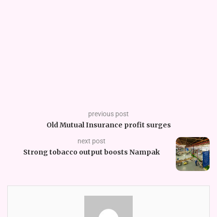
previous post
Old Mutual Insurance profit surges
next post
Strong tobacco output boosts Nampak